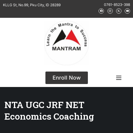
0761-8523-398
KLLG St, No.99, Pku City, ID 28289
Enroll Now
NTA UGC JRF NET
Economics Coaching