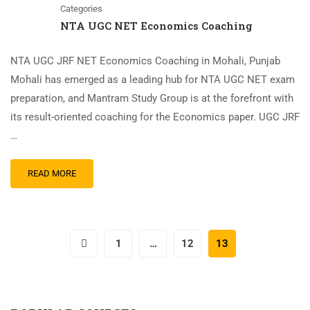
Categories
NTA UGC NET Economics Coaching
NTA UGC JRF NET Economics Coaching in Mohali, Punjab
Mohali has emerged as a leading hub for NTA UGC NET exam
preparation, and Mantram Study Group is at the forefront with
its result-oriented coaching for the Economics paper. UGC JRF
…
READ MORE
1
…
12
13