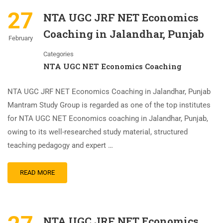
27
NTA UGC JRF NET Economics
Coaching in Jalandhar, Punjab
February
Categories
NTA UGC NET Economics Coaching
NTA UGC JRF NET Economics Coaching in Jalandhar, Punjab
Mantram Study Group is regarded as one of the top institutes
for NTA UGC NET Economics coaching in Jalandhar, Punjab,
owing to its well-researched study material, structured
teaching pedagogy and expert …
READ MORE
NTA UGC JRF NET Economics