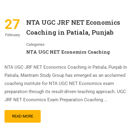
27
NTA UGC JRF NET Economics
Coaching in Patiala, Punjab
February
Categories
NTA UGC NET Economics Coaching
NTA UGC JRF NET Economics Coaching in Patiala, Punjab In
Patiala, Mantram Study Group has emerged as an acclaimed
coaching institute for NTA UGC NET Economics exam
preparation through its result-driven teaching approach. UGC
JRF NET Economics Exam Preparation Coaching …
READ MORE