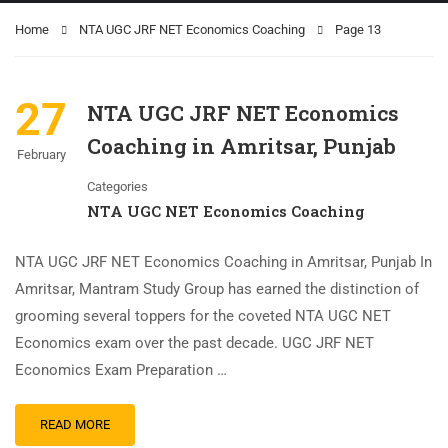
Home
NTA UGC JRF NET Economics Coaching
Page 13
27
NTA UGC JRF NET Economics
Coaching in Amritsar, Punjab
February
Categories
NTA UGC NET Economics Coaching
NTA UGC JRF NET Economics Coaching in Amritsar, Punjab In
Amritsar, Mantram Study Group has earned the distinction of
grooming several toppers for the coveted NTA UGC NET
Economics exam over the past decade. UGC JRF NET
Economics Exam Preparation …
READ MORE