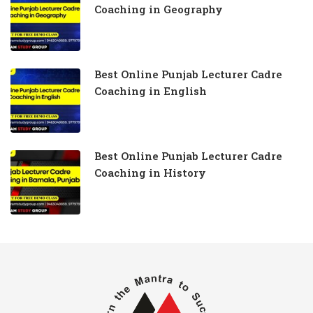
Coaching in Geography
Best Online Punjab Lecturer Cadre
Coaching in English
Best Online Punjab Lecturer Cadre
Coaching in History