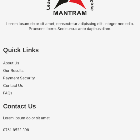
Lorem ipsum dolor sit amet, consectetur adipiscing elit. Integer nec odio.
Praesent libero. Sed cursus ante dapibus diam.
Quick Links
About Us
Our Results
Payment Security
Contact Us
FAQs
Contact Us
Lorem ipsum dolor sit amet
0761-8523-398