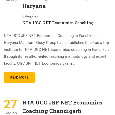
Haryana
Categories
NTA UGC NET Economics Coaching
NTA UGC JRF NET Economics Coaching in Panchkula,
Haryana Mantram Study Group has established itself as a top
institute for NTA UGC NET Economics coaching in Panchkula
through its result-oriented teaching methodology and expert
faculty. UGC JRF NET Economics Exam …
READ MORE
27
NTA UGC JRF NET Economics
Coaching Chandigarh
February