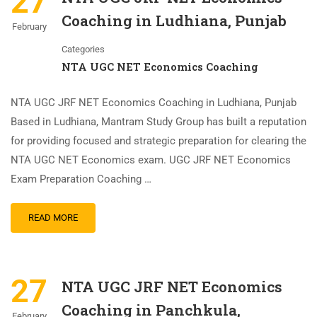
27
Coaching in Ludhiana, Punjab
February
Categories
NTA UGC NET Economics Coaching
NTA UGC JRF NET Economics Coaching in Ludhiana, Punjab
Based in Ludhiana, Mantram Study Group has built a reputation
for providing focused and strategic preparation for clearing the
NTA UGC NET Economics exam. UGC JRF NET Economics
Exam Preparation Coaching …
READ MORE
27
NTA UGC JRF NET Economics
Coaching in Panchkula,
February