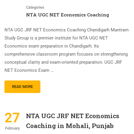
Categories
NTA UGC NET Economics Coaching
NTA UGC JRF NET Economics Coaching Chandigarh Mantram
Study Group is a premier institute for NTA UGC NET
Economics exam preparation in Chandigarh. Its
comprehensive classroom program focuses on strengthening
conceptual clarity and exam-oriented preparation. UGC JRF
NET Economics Exam …
READ MORE
27
NTA UGC JRF NET Economics
Coaching in Mohali, Punjab
February