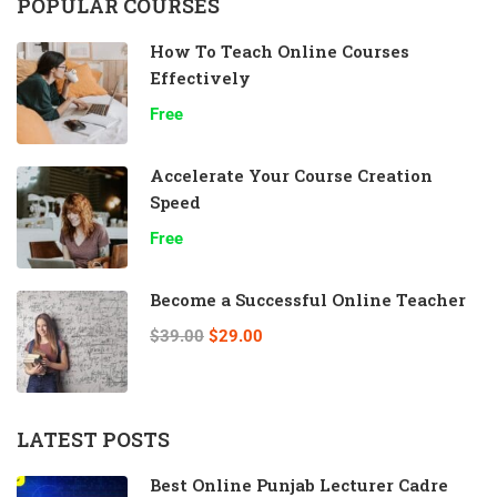
POPULAR COURSES
How To Teach Online Courses
Effectively
Free
Accelerate Your Course Creation
Speed
Free
Become a Successful Online Teacher
$39.00
$29.00
LATEST POSTS
Best Online Punjab Lecturer Cadre