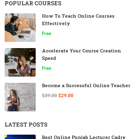
POPULAR COURSES
How To Teach Online Courses
Effectively
Free
Accelerate Your Course Creation
Speed
Free
Become a Successful Online Teacher
$39.00
$29.00
LATEST POSTS
Best Online Punjab Lecturer Cadre