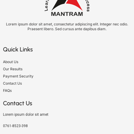
Lorem ipsum dolor sit amet, consectetur adipiscing elit. Integer nec odio.
Praesent libero. Sed cursus ante dapibus diam.
Quick Links
About Us
Our Results
Payment Security
Contact Us
FAQs
Contact Us
Lorem ipsum dolor sit amet
0761-8523-398