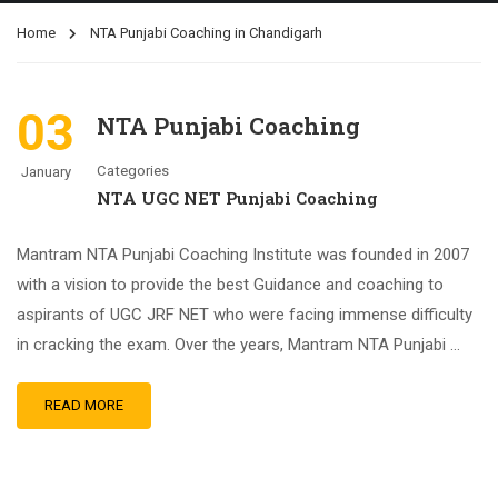
Home
NTA Punjabi Coaching in Chandigarh
03
NTA Punjabi Coaching
Categories
January
NTA UGC NET Punjabi Coaching
Mantram NTA Punjabi Coaching Institute was founded in 2007
with a vision to provide the best Guidance and coaching to
aspirants of UGC JRF NET who were facing immense difficulty
in cracking the exam. Over the years, Mantram NTA Punjabi …
READ MORE