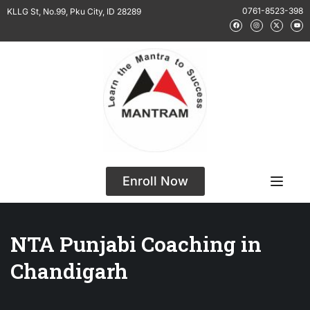
0761-8523-398
KLLG St, No.99, Pku City, ID 28289
Enroll Now
NTA Punjabi Coaching in
Chandigarh