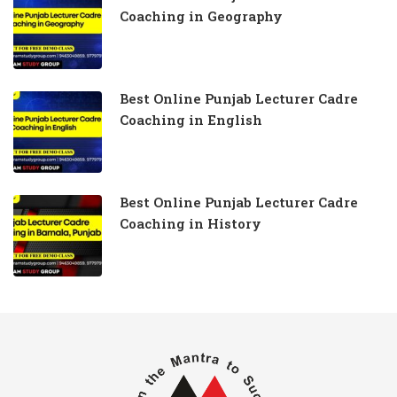
Coaching in Geography
Best Online Punjab Lecturer Cadre
Coaching in English
Best Online Punjab Lecturer Cadre
Coaching in History