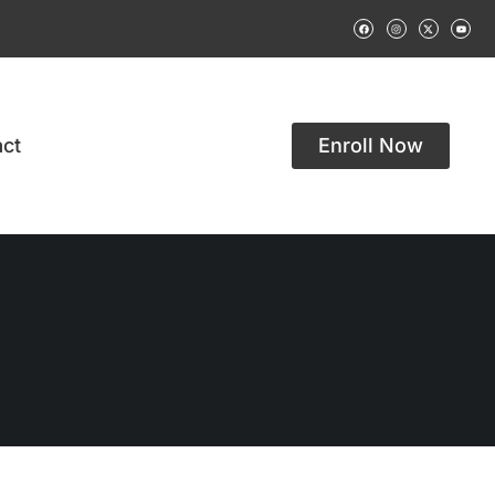
ct
Enroll Now