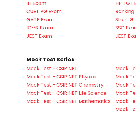
IIT Exam
HP TGT 
CUET PG Exam
Banking
GATE Exam
State G
ICMR Exam
SSC Exa
JEST Exam
JEST Ex
Mock Test Series
Mock Test - CSIR NET
Mock Tes
Mock Test - CSIR NET Physics
Mock Tes
Mock Test - CSIR NET Chemistry
Mock Tes
Mock Test - CSIR NET Life Science
Mock Test
Mock Test - CSIR NET Mathematics
Mock Te
Mock Te