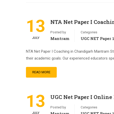
13
NTA Net Paper I Coachi
Posted by
Categories
JULY
Mantram
UGC NET Paper 
NTA Net Paper I Coaching in Chandigarh Mantram Stu
their academic goals. Our experienced educators spe
READ MORE
13
UGC Net Paper I Online
Posted by
Categories
JULY
Mantram
UGC NET Paper 