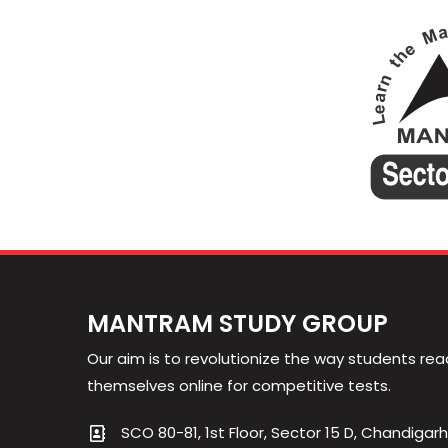
MANTRAM STUDY GROUP
Our aim is to revolutionize the way students rea
themselves online for competitive tests.
SCO 80-81, 1st Floor, Sector 15 D, Chandigarh