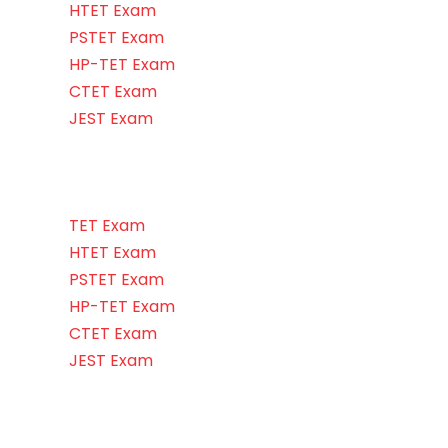
HTET Exam
PSTET Exam
HP-TET Exam
CTET Exam
JEST Exam
TET Exam
HTET Exam
PSTET Exam
HP-TET Exam
CTET Exam
JEST Exam