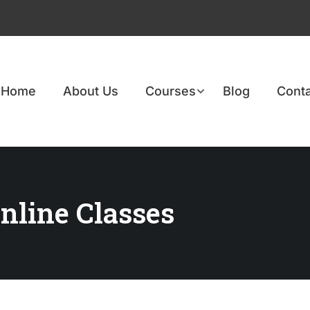
Home
About Us
Courses
Blog
Conta
nline Classes