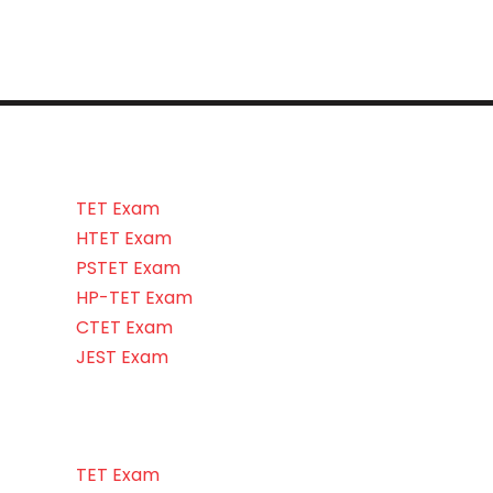
TET Exam
HTET Exam
PSTET Exam
HP-TET Exam
CTET Exam
JEST Exam
TET Exam