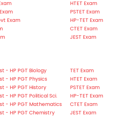
Exam
HTET Exam
 Exam
PSTET Exam
ovt Exam
HP-TET Exam
m
CTET Exam
am
JEST Exam
t - HP PGT Biology
TET Exam
t - HP PGT Physics
HTET Exam
t - HP PGT History
PSTET Exam
 - HP PGT Political Sci.
HP-TET Exam
st - HP PGT Mathematics
CTET Exam
st - HP PGT Chemistry
JEST Exam