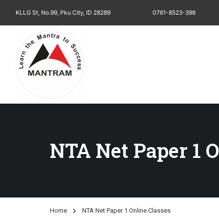
KLLG St, No.99, Pku City, ID 28289
0761-8523-398
NTA Net Paper 1 O
Home
NTA Net Paper 1 Online Classes