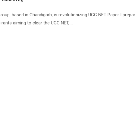
oup, based in Chandigarh, is revolutionizing UGC NET Paper I prepar
irants aiming to clear the UGC NET, …