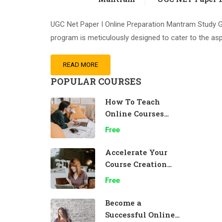
UGC Net Paper I Online Preparation Mantram Study Gr
program is meticulously designed to cater to the asp
READ MORE
POPULAR COURSES
How To Teach
Online Courses
Effectively
Free
Accelerate Your
Course Creation
Speed
Free
Become a
Successful Online