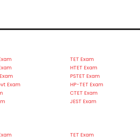
Exam
TET Exam
Exam
HTET Exam
 Exam
PSTET Exam
ovt Exam
HP-TET Exam
m
CTET Exam
am
JEST Exam
Exam
TET Exam