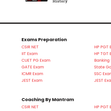
History
Exams Preparation
CSIR NET
HP PGT 
IIT Exam
HP TGT 
CUET PG Exam
Banking
GATE Exam
State G
ICMR Exam
SSC Exa
JEST Exam
JEST Ex
Coaching By Mantram
CSIR NET
HP PGT 