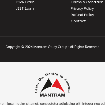
ICMR Exam
Terms & Condition
JEST Exam
Privacy Policy
Refund Policy
Contact
Copyright ©
2024
Mantram Study Group : All Rights Reserved
rem ipsum dolor sit amet, consectetur adipiscing elit. Integer nec od