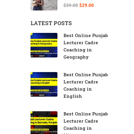
Teacher
$39.00
$29.00
LATEST POSTS
Best Online Punjab
Lecturer Cadre
Coaching in
Geography
Best Online Punjab
Lecturer Cadre
Coaching in
English
Best Online Punjab
Lecturer Cadre
Coaching in