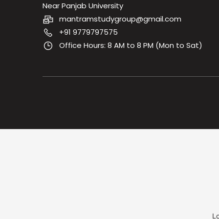
Near Panjab University
mantramstudygroup@gmail.com
+91 9779797575
Office Hours: 8 AM to 8 PM (Mon to Sat)
Lo