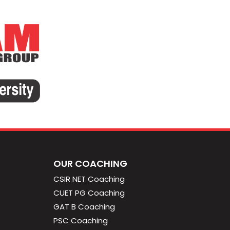
OUR COACHING
CSIR NET Coaching
CUET PG Coaching
GAT B Coaching
PSC Coaching