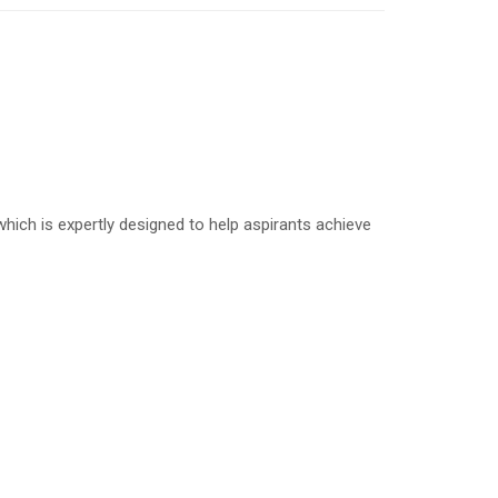
ich is expertly designed to help aspirants achieve