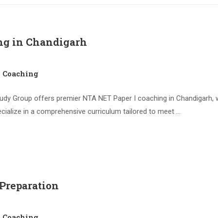
ng in Chandigarh
1 Coaching
dy Group offers premier NTA NET Paper I coaching in Chandigarh, wh
cialize in a comprehensive curriculum tailored to meet …
 Preparation
1 Coaching