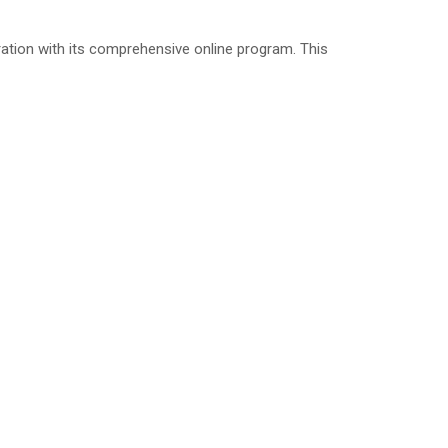
ation with its comprehensive online program. This