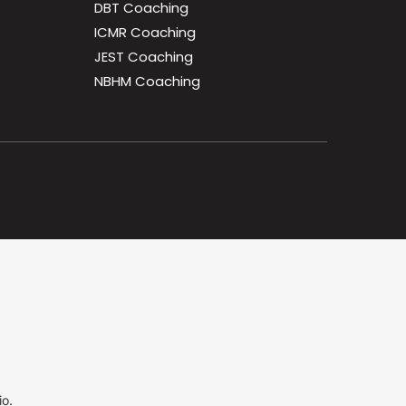
DBT Coaching
ICMR Coaching
JEST Coaching
NBHM Coaching
io.