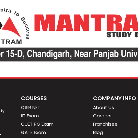
COURSES
COMPANY INFO
CSIR NET
About Us
dy
IIT Exam
Careers
CUET PG Exam
Franchisee
GATE Exam
Blog
,