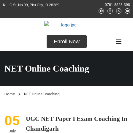
0761-8523-398
KLLG St, No.99, Pku City, ID 28289
Enroll Now
NET Online Coaching
Home
NET Online Coaching
05
UGC NET Paper I Exam Coaching In
Chandigarh
July