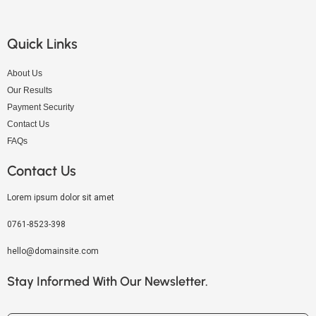
Quick Links
About Us
Our Results
Payment Security
Contact Us
FAQs
Contact Us
Lorem ipsum dolor sit amet
0761-8523-398
hello@domainsite.com
Stay Informed With Our Newsletter.