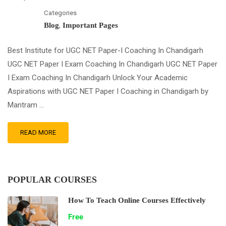
Categories
,
Blog
Important Pages
Best Institute for UGC NET Paper-I Coaching In Chandigarh
UGC NET Paper I Exam Coaching In Chandigarh UGC NET Paper
I Exam Coaching In Chandigarh Unlock Your Academic
Aspirations with UGC NET Paper I Coaching in Chandigarh by
Mantram …
READ MORE
POPULAR COURSES
How To Teach Online Courses Effectively
Free