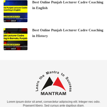
Best Online Punjab Lecturer Cadre Coaching
in English
Best Online Punjab Lecturer Cadre Coaching
in History
Lorem ipsum dolor sit amet, consectetur adipiscing elit. Integer nec odio.
Praesent libero. Sed cursus ante dapibus diam.