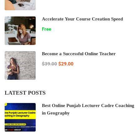
Accelerate Your Course Creation Speed
Free
Become a Successful Online Teacher
$39.00
$29.00
LATEST POSTS
Best Online Punjab Lecturer Cadre Coaching
in Geography