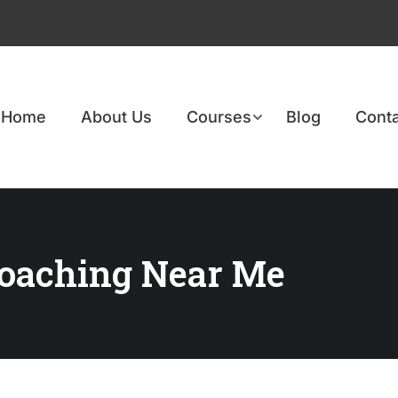
Home
About Us
Courses
Blog
Conta
Coaching Near Me