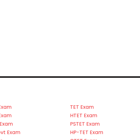
Exam
TET Exam
Exam
HTET Exam
 Exam
PSTET Exam
ovt Exam
HP-TET Exam