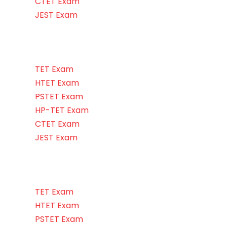
CTET Exam
JEST Exam
TET Exam
HTET Exam
PSTET Exam
HP-TET Exam
CTET Exam
JEST Exam
TET Exam
HTET Exam
PSTET Exam