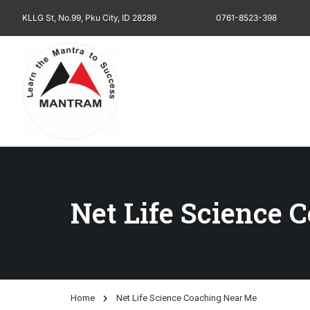
KLLG St, No.99, Pku City, ID 28289
0761-8523-398
Net Life Science 
Home
Net Life Science Coaching Near Me