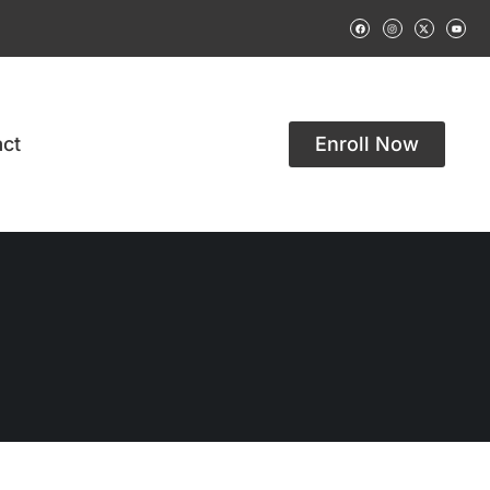
ct
Enroll Now