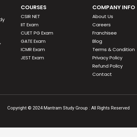
COURSES
COMPANY INFO
CSIR NET
About Us
dy
IIT Exam
Careers
CUET PG Exam
Franchisee
GATE Exam
Blog
,
ICMR Exam
Terms & Condition
JEST Exam
Privacy Policy
Refund Policy
Contact
Copyright ©
2024
Mantram Study Group : All Rights Reserved