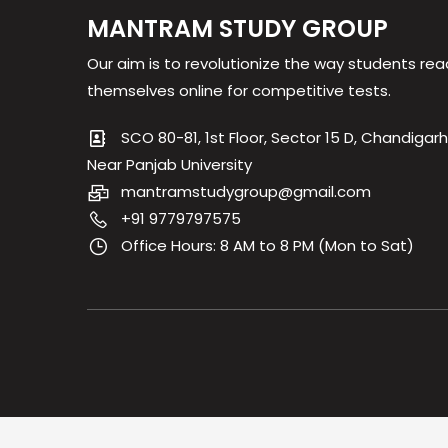
MANTRAM STUDY GROUP
Our aim is to revolutionize the way students rea
themselves online for competitive tests.
SCO 80-81, 1st Floor, Sector 15 D, Chandigarh
Near Panjab University
mantramstudygroup@gmail.com
+91 9779797575
Office Hours: 8 AM to 8 PM (Mon to Sat)