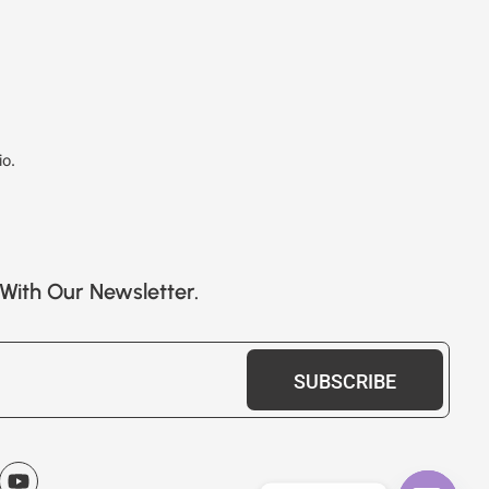
io.
With Our Newsletter.
SUBSCRIBE