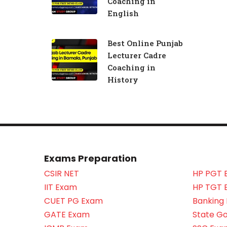
Coaching in
English
Best Online Punjab
Lecturer Cadre
Coaching in
History
Exams Preparation
CSIR NET
HP PGT 
IIT Exam
HP TGT 
CUET PG Exam
Banking
GATE Exam
State G