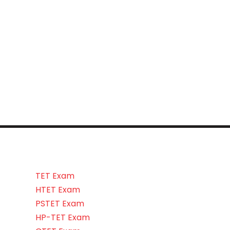
TET Exam
HTET Exam
PSTET Exam
HP-TET Exam