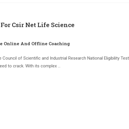
For Csir Net Life Science
ce Online And Offline Coaching
 Council of Scientific and Industrial Research National Eligibility T
need to crack. With its complex …