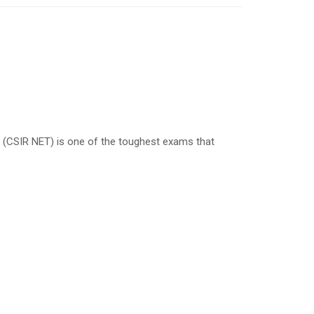
est (CSIR NET) is one of the toughest exams that