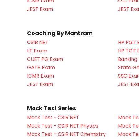
ICMR Exam
SSC Exa
JEST Exam
JEST Ex
Coaching By Mantram
CSIR NET
HP PGT 
IIT Exam
HP TGT 
CUET PG Exam
Banking
GATE Exam
State G
ICMR Exam
SSC Exa
JEST Exam
JEST Ex
Mock Test Series
Mock Test - CSIR NET
Mock Tes
Mock Test - CSIR NET Physics
Mock Tes
Mock Test - CSIR NET Chemistry
Mock Tes