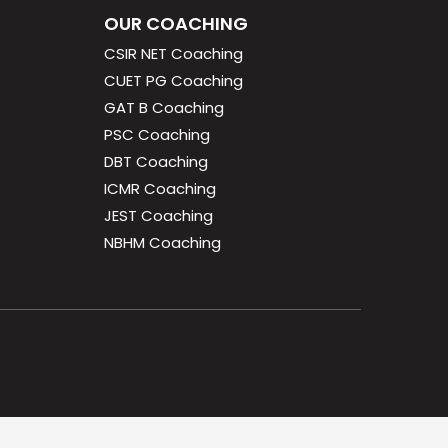
OUR COACHING
CSIR NET Coaching
CUET PG Coaching
GAT B Coaching
PSC Coaching
DBT Coaching
ICMR Coaching
JEST Coaching
NBHM Coaching