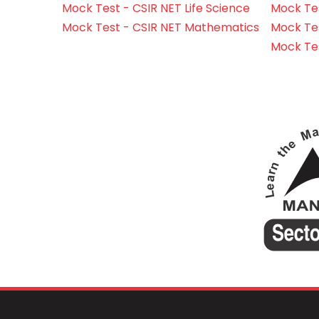
Mock Test - CSIR NET Life Science
Mock Test
Mock Test - CSIR NET Mathematics
Mock Te
Mock Te