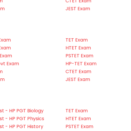
m
CTET Exam
am
JEST Exam
Exam
TET Exam
Exam
HTET Exam
 Exam
PSTET Exam
ovt Exam
HP-TET Exam
m
CTET Exam
am
JEST Exam
t - HP PGT Biology
TET Exam
t - HP PGT Physics
HTET Exam
t - HP PGT History
PSTET Exam