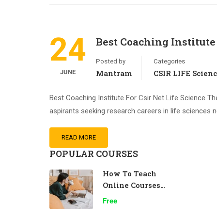
24
Best Coaching Institute 
Posted by
Categories
JUNE
Mantram
CSIR LIFE Scien
Best Coaching Institute For Csir Net Life Science The
aspirants seeking research careers in life sciences 
READ MORE
POPULAR COURSES
How To Teach
Online Courses
Effectively
Free