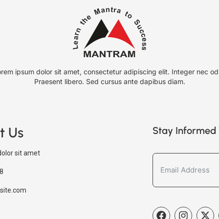
rem ipsum dolor sit amet, consectetur adipiscing elit. Integer nec od
Praesent libero. Sed cursus ante dapibus diam.
t Us
Stay Informed 
olor sit amet
8
site.com