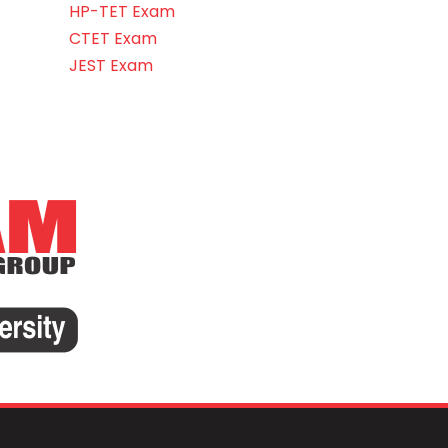
HP-TET Exam
CTET Exam
JEST Exam