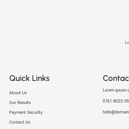
Lo
Quick Links
Contac
Lorem ipsum d
About Us
0761-8523-39
Our Results
Payment Security
hello@domain
Contact Us