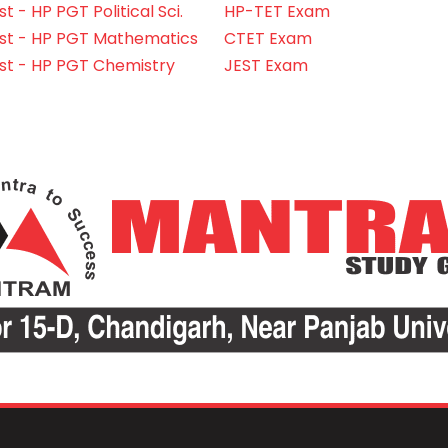
 - HP PGT Political Sci.
HP-TET Exam
st - HP PGT Mathematics
CTET Exam
st - HP PGT Chemistry
JEST Exam