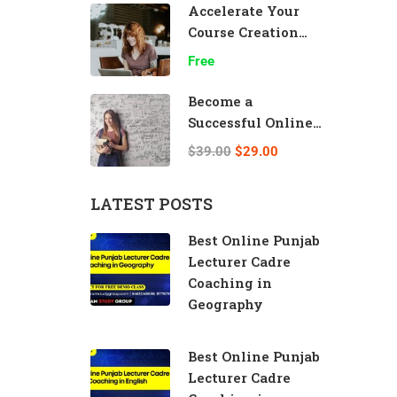
Accelerate Your
Course Creation
Speed
Free
Become a
Successful Online
Teacher
$39.00
$29.00
LATEST POSTS
Best Online Punjab
Lecturer Cadre
Coaching in
Geography
Best Online Punjab
Lecturer Cadre