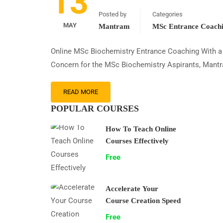
13
Posted by
Categories
MAY
Mantram
MSc Entrance Coach
Online MSc Biochemistry Entrance Coaching With a h
Concern for the MSc Biochemistry Aspirants, Mantr
READ MORE
POPULAR COURSES
How To Teach Online
Courses Effectively
Free
Accelerate Your
Course Creation Speed
Free