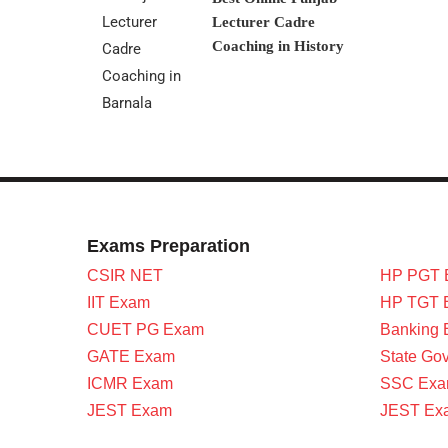
Lecturer Cadre
Coaching in History
Exams Preparation
CSIR NET
HP PGT 
IIT Exam
HP TGT 
CUET PG Exam
Banking
GATE Exam
State Go
ICMR Exam
SSC Ex
JEST Exam
JEST Ex