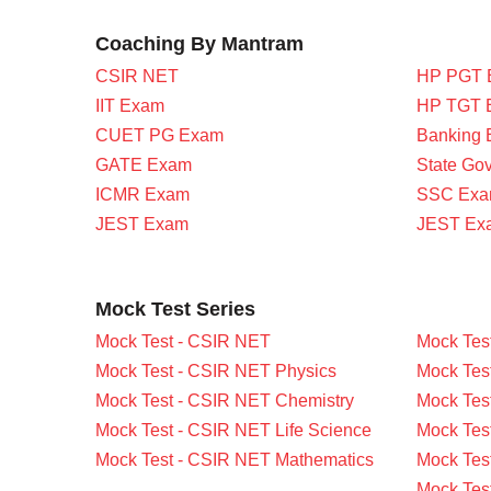
Coaching By Mantram
CSIR NET
HP PGT 
IIT Exam
HP TGT 
CUET PG Exam
Banking
GATE Exam
State Go
ICMR Exam
SSC Ex
JEST Exam
JEST Ex
Mock Test Series
Mock Test - CSIR NET
Mock Tes
Mock Test - CSIR NET Physics
Mock Tes
Mock Test - CSIR NET Chemistry
Mock Tes
Mock Test - CSIR NET Life Science
Mock Test
Mock Test - CSIR NET Mathematics
Mock Tes
Mock Tes