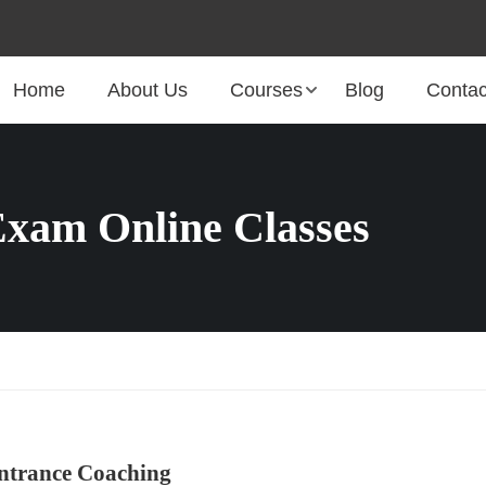
Home
About Us
Courses
Blog
Contac
xam Online Classes
ntrance Coaching