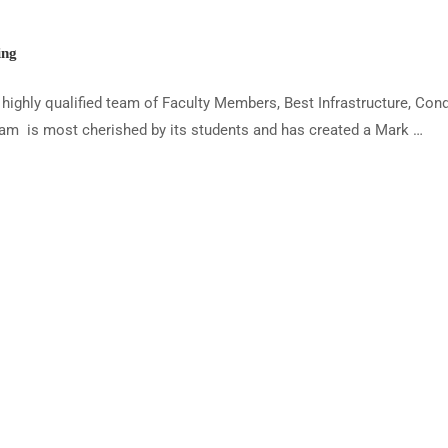
ing
ighly qualified team of Faculty Members, Best Infrastructure, Con
am is most cherished by its students and has created a Mark …