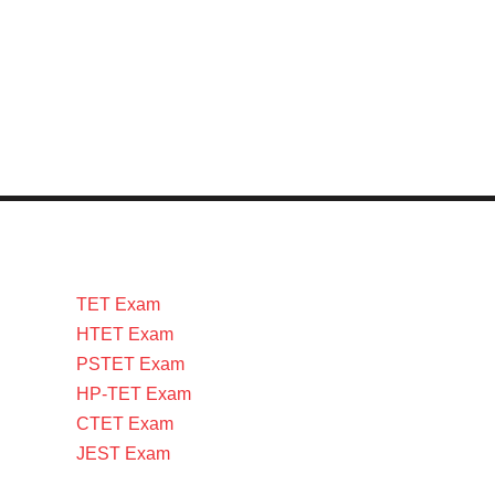
TET Exam
HTET Exam
PSTET Exam
HP-TET Exam
CTET Exam
JEST Exam