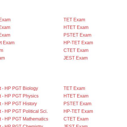
Exam
TET Exam
Exam
HTET Exam
 Exam
PSTET Exam
vt Exam
HP-TET Exam
am
CTET Exam
am
JEST Exam
t - HP PGT Biology
TET Exam
t - HP PGT Physics
HTET Exam
t - HP PGT History
PSTET Exam
 - HP PGT Political Sci.
HP-TET Exam
t - HP PGT Mathematics
CTET Exam
t - HP PGT Chemistry
JEST Exam