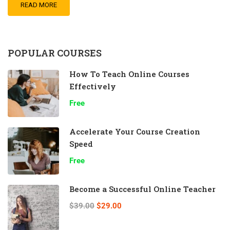
READ MORE
POPULAR COURSES
How To Teach Online Courses
Effectively
Free
Accelerate Your Course Creation
Speed
Free
Become a Successful Online Teacher
$39.00
$29.00