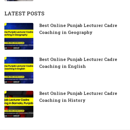
LATEST POSTS
Best Online Punjab Lecturer Cadre
Coaching in Geography
Best Online Punjab Lecturer Cadre
Coaching in English
Best Online Punjab Lecturer Cadre
Coaching in History