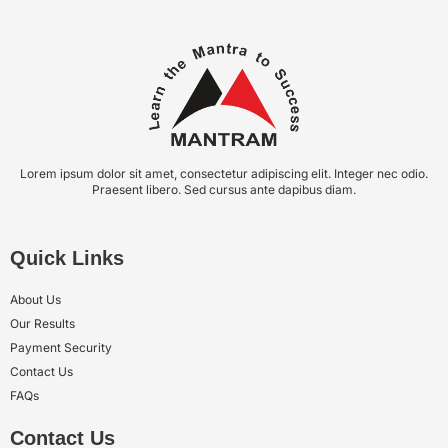
Lorem ipsum dolor sit amet, consectetur adipiscing elit. Integer nec odio.
Praesent libero. Sed cursus ante dapibus diam.
Quick Links
About Us
Our Results
Payment Security
Contact Us
FAQs
Contact Us