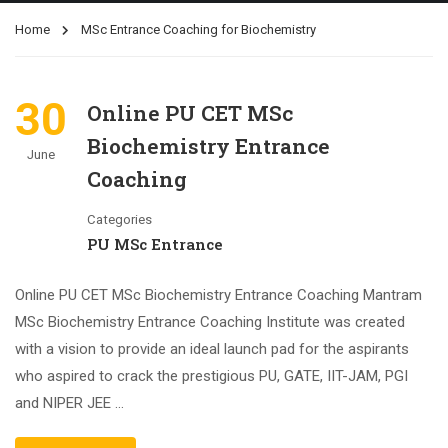
Home
MSc Entrance Coaching for Biochemistry
30
Online PU CET MSc
Biochemistry Entrance
June
Coaching
Categories
PU MSc Entrance
Online PU CET MSc Biochemistry Entrance Coaching Mantram
MSc Biochemistry Entrance Coaching Institute was created
with a vision to provide an ideal launch pad for the aspirants
who aspired to crack the prestigious PU, GATE, IIT-JAM, PGI
and NIPER JEE …