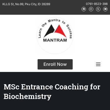
0761-8523-398
KLLG St, No.99, Pku City, ID 28289
Enroll Now
MSc Entrance Coaching for
Biochemistry