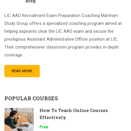
Blog
LIC AAO Recruitment Exam Preparation Coaching Mantram
Study Group offers a specialized coaching program aimed at
helping aspirants clear the LIC AAO exam and secure the
prestigious Assistant Administrative Officer position at LIC.
Their comprehensive classroom program provides in-depth
coverage …
READ MORE
POPULAR COURSES
How To Teach Online Courses
Effectively
Free