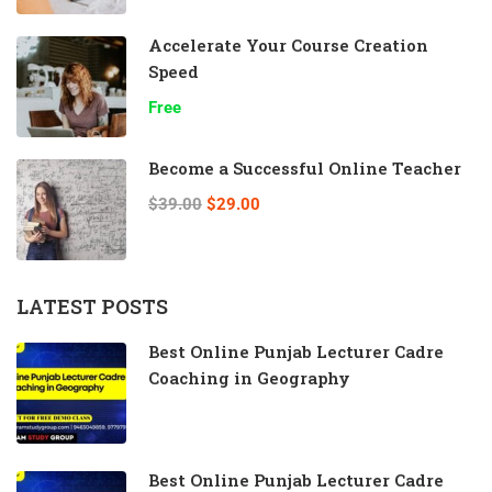
Accelerate Your Course Creation
Speed
Free
Become a Successful Online Teacher
$39.00
$29.00
LATEST POSTS
Best Online Punjab Lecturer Cadre
Coaching in Geography
Best Online Punjab Lecturer Cadre