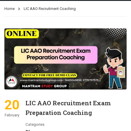
Home
LIC AAO Recruitment Coaching
20
LIC AAO Recruitment Exam
Preparation Coaching
February
Categories