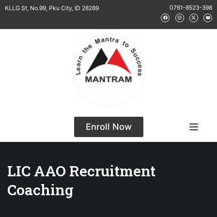
0761-8523-398
KLLG St, No.99, Pku City, ID 28289
Enroll Now
LIC AAO Recruitment
Coaching