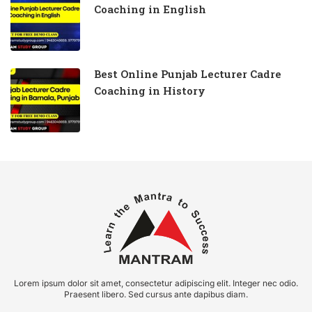
Coaching in English
Best Online Punjab Lecturer Cadre
Coaching in History
Lorem ipsum dolor sit amet, consectetur adipiscing elit. Integer nec odio.
Praesent libero. Sed cursus ante dapibus diam.