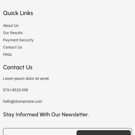
Quick Links
About Us
Our Results
Payment Security
Contact Us
FAQs
Contact Us
Lorem ipsum dolor sit amet
0761-8523-398
hello@domainsite.com
Stay Informed With Our Newsletter.