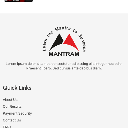
Lorem ipsum dolor sit amet, consectetur adipiscing elit. Integer nec odio.
Praesent libero. Sed cursus ante dapibus diam.
Quick Links
About Us
Our Results
Payment Security
Contact Us
FAQs