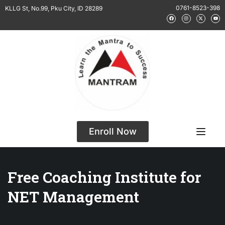
0761-8523-398
KLLG St, No.99, Pku City, ID 28289
Enroll Now
Free Coaching Institute for
NET Management