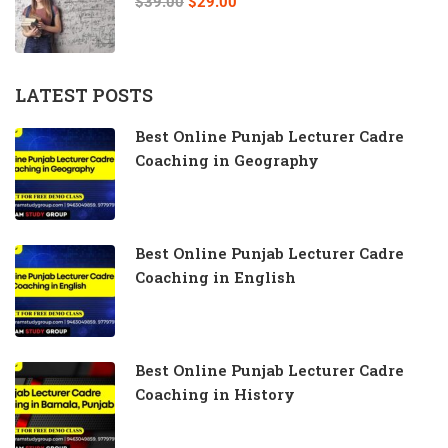
$39.00
$29.00
LATEST POSTS
Best Online Punjab Lecturer Cadre
Coaching in Geography
Best Online Punjab Lecturer Cadre
Coaching in English
Best Online Punjab Lecturer Cadre
Coaching in History