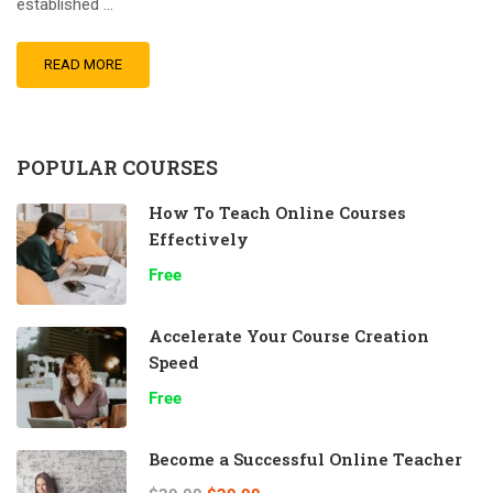
established …
READ MORE
POPULAR COURSES
How To Teach Online Courses
Effectively
Free
Accelerate Your Course Creation
Speed
Free
Become a Successful Online Teacher