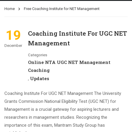
Home
Free Coaching Institute for NET Management
19
Coaching Institute For UGC NET
Management
December
Categories
Online NTA UGC NET Management
Coaching
Updates
,
Coaching Institute For UGC NET Management The University
Grants Commission National Eligibility Test (UGC NET) for
Management is a crucial gateway for aspiring lecturers and
researchers in management studies. Recognizing the
importance of this exam, Mantram Study Group has