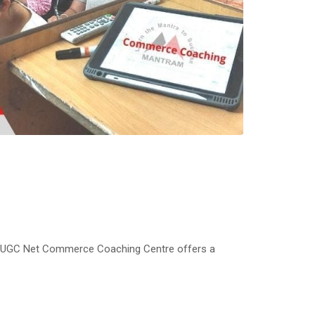
 UGC Net Commerce Coaching Centre offers a