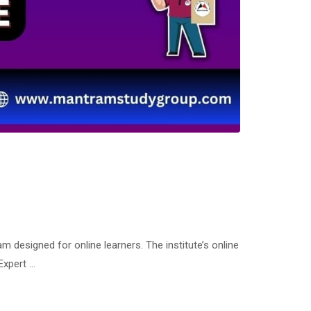
esigned for online learners. The institute’s online
Expert …