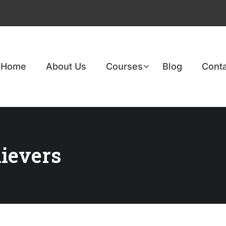
Home
About Us
Courses
Blog
Conta
ievers