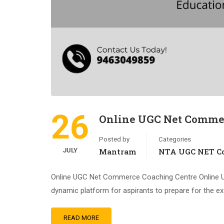
26
Online UGC Net Commer
Posted by
Categories
JULY
Mantram
NTA UGC NET Co
Online UGC Net Commerce Coaching Centre Online 
dynamic platform for aspirants to prepare for the e
READ MORE