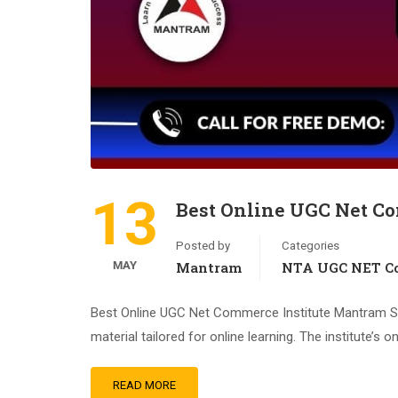
13
Best Online UGC Net Co
Posted by
Categories
MAY
Mantram
NTA UGC NET Co
Best Online UGC Net Commerce Institute Mantram St
material tailored for online learning. The institute’s 
READ MORE