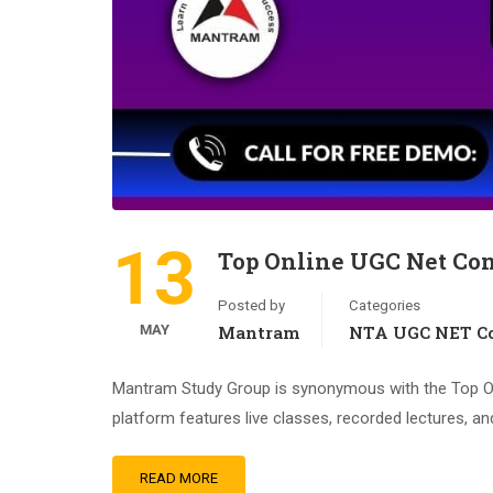
13
Top Online UGC Net Co
Posted by
Categories
MAY
Mantram
NTA UGC NET Co
Mantram Study Group is synonymous with the Top Onl
platform features live classes, recorded lectures, an
READ MORE