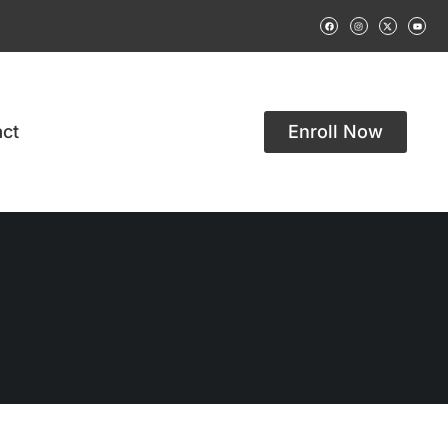
ct
Enroll Now