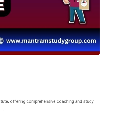
tute, offering comprehensive coaching and study
e …