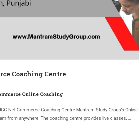
ce Coaching Centre
mmerce Online Coaching
UGC Net Commerce Coaching Centre Mantram Study Group’s Online
xam from anywhere. The coaching centre provides live classes, …