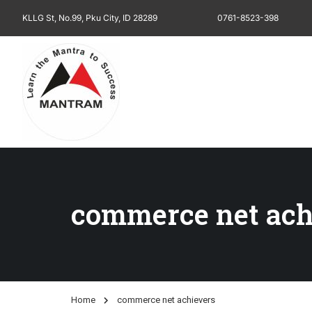
KLLG St, No.99, Pku City, ID 28289
0761-8523-398
commerce net ach
Home
commerce net achievers