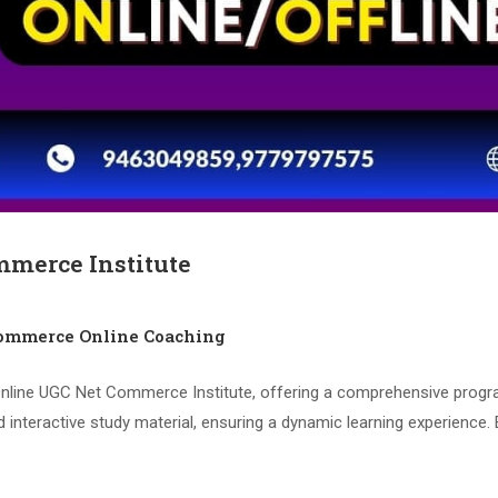
mmerce Institute
mmerce Online Coaching
ine UGC Net Commerce Institute, offering a comprehensive program d
d interactive study material, ensuring a dynamic learning experience. 