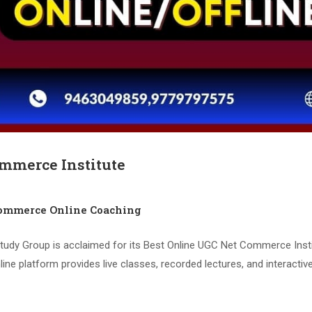
mmerce Institute
mmerce Online Coaching
udy Group is acclaimed for its Best Online UGC Net Commerce Insti
online platform provides live classes, recorded lectures, and interactiv