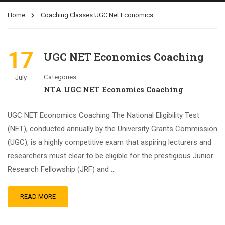
Home
Coaching Classes UGC Net Economics
17
UGC NET Economics Coaching
Categories
July
NTA UGC NET Economics Coaching
UGC NET Economics Coaching The National Eligibility Test
(NET), conducted annually by the University Grants Commission
(UGC), is a highly competitive exam that aspiring lecturers and
researchers must clear to be eligible for the prestigious Junior
Research Fellowship (JRF) and …
READ MORE