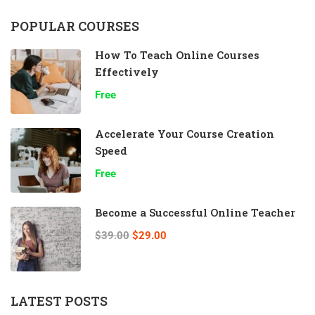
POPULAR COURSES
How To Teach Online Courses
Effectively
Free
Accelerate Your Course Creation
Speed
Free
Become a Successful Online Teacher
$39.00
$29.00
LATEST POSTS