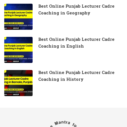
Best Online Punjab Lecturer Cadre
Coaching in Geography
Best Online Punjab Lecturer Cadre
Coaching in English
Best Online Punjab Lecturer Cadre
Coaching in History