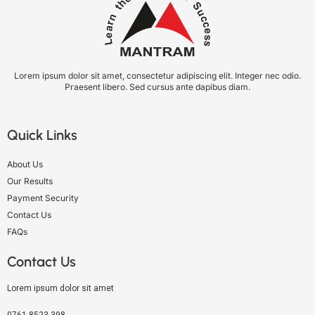
Lorem ipsum dolor sit amet, consectetur adipiscing elit. Integer nec odio.
Praesent libero. Sed cursus ante dapibus diam.
Quick Links
About Us
Our Results
Payment Security
Contact Us
FAQs
Contact Us
Lorem ipsum dolor sit amet
0761-8523-398