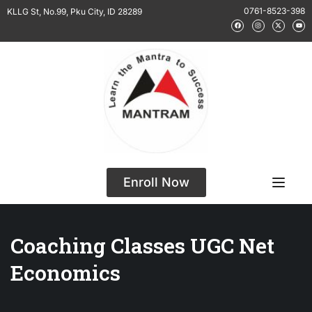
0761-8523-398
KLLG St, No.99, Pku City, ID 28289
Enroll Now
Coaching Classes UGC Net
Economics