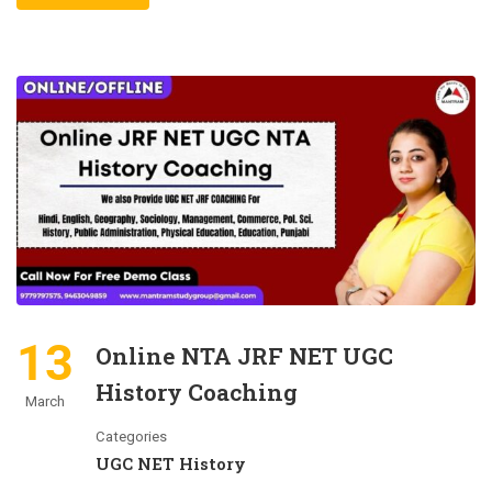
13
Online NTA JRF NET UGC
History Coaching
March
Categories
UGC NET History