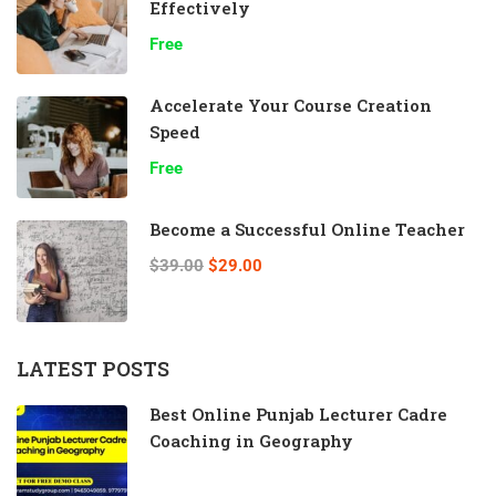
Effectively
Free
Accelerate Your Course Creation
Speed
Free
Become a Successful Online Teacher
$39.00
$29.00
LATEST POSTS
Best Online Punjab Lecturer Cadre
Coaching in Geography