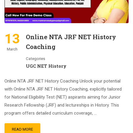
13
Online NTA JRF NET History
Coaching
March
Categories
UGC NET History
Online NTA JRF NET History Coaching Unlock your potential
with Online NTA JRF NET History Coaching, explicitly tailored
for National Eligibility Test (NET) aspirants aiming for Junior
Research Fellowship (JRF) and lectureships in History. This
program offers detailed curriculum coverage, …
READ MORE