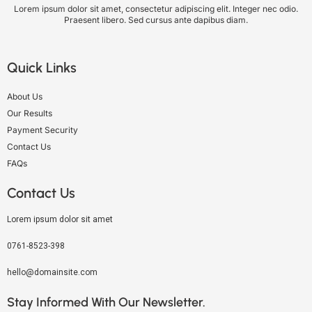
Lorem ipsum dolor sit amet, consectetur adipiscing elit. Integer nec odio.
Praesent libero. Sed cursus ante dapibus diam.
Quick Links
About Us
Our Results
Payment Security
Contact Us
FAQs
Contact Us
Lorem ipsum dolor sit amet
0761-8523-398
hello@domainsite.com
Stay Informed With Our Newsletter.