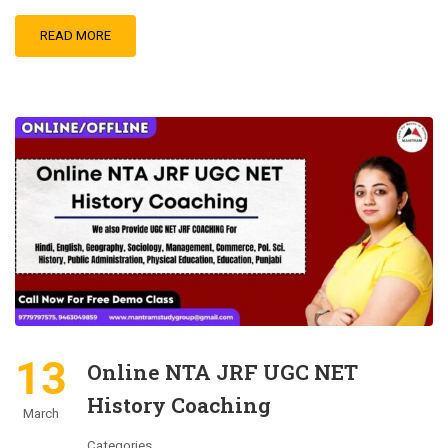
READ MORE
13
Online NTA JRF UGC NET
History Coaching
March
Categories