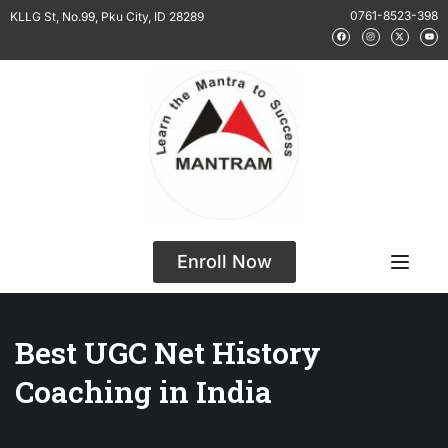
0761-8523-398
KLLG St, No.99, Pku City, ID 28289
Enroll Now
Best UGC Net History
Coaching in India