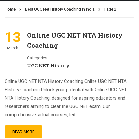
Home
Best UGC Net History Coaching in India
Page 2
13
Online UGC NET NTA History
Coaching
March
Categories
UGC NET History
Online UGC NET NTA History Coaching Online UGC NET NTA
History Coaching Unlock your potential with Online UGC NET
NTA History Coaching, designed for aspiring educators and
researchers aiming to clear the UGC NET exam. Our
comprehensive virtual courses, led …
READ MORE