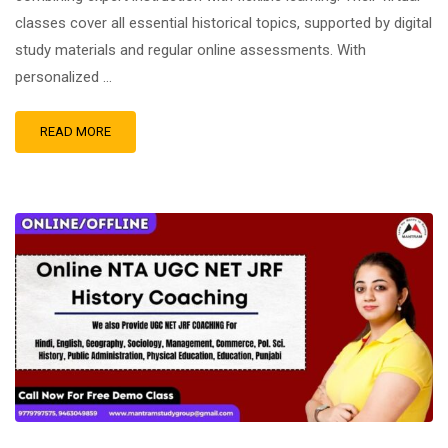
classes cover all essential historical topics, supported by digital
study materials and regular online assessments. With
personalized …
READ MORE