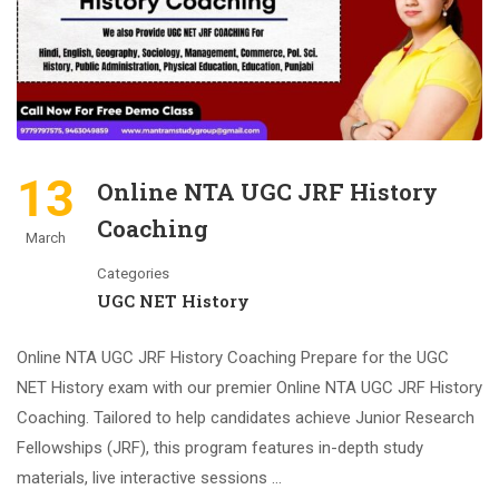
13
Online NTA UGC JRF History
Coaching
March
Categories
UGC NET History
Online NTA UGC JRF History Coaching Prepare for the UGC
NET History exam with our premier Online NTA UGC JRF History
Coaching. Tailored to help candidates achieve Junior Research
Fellowships (JRF), this program features in-depth study
materials, live interactive sessions …