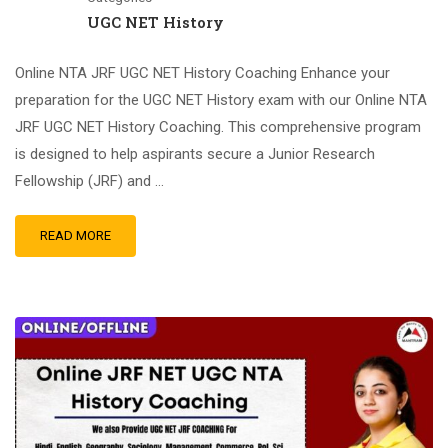
UGC NET History
Online NTA JRF UGC NET History Coaching Enhance your
preparation for the UGC NET History exam with our Online NTA
JRF UGC NET History Coaching. This comprehensive program
is designed to help aspirants secure a Junior Research
Fellowship (JRF) and …
READ MORE