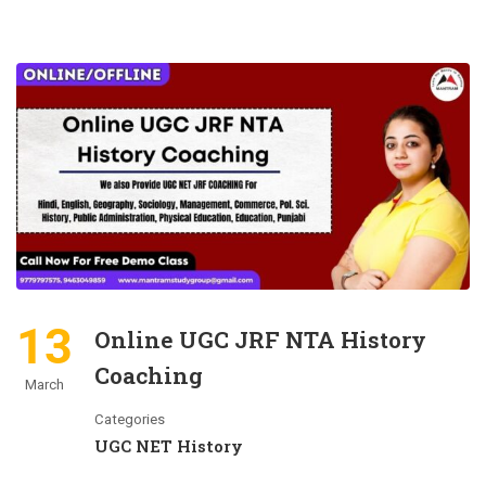
13
Online UGC JRF NTA History
Coaching
March
Categories
UGC NET History