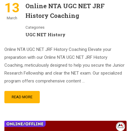
13
Online NTA UGC NET JRF
History Coaching
March
Categories
UGC NET History
Online NTA UGC NET JRF History Coaching Elevate your
preparation with our Online NTA UGC NET JRF History
Coaching, meticulously designed to help you secure the Junior
Research Fellowship and clear the NET exam. Our specialized
program offers comprehensive content …
READ MORE