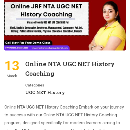
13
Online NTA UGC NET History
Coaching
March
Categories
UGC NET History
Online NTA UGC NET History Coaching Embark on your journey
to success with our Online NTA UGC NET History Coaching
program, designed specifically for modern learners aiming to