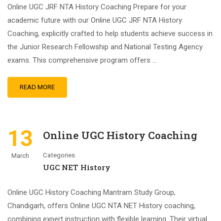
Online UGC JRF NTA History Coaching Prepare for your
academic future with our Online UGC JRF NTA History
Coaching, explicitly crafted to help students achieve success in
the Junior Research Fellowship and National Testing Agency
exams. This comprehensive program offers …
READ MORE
13
Online UGC History Coaching
Categories
March
UGC NET History
Online UGC History Coaching Mantram Study Group,
Chandigarh, offers Online UGC NTA NET History coaching,
combining expert instruction with flexible learning. Their virtual