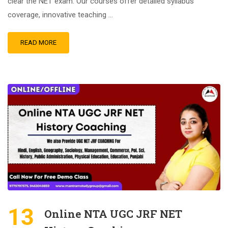
clear the NET exam. Our courses offer detailed syllabus
coverage, innovative teaching …
READ MORE
13
Online NTA UGC JRF NET