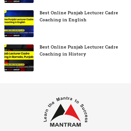
Best Online Punjab Lecturer Cadre
Coaching in English
Best Online Punjab Lecturer Cadre
Coaching in History