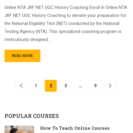
Online NTA JRF NET UGC History Coaching Enroll in Online NTA
JRF NET UGC History Coaching to elevate your preparation for
the National Eligibility Test (NET) conducted by the National
Testing Agency (NTA). This specialized coaching program is
meticulously designed …
READ MORE
1
2
3
…
9
POPULAR COURSES
How To Teach Online Courses