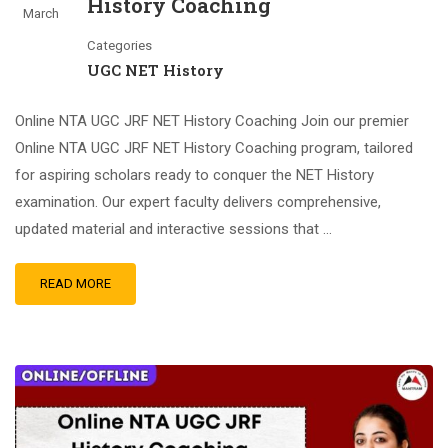
History Coaching
March
Categories
UGC NET History
Online NTA UGC JRF NET History Coaching Join our premier
Online NTA UGC JRF NET History Coaching program, tailored
for aspiring scholars ready to conquer the NET History
examination. Our expert faculty delivers comprehensive,
updated material and interactive sessions that …
READ MORE