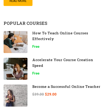
READ MORE
POPULAR COURSES
How To Teach Online Courses
Effectively
Free
Accelerate Your Course Creation
Speed
Free
Become a Successful Online Teacher
$39.00
$29.00