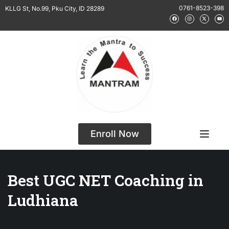
0761-8523-398
KLLG St, No.99, Pku City, ID 28289
Enroll Now
Best UGC NET Coaching in
Ludhiana