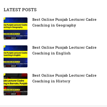
LATEST POSTS
Best Online Punjab Lecturer Cadre
Coaching in Geography
Best Online Punjab Lecturer Cadre
Coaching in English
Best Online Punjab Lecturer Cadre
Coaching in History