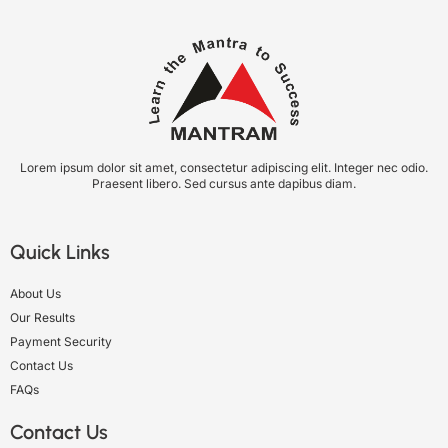
Lorem ipsum dolor sit amet, consectetur adipiscing elit. Integer nec odio.
Praesent libero. Sed cursus ante dapibus diam.
Quick Links
About Us
Our Results
Payment Security
Contact Us
FAQs
Contact Us