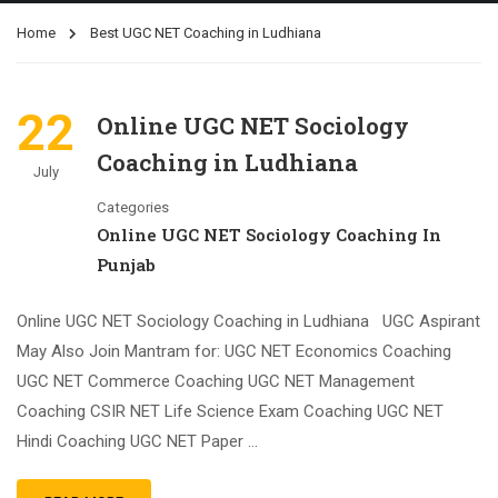
Home
Best UGC NET Coaching in Ludhiana
22
Online UGC NET Sociology
Coaching in Ludhiana
July
Categories
Online UGC NET Sociology Coaching In
Punjab
Online UGC NET Sociology Coaching in Ludhiana UGC Aspirant
May Also Join Mantram for: UGC NET Economics Coaching
UGC NET Commerce Coaching UGC NET Management
Coaching CSIR NET Life Science Exam Coaching UGC NET
Hindi Coaching UGC NET Paper …