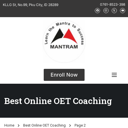
0761-8523-398
KLLG St, No.99, Pku City, ID 28289
Enroll Now
Best Online OET Coaching
Home
Best Online OET Coaching
Page 2