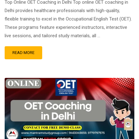
Top Online OET Coaching in Delhi Top online OET coaching in
Delhi provides healthcare professionals with high-quality,
flexible training to excel in the Occupational English Test (OET).
These programs feature experienced instructors, interactive
live sessions, and tailored study materials, all …
READ MORE