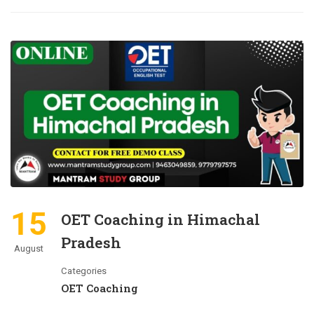
15
OET Coaching in Himachal
Pradesh
August
Categories
OET Coaching