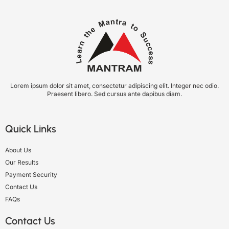
Lorem ipsum dolor sit amet, consectetur adipiscing elit. Integer nec odio.
Praesent libero. Sed cursus ante dapibus diam.
Quick Links
About Us
Our Results
Payment Security
Contact Us
FAQs
Contact Us