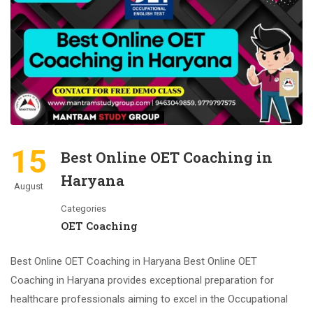
15
Best Online OET Coaching in
Haryana
August
Categories
OET Coaching
Best Online OET Coaching in Haryana Best Online OET
Coaching in Haryana provides exceptional preparation for
healthcare professionals aiming to excel in the Occupational