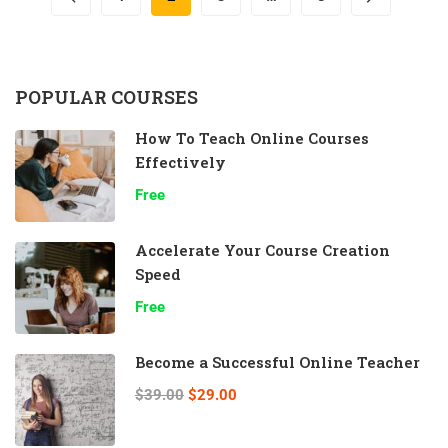
POPULAR COURSES
How To Teach Online Courses
Effectively
Free
Accelerate Your Course Creation
Speed
Free
Become a Successful Online Teacher
$39.00
$29.00