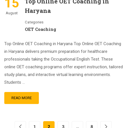
15
Top Online OET Coaching in
Haryana
August
Categories
OET Coaching
Top Online OET Coaching in Haryana Top Online OET Coaching
in Haryana delivers premium preparation for healthcare
professionals taking the Occupational English Test. These
online OET coaching programs offer expert instruction, tailored
study plans, and interactive virtual learning environments.
Students …
READ MORE
1
2
3
…
8