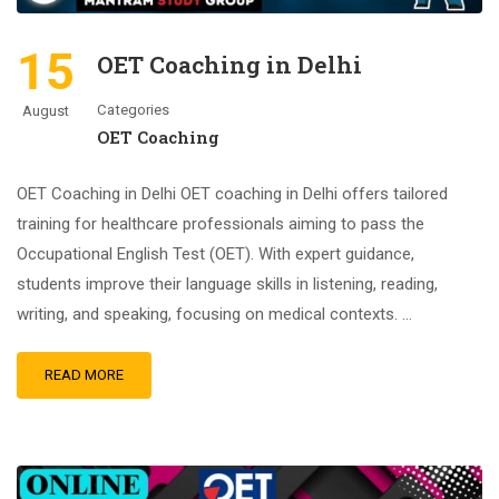
15
OET Coaching in Delhi
Categories
August
OET Coaching
OET Coaching in Delhi OET coaching in Delhi offers tailored
training for healthcare professionals aiming to pass the
Occupational English Test (OET). With expert guidance,
students improve their language skills in listening, reading,
writing, and speaking, focusing on medical contexts. …
READ MORE