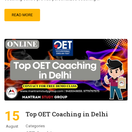
READ MORE
15
Top OET Coaching in Delhi
Categories
August