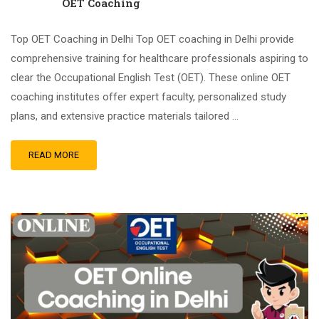
OET Coaching
Top OET Coaching in Delhi Top OET coaching in Delhi provide
comprehensive training for healthcare professionals aspiring to
clear the Occupational English Test (OET). These online OET
coaching institutes offer expert faculty, personalized study
plans, and extensive practice materials tailored …
READ MORE