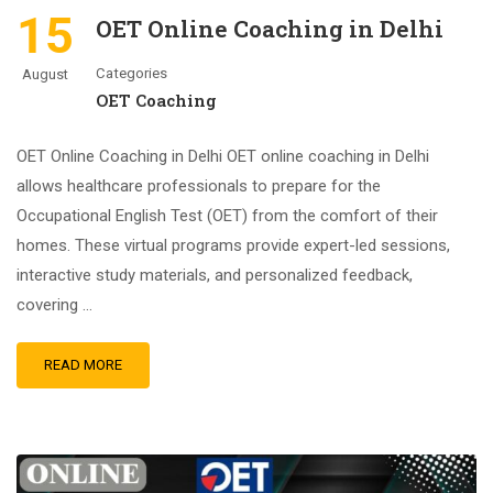
15
OET Online Coaching in Delhi
Categories
August
OET Coaching
OET Online Coaching in Delhi OET online coaching in Delhi
allows healthcare professionals to prepare for the
Occupational English Test (OET) from the comfort of their
homes. These virtual programs provide expert-led sessions,
interactive study materials, and personalized feedback,
covering …
READ MORE