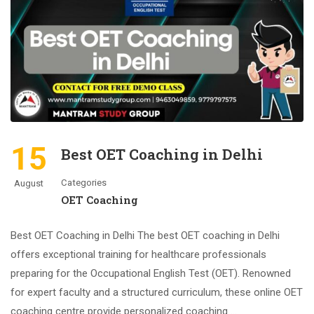
15
Best OET Coaching in Delhi
Categories
August
OET Coaching
Best OET Coaching in Delhi The best OET coaching in Delhi
offers exceptional training for healthcare professionals
preparing for the Occupational English Test (OET). Renowned
for expert faculty and a structured curriculum, these online OET
coaching centre provide personalized coaching …