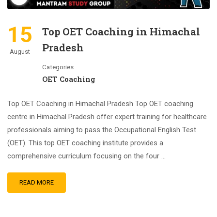
15
Top OET Coaching in Himachal
Pradesh
August
Categories
OET Coaching
Top OET Coaching in Himachal Pradesh Top OET coaching
centre in Himachal Pradesh offer expert training for healthcare
professionals aiming to pass the Occupational English Test
(OET). This top OET coaching institute provides a
comprehensive curriculum focusing on the four …
READ MORE