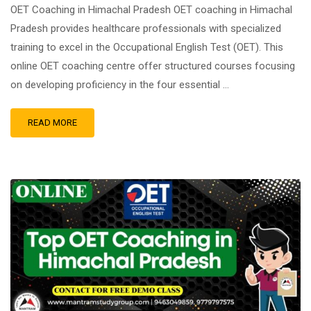
OET Coaching in Himachal Pradesh OET coaching in Himachal
Pradesh provides healthcare professionals with specialized
training to excel in the Occupational English Test (OET). This
online OET coaching centre offer structured courses focusing
on developing proficiency in the four essential …
READ MORE