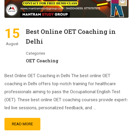
15
Best Online OET Coaching in
Delhi
August
Categories
OET Coaching
Best Online OET Coaching in Delhi The best online OET
coaching in Delhi offers top-notch training for healthcare
professionals aiming to pass the Occupational English Test
(OET). These best online OET coaching courses provide expert-
led live sessions, personalized feedback, and …
READ MORE