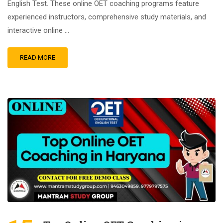
English Test. These online OET coaching programs feature
experienced instructors, comprehensive study materials, and
interactive online …
READ MORE