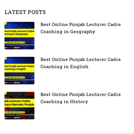
LATEST POSTS
Best Online Punjab Lecturer Cadre
Coaching in Geography
Best Online Punjab Lecturer Cadre
Coaching in English
Best Online Punjab Lecturer Cadre
Coaching in History