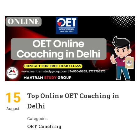
15
Top Online OET Coaching in
Delhi
August
Categories
OET Coaching