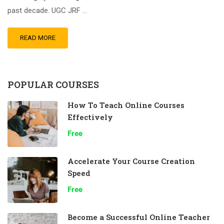
past decade. UGC JRF …
READ MORE
POPULAR COURSES
How To Teach Online Courses
Effectively
Free
Accelerate Your Course Creation
Speed
Free
Become a Successful Online Teacher