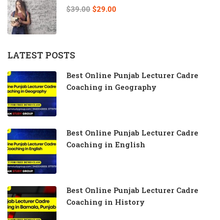
$39.00
$29.00
LATEST POSTS
Best Online Punjab Lecturer Cadre
Coaching in Geography
Best Online Punjab Lecturer Cadre
Coaching in English
Best Online Punjab Lecturer Cadre
Coaching in History