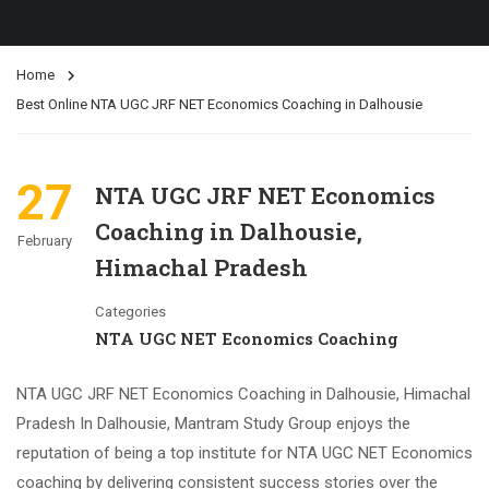
Home
Best Online NTA UGC JRF NET Economics Coaching in Dalhousie
27
NTA UGC JRF NET Economics
Coaching in Dalhousie,
February
Himachal Pradesh
Categories
NTA UGC NET Economics Coaching
NTA UGC JRF NET Economics Coaching in Dalhousie, Himachal
Pradesh In Dalhousie, Mantram Study Group enjoys the
reputation of being a top institute for NTA UGC NET Economics
coaching by delivering consistent success stories over the