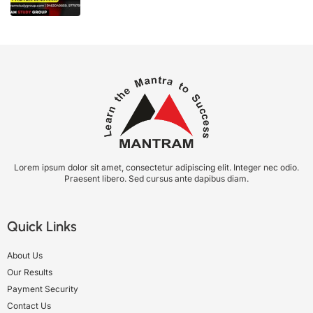
Lorem ipsum dolor sit amet, consectetur adipiscing elit. Integer nec odio.
Praesent libero. Sed cursus ante dapibus diam.
Quick Links
About Us
Our Results
Payment Security
Contact Us