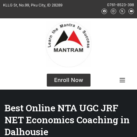
0761-8523-398
KLLG St, No.99, Pku City, ID 28289
Enroll Now
Best Online NTA UGC JRF
NET Economics Coaching in
Dalhousie