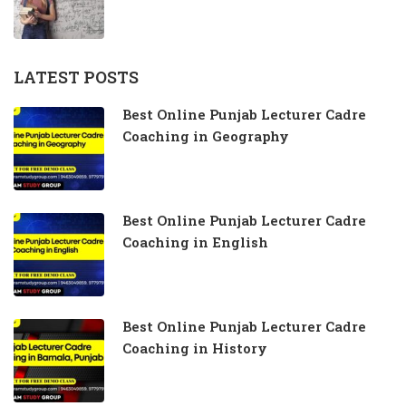
LATEST POSTS
Best Online Punjab Lecturer Cadre
Coaching in Geography
Best Online Punjab Lecturer Cadre
Coaching in English
Best Online Punjab Lecturer Cadre
Coaching in History