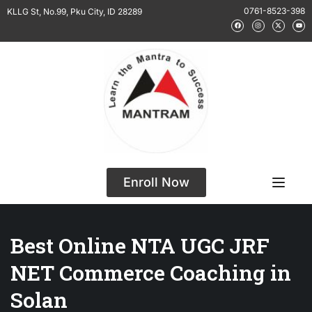
0761-8523-398
KLLG St, No.99, Pku City, ID 28289
Enroll Now
Best Online NTA UGC JRF
NET Commerce Coaching in
Solan