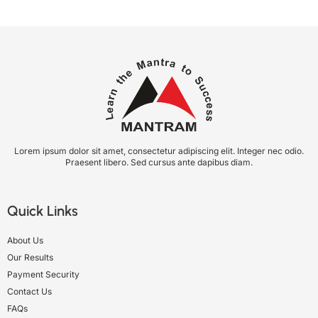
Lorem ipsum dolor sit amet, consectetur adipiscing elit. Integer nec odio.
Praesent libero. Sed cursus ante dapibus diam.
Quick Links
About Us
Our Results
Payment Security
Contact Us
FAQs