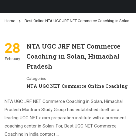
Home
Best Online NTA UGC JRF NET Commerce Coaching in Solan
28
NTA UGC JRF NET Commerce
Coaching in Solan, Himachal
February
Pradesh
Categories
NTA UGC NET Commerce Online Coaching
NTA UGC JRF NET Commerce Coaching in Solan, Himachal
Pradesh Mantram Study Group has established itself as a
leading UGC NET exam preparation institute with a prominent
coaching center in Solan. For, Best UGC NET Commerce
Coaching in India contact …