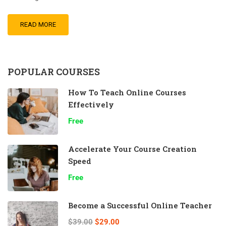
READ MORE
POPULAR COURSES
How To Teach Online Courses
Effectively
Free
Accelerate Your Course Creation
Speed
Free
Become a Successful Online Teacher
$39.00
$29.00