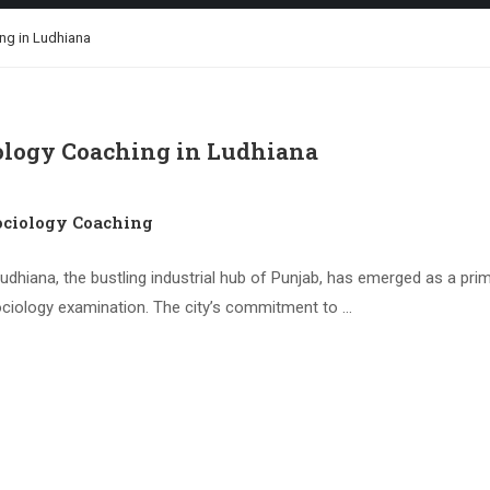
ng in Ludhiana
logy Coaching in Ludhiana
ciology Coaching
iana, the bustling industrial hub of Punjab, has emerged as a prime
ciology examination. The city’s commitment to …