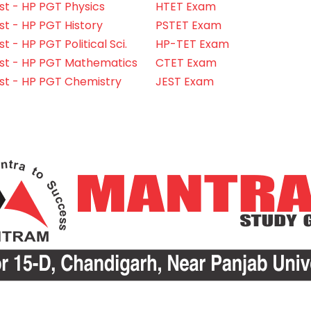
t - HP PGT Physics
HTET Exam
t - HP PGT History
PSTET Exam
 - HP PGT Political Sci.
HP-TET Exam
st - HP PGT Mathematics
CTET Exam
st - HP PGT Chemistry
JEST Exam