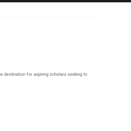
 destination for aspiring scholars seeking to