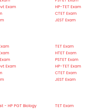
 Exam
PSTET Exam
ovt Exam
HP-TET Exam
m
CTET Exam
am
JEST Exam
Exam
TET Exam
Exam
HTET Exam
 Exam
PSTET Exam
ovt Exam
HP-TET Exam
m
CTET Exam
am
JEST Exam
t - HP PGT Biology
TET Exam