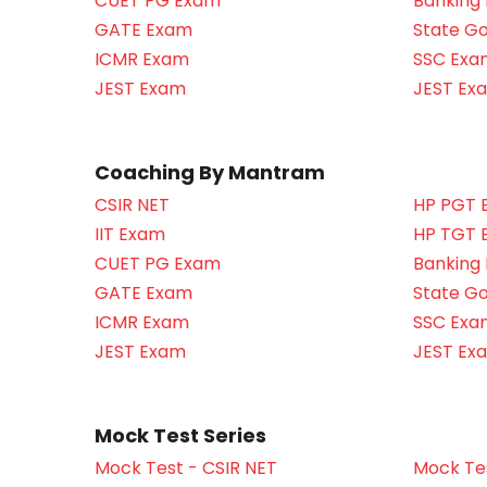
CUET PG Exam
Banking
GATE Exam
State G
ICMR Exam
SSC Exa
JEST Exam
JEST Ex
Coaching By Mantram
CSIR NET
HP PGT 
IIT Exam
HP TGT 
CUET PG Exam
Banking
GATE Exam
State G
ICMR Exam
SSC Exa
JEST Exam
JEST Ex
Mock Test Series
Mock Test - CSIR NET
Mock Tes