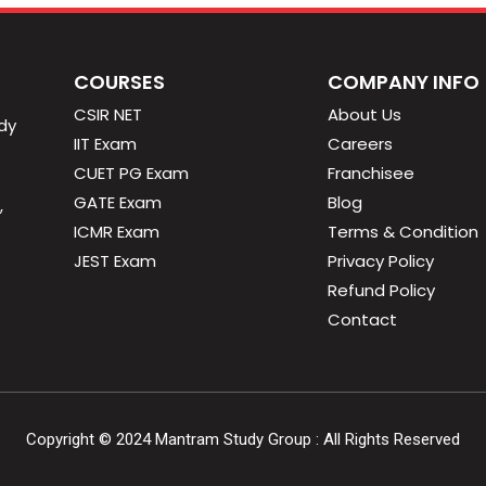
COURSES
COMPANY INFO
CSIR NET
About Us
dy
IIT Exam
Careers
CUET PG Exam
Franchisee
GATE Exam
Blog
,
ICMR Exam
Terms & Condition
JEST Exam
Privacy Policy
Refund Policy
Contact
Copyright ©
2024
Mantram Study Group : All Rights Reserved