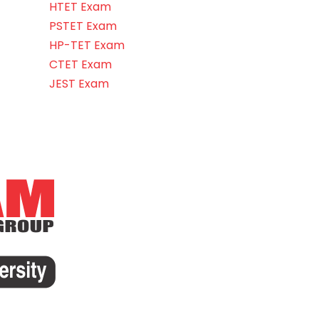
HTET Exam
PSTET Exam
HP-TET Exam
CTET Exam
JEST Exam