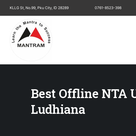
KLLG St, No.99, Pku City, ID 28289
0761-8523-398
Best Offline NTA
Ludhiana