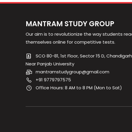
MANTRAM STUDY GROUP
Our aim is to revolutionize the way students rea
themselves online for competitive tests.
SCO 80-81, 1st Floor, Sector 15 D, Chandigarh
Near Panjab University
mantramstudygroup@gmail.com
+91 9779797575
Office Hours: 8 AM to 8 PM (Mon to Sat)