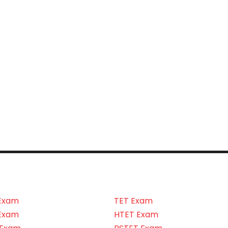
Exam
TET Exam
Exam
HTET Exam