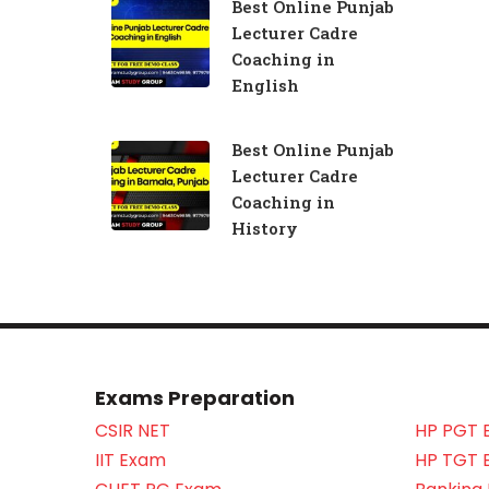
Best Online Punjab
Lecturer Cadre
Coaching in
English
Best Online Punjab
Lecturer Cadre
Coaching in
History
Exams Preparation
CSIR NET
HP PGT 
IIT Exam
HP TGT 