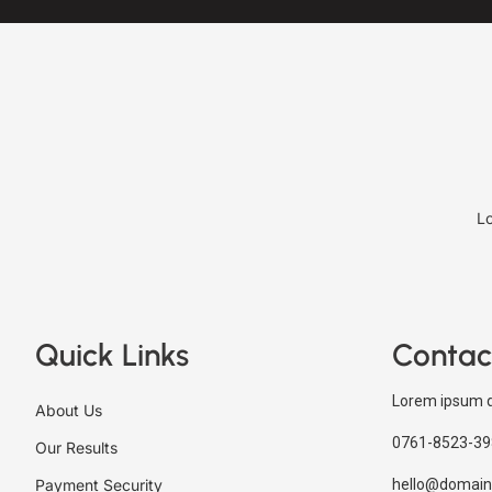
Lo
Quick Links
Contac
Lorem ipsum d
About Us
0761-8523-39
Our Results
Payment Security
hello@domain