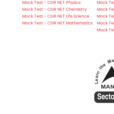
Mock Test - CSIR NET Physics
Mock Tes
Mock Test - CSIR NET Chemistry
Mock Tes
Mock Test - CSIR NET Life Science
Mock Test
Mock Test - CSIR NET Mathematics
Mock Te
Mock Te