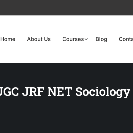
Home
About Us
Courses
Blog
Conta
 UGC JRF NET Sociology