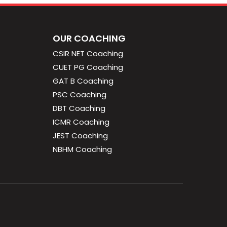
OUR COACHING
CSIR NET Coaching
CUET PG Coaching
GAT B Coaching
PSC Coaching
DBT Coaching
ICMR Coaching
JEST Coaching
NBHM Coaching