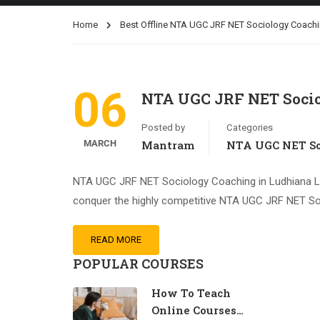
Home
Best Offline NTA UGC JRF NET Sociology Coachi
06
NTA UGC JRF NET Socio
Posted by
Categories
MARCH
Mantram
NTA UGC NET So
NTA UGC JRF NET Sociology Coaching in Ludhiana Ludh
conquer the highly competitive NTA UGC JRF NET So
READ MORE
POPULAR COURSES
How To Teach
Online Courses