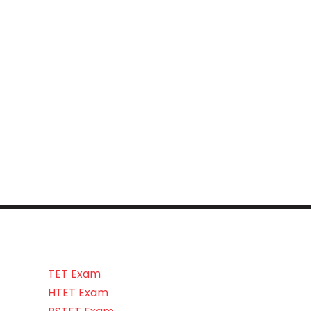
TET Exam
HTET Exam