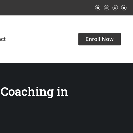
ct
Enroll Now
 Coaching in