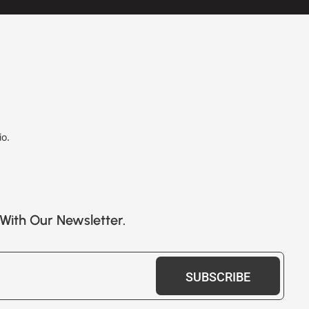
io.
With Our Newsletter.
SUBSCRIBE