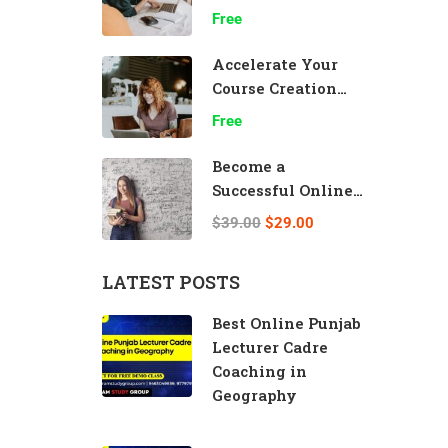
Effectively
Free
Accelerate Your
Course Creation
Speed
Free
Become a
Successful Online
Teacher
$39.00
$29.00
LATEST POSTS
Best Online Punjab
Lecturer Cadre
Coaching in
Geography