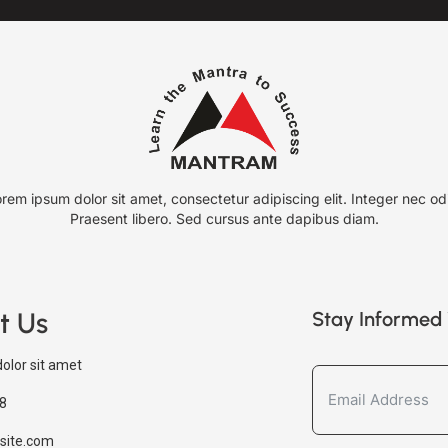
rem ipsum dolor sit amet, consectetur adipiscing elit. Integer nec od
Praesent libero. Sed cursus ante dapibus diam.
t Us
Stay Informed 
olor sit amet
8
site.com