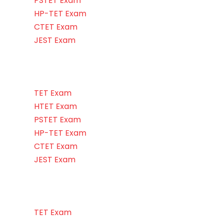
PSTET Exam
HP-TET Exam
CTET Exam
JEST Exam
TET Exam
HTET Exam
PSTET Exam
HP-TET Exam
CTET Exam
JEST Exam
TET Exam