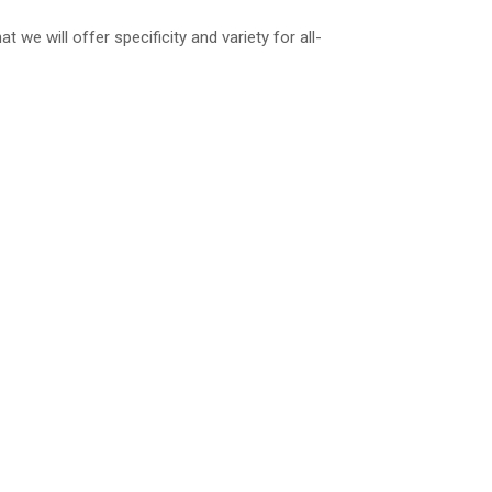
we will offer specificity and variety for all-