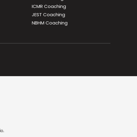
ICMR Coaching
JEST Coaching
NBHM Coaching
io.