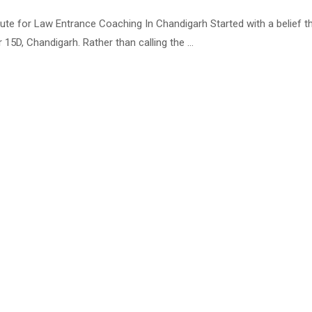
 for Law Entrance Coaching In Chandigarh Started with a belief that 
5D, Chandigarh. Rather than calling the …