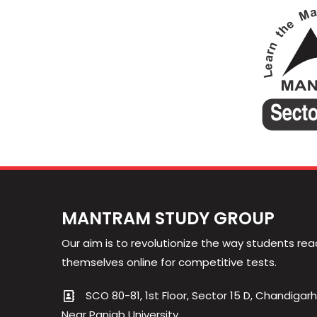
MANTRAM STUDY GROUP
Our aim is to revolutionize the way students rea
themselves online for competitive tests.
SCO 80-81, 1st Floor, Sector 15 D, Chandigarh
Near Panjab University