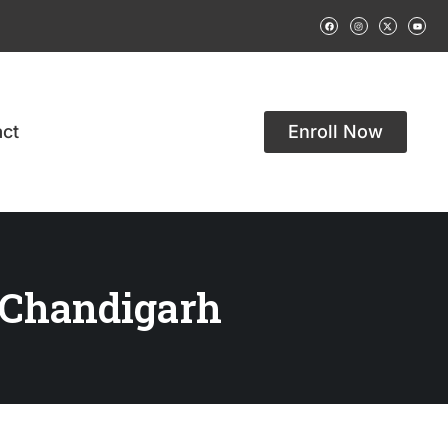
ct
Enroll Now
 Chandigarh