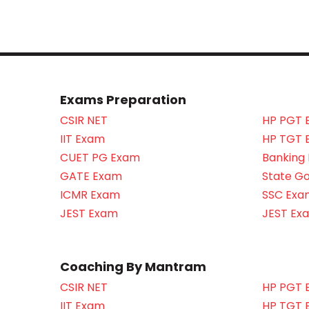
Exams Preparation
CSIR NET
HP PGT 
IIT Exam
HP TGT 
CUET PG Exam
Banking
GATE Exam
State G
ICMR Exam
SSC Exa
JEST Exam
JEST Ex
Coaching By Mantram
CSIR NET
HP PGT 
IIT Exam
HP TGT 