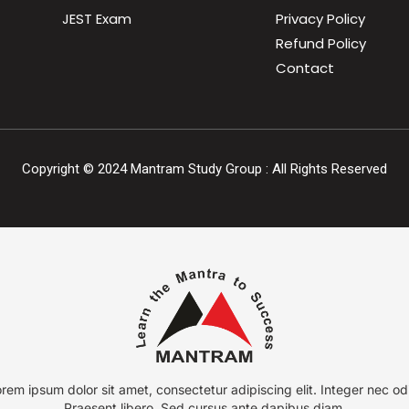
JEST Exam
Privacy Policy
Refund Policy
Contact
Copyright ©
2024
Mantram Study Group : All Rights Reserved
rem ipsum dolor sit amet, consectetur adipiscing elit. Integer nec od
Praesent libero. Sed cursus ante dapibus diam.