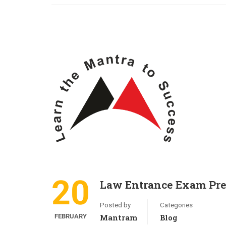
20
Law Entrance Exam Pre
Posted by
Categories
FEBRUARY
Mantram
Blog