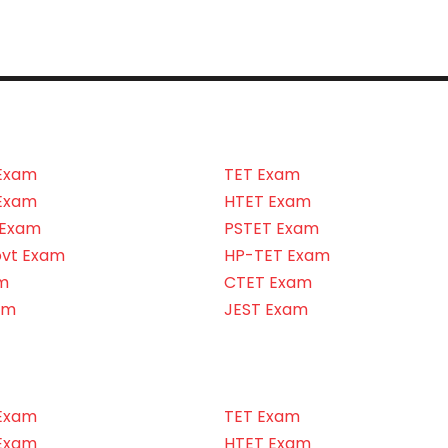
Exam
TET Exam
Exam
HTET Exam
 Exam
PSTET Exam
ovt Exam
HP-TET Exam
m
CTET Exam
am
JEST Exam
Exam
TET Exam
Exam
HTET Exam