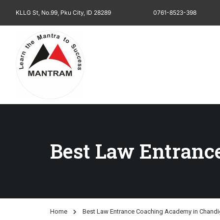
KLLG St, No.99, Pku City, ID 28289
0761-8523-398
Best Law Entranc
Home
Best Law Entrance Coaching Academy in Chandi