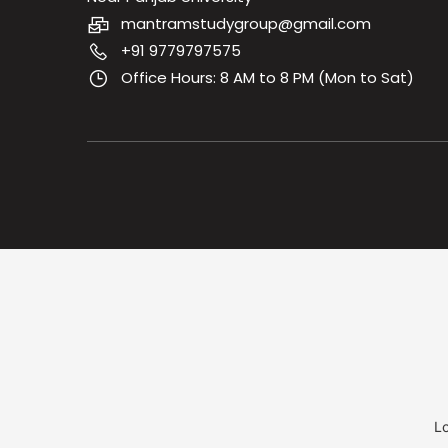
mantramstudygroup@gmail.com
+91 9779797575
Office Hours: 8 AM to 8 PM (Mon to Sat)
Lo