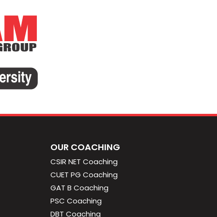
OUR COACHING
CSIR NET Coaching
CUET PG Coaching
GAT B Coaching
PSC Coaching
DBT Coaching