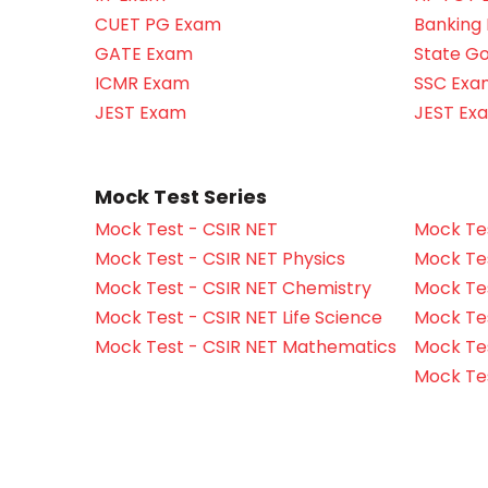
CUET PG Exam
Banking
GATE Exam
State G
ICMR Exam
SSC Exa
JEST Exam
JEST Ex
Mock Test Series
Mock Test - CSIR NET
Mock Tes
Mock Test - CSIR NET Physics
Mock Tes
Mock Test - CSIR NET Chemistry
Mock Tes
Mock Test - CSIR NET Life Science
Mock Test
Mock Test - CSIR NET Mathematics
Mock Te
Mock Te