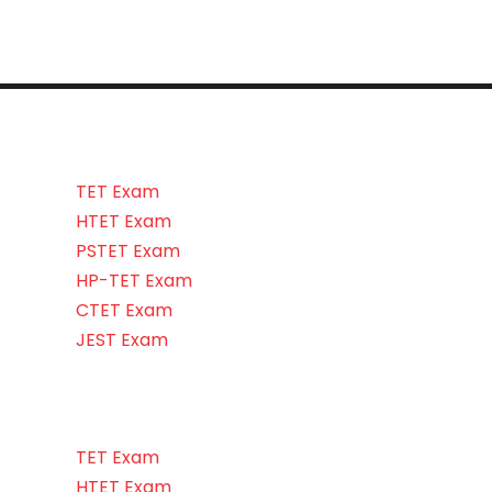
TET Exam
HTET Exam
PSTET Exam
HP-TET Exam
CTET Exam
JEST Exam
TET Exam
HTET Exam