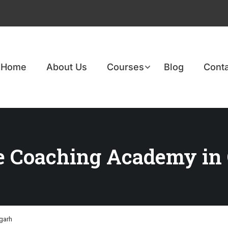
Home
About Us
Courses
Blog
Conta
e Coaching Academy in
garh