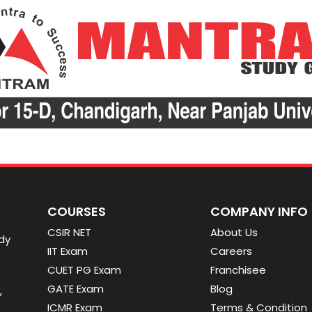
COURSES
COMPANY INFO
CSIR NET
About Us
dy
IIT Exam
Careers
CUET PG Exam
Franchisee
GATE Exam
Blog
,
ICMR Exam
Terms & Condition