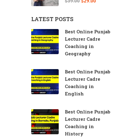
$39.00
$29.00
LATEST POSTS
Best Online Punjab
Lecturer Cadre
Coaching in
Geography
Best Online Punjab
Lecturer Cadre
Coaching in
English
Best Online Punjab
Lecturer Cadre
Coaching in
History