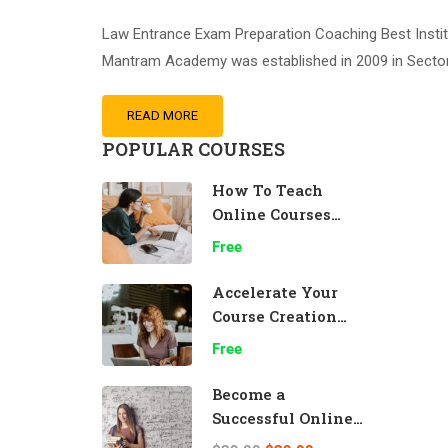
Law Entrance Exam Preparation Coaching Best Institute
Mantram Academy was established in 2009 in Sector 1
READ MORE
POPULAR COURSES
How To Teach
Online Courses
Effectively
Free
Accelerate Your
Course Creation
Speed
Free
Become a
Successful Online
Teacher