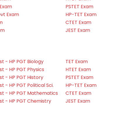
 Exam
PSTET Exam
ovt Exam
HP-TET Exam
m
CTET Exam
am
JEST Exam
t - HP PGT Biology
TET Exam
t - HP PGT Physics
HTET Exam
t - HP PGT History
PSTET Exam
 - HP PGT Political Sci.
HP-TET Exam
st - HP PGT Mathematics
CTET Exam
st - HP PGT Chemistry
JEST Exam