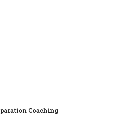
paration Coaching