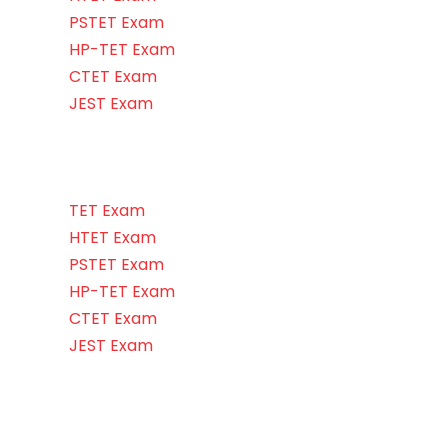
PSTET Exam
HP-TET Exam
CTET Exam
JEST Exam
TET Exam
HTET Exam
PSTET Exam
HP-TET Exam
CTET Exam
JEST Exam