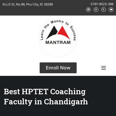
0761-8523-398
KLLG St, No.99, Pku City, ID 28289
Enroll Now
Best HPTET Coaching
Faculty in Chandigarh