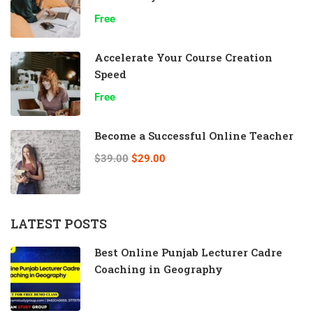
Free
Accelerate Your Course Creation
Speed
Free
Become a Successful Online Teacher
$39.00
$29.00
LATEST POSTS
Best Online Punjab Lecturer Cadre
Coaching in Geography