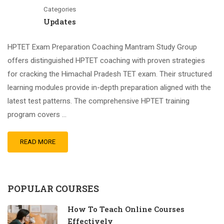
Categories
Updates
HPTET Exam Preparation Coaching Mantram Study Group
offers distinguished HPTET coaching with proven strategies
for cracking the Himachal Pradesh TET exam. Their structured
learning modules provide in-depth preparation aligned with the
latest test patterns. The comprehensive HPTET training
program covers …
READ MORE
POPULAR COURSES
How To Teach Online Courses
Effectively