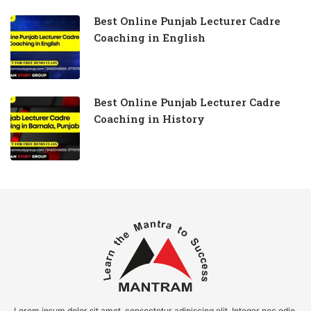
Best Online Punjab Lecturer Cadre
Coaching in English
Best Online Punjab Lecturer Cadre
Coaching in History
Lorem ipsum dolor sit amet, consectetur adipiscing elit. Integer nec odio.