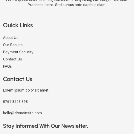
Praesent libero. Sed cursus ante dapibus diam.
Quick Links
About Us
Our Results
Payment Security
Contact Us
FAQs
Contact Us
Lorem ipsum dolor sit amet
0761-8523-398
hello@domainsite.com
Stay Informed With Our Newsletter.