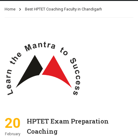
Home
Best HPTET Coaching Faculty in Chandigarh
20
HPTET Exam Preparation
Coaching
February