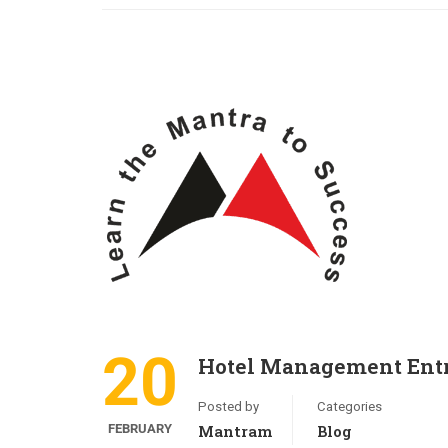
20
Hotel Management Entr
Posted by
Categories
FEBRUARY
Mantram
Blog