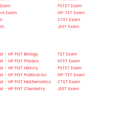
 Exam
PSTET Exam
ovt Exam
HP-TET Exam
m
CTET Exam
am
JEST Exam
t - HP PGT Biology
TET Exam
t - HP PGT Physics
HTET Exam
t - HP PGT History
PSTET Exam
 - HP PGT Political Sci.
HP-TET Exam
st - HP PGT Mathematics
CTET Exam
st - HP PGT Chemistry
JEST Exam