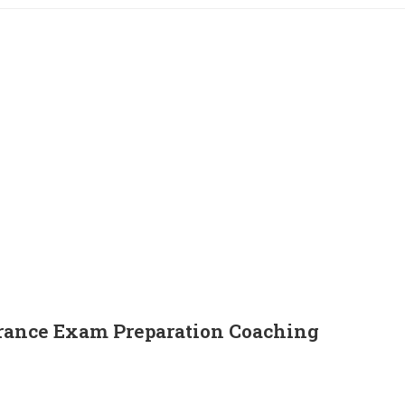
ance Exam Preparation Coaching