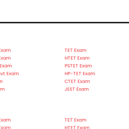
Exam
TET Exam
Exam
HTET Exam
 Exam
PSTET Exam
ovt Exam
HP-TET Exam
m
CTET Exam
am
JEST Exam
Exam
TET Exam
Exam
HTET Exam