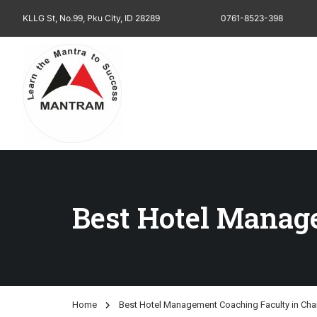
KLLG St, No.99, Pku City, ID 28289
0761-8523-398
Best Hotel Manag
Home
Best Hotel Management Coaching Faculty in Cha