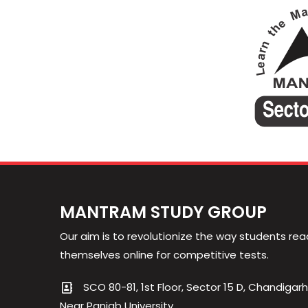
MANTRAM STUDY GROUP
Our aim is to revolutionize the way students rea
themselves online for competitive tests.
SCO 80-81, 1st Floor, Sector 15 D, Chandigarh
Near Panjab University