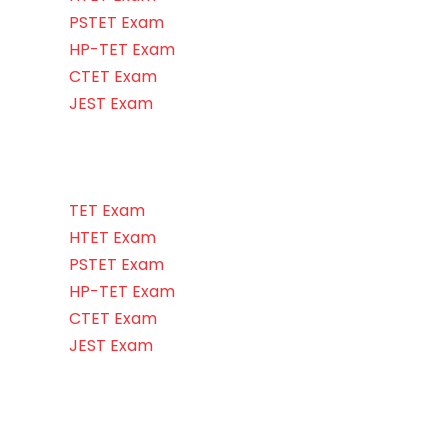
PSTET Exam
HP-TET Exam
CTET Exam
JEST Exam
TET Exam
HTET Exam
PSTET Exam
HP-TET Exam
CTET Exam
JEST Exam