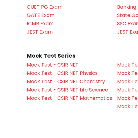
CUET PG Exam
Banking
GATE Exam
State G
ICMR Exam
SSC Exa
JEST Exam
JEST Ex
Mock Test Series
Mock Test - CSIR NET
Mock Tes
Mock Test - CSIR NET Physics
Mock Tes
Mock Test - CSIR NET Chemistry
Mock Tes
Mock Test - CSIR NET Life Science
Mock Test
Mock Test - CSIR NET Mathematics
Mock Te
Mock Te