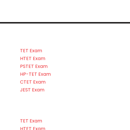
TET Exam
HTET Exam
PSTET Exam
HP-TET Exam
CTET Exam
JEST Exam
TET Exam
HTET Exam