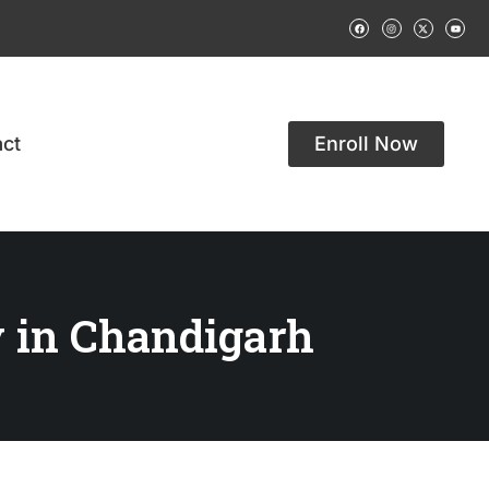
ct
Enroll Now
 in Chandigarh