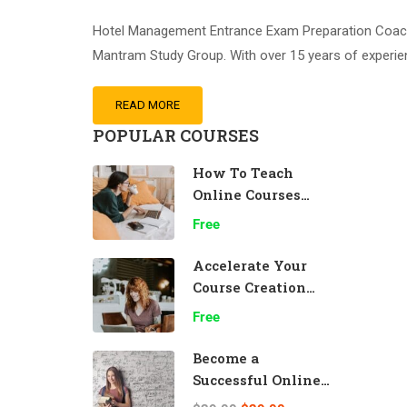
Hotel Management Entrance Exam Preparation Coachin
Mantram Study Group. With over 15 years of experi
READ MORE
POPULAR COURSES
How To Teach
Online Courses
Effectively
Free
Accelerate Your
Course Creation
Speed
Free
Become a
Successful Online
Teacher