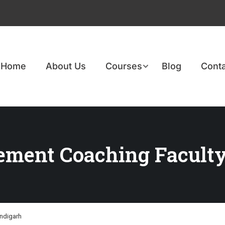
Home
About Us
Courses
Blog
Conta
ement Coaching Faculty
ndigarh