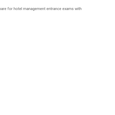
repare for hotel management entrance exams with