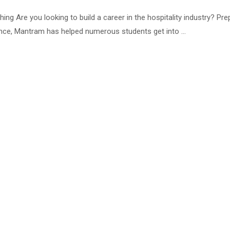
g Are you looking to build a career in the hospitality industry? P
ence, Mantram has helped numerous students get into …