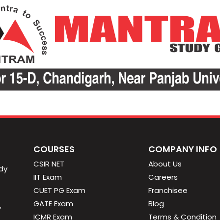
COURSES
COMPANY INFO
CSIR NET
About Us
dy
IIT Exam
Careers
CUET PG Exam
Franchisee
GATE Exam
Blog
,
ICMR Exam
Terms & Condition