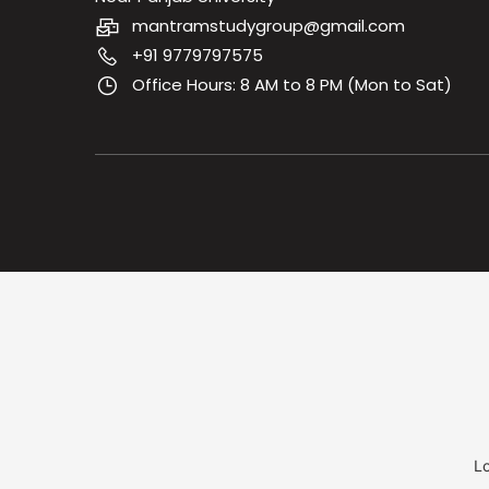
mantramstudygroup@gmail.com
+91 9779797575
Office Hours: 8 AM to 8 PM (Mon to Sat)
Lo