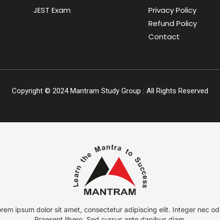
JEST Exam
Privacy Policy
Refund Policy
Contact
Copyright ©
2024
Mantram Study Group : All Rights Reserved
rem ipsum dolor sit amet, consectetur adipiscing elit. Integer nec od
Praesent libero. Sed cursus ante dapibus diam.