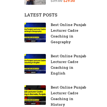
$39.00
$29.00
LATEST POSTS
Best Online Punjab
Lecturer Cadre
Coaching in
Geography
Best Online Punjab
Lecturer Cadre
Coaching in
English
Best Online Punjab
Lecturer Cadre
Coaching in
History