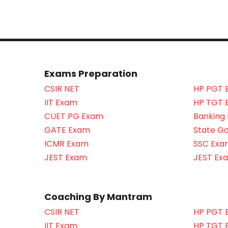
Exams Preparation
CSIR NET
HP PGT 
IIT Exam
HP TGT 
CUET PG Exam
Banking
GATE Exam
State G
ICMR Exam
SSC Exa
JEST Exam
JEST Ex
Coaching By Mantram
CSIR NET
HP PGT 
IIT Exam
HP TGT 