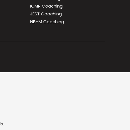
ICMR Coaching
JEST Coaching
NBHM Coaching
io.