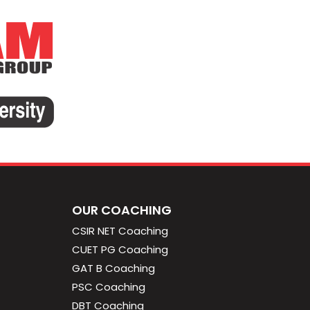
OUR COACHING
CSIR NET Coaching
CUET PG Coaching
GAT B Coaching
PSC Coaching
DBT Coaching