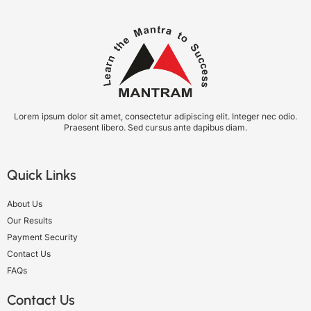
Lorem ipsum dolor sit amet, consectetur adipiscing elit. Integer nec odio.
Praesent libero. Sed cursus ante dapibus diam.
Quick Links
About Us
Our Results
Payment Security
Contact Us
FAQs
Contact Us