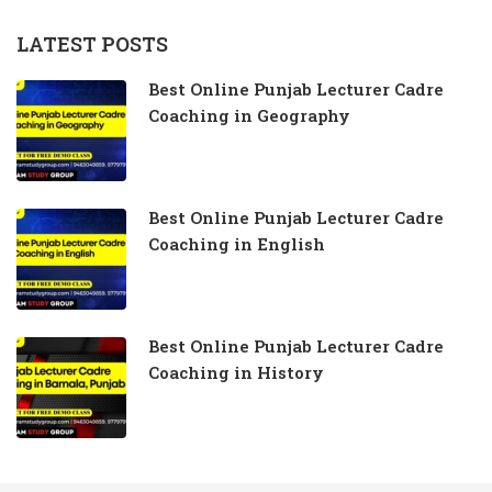
LATEST POSTS
Best Online Punjab Lecturer Cadre
Coaching in Geography
Best Online Punjab Lecturer Cadre
Coaching in English
Best Online Punjab Lecturer Cadre
Coaching in History