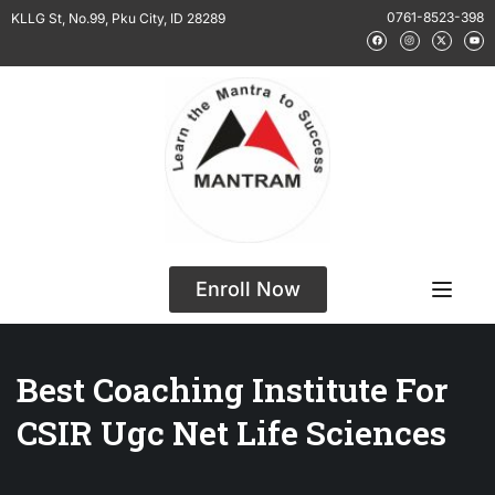
0761-8523-398
KLLG St, No.99, Pku City, ID 28289
Enroll Now
Best Coaching Institute For
CSIR Ugc Net Life Sciences