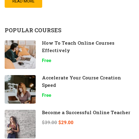
READ MORE
POPULAR COURSES
How To Teach Online Courses
Effectively
Free
Accelerate Your Course Creation
Speed
Free
Become a Successful Online Teacher
$39.00
$29.00