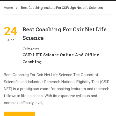
Home
Best Coaching Institute For CSIR Ugc Net Life Sciences
24
Best Coaching For Csir Net Life
Science
June
Categories
CSIR LIFE Science Online And Offline
Coaching
Best Coaching For Csir Net Life Science The Council of
Scientific and Industrial Research National Eligibility Test (CSIR
NET) is a prestigious exam for aspiring lecturers and research
fellows in life sciences. With its expansive syllabus and
complex difficulty level, …