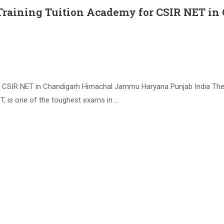
 Training Tuition Academy for CSIR NET 
 CSIR NET in Chandigarh Himachal Jammu Haryana Punjab India The Co
T, is one of the toughest exams in …