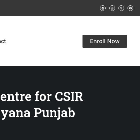
ct
Enroll Now
entre for CSIR
yana Punjab