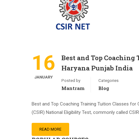
16
Best and Top Coaching 
Haryana Punjab India
JANUARY
Posted by
Categories
Mantram
Blog
Best and Top Coaching Training Tuition Classes for 
(CSIR) National Eligibility Test, commonly called CS
READ MORE