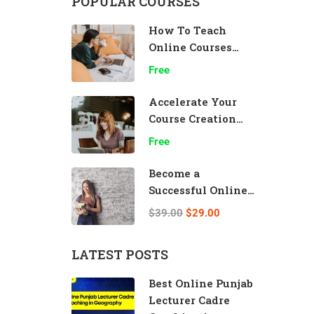
POPULAR COURSES
How To Teach
Online Courses
Effectively
Free
Accelerate Your
Course Creation
Speed
Free
Become a
Successful Online
Teacher
$39.00
$29.00
LATEST POSTS
Best Online Punjab
Lecturer Cadre