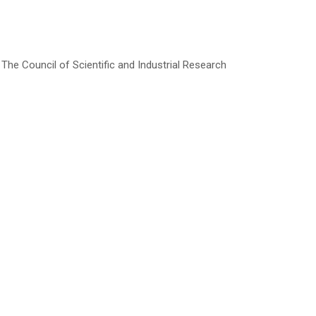
he Council of Scientific and Industrial Research