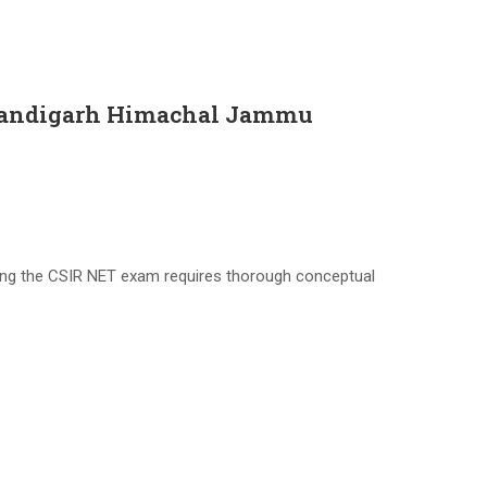
 Chandigarh Himachal Jammu
ing the CSIR NET exam requires thorough conceptual