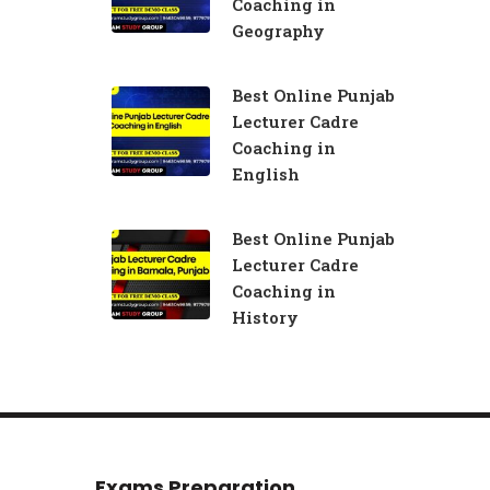
Coaching in
Geography
Best Online Punjab
Lecturer Cadre
Coaching in
English
Best Online Punjab
Lecturer Cadre
Coaching in
History
Exams Preparation