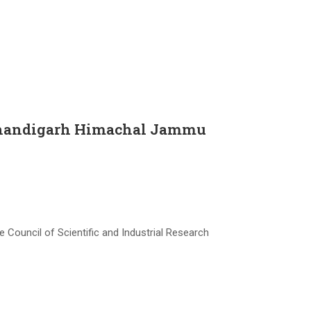
n Chandigarh Himachal Jammu
 Council of Scientific and Industrial Research