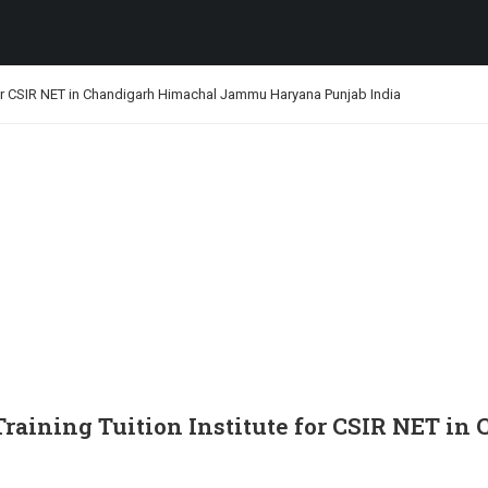
for CSIR NET in Chandigarh Himachal Jammu Haryana Punjab India
Training Tuition Institute for CSIR NET 