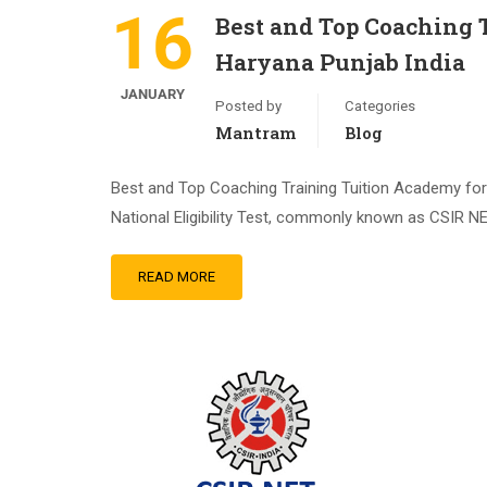
16
Best and Top Coaching
Haryana Punjab India
JANUARY
Posted by
Categories
Mantram
Blog
Best and Top Coaching Training Tuition Academy for
National Eligibility Test, commonly known as CSIR NE
READ MORE