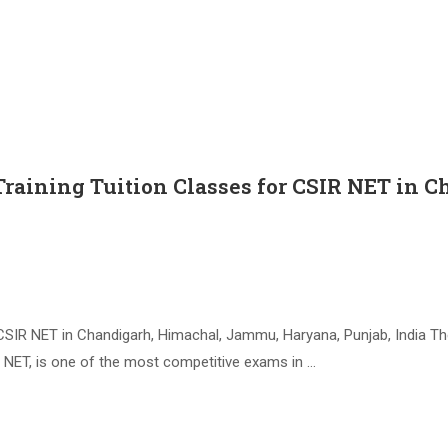
Training Tuition Classes for CSIR NET i
CSIR NET in Chandigarh, Himachal, Jammu, Haryana, Punjab, India The
IR NET, is one of the most competitive exams in …