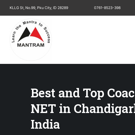
KLLG St, No.99, Pku City, ID 28289
0761-8523-398
Best and Top Coac
NET in Chandiga
India