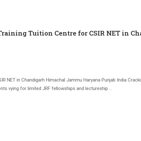
Training Tuition Centre for CSIR NET in
 CSIR NET in Chandigarh Himachal Jammu Haryana Punjab India Crack
nts vying for limited JRF fellowships and lectureship …