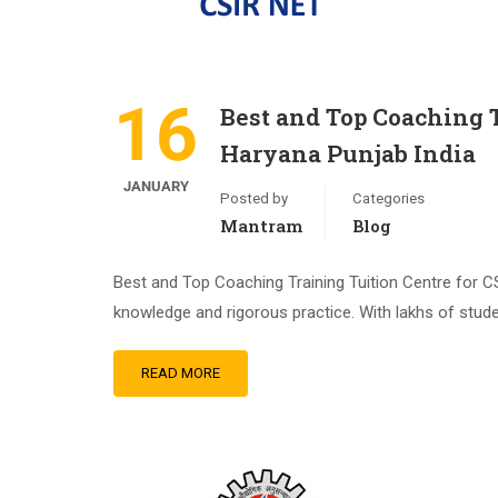
16
Best and Top Coaching 
Haryana Punjab India
JANUARY
Posted by
Categories
Mantram
Blog
Best and Top Coaching Training Tuition Centre for
knowledge and rigorous practice. With lakhs of stude
READ MORE