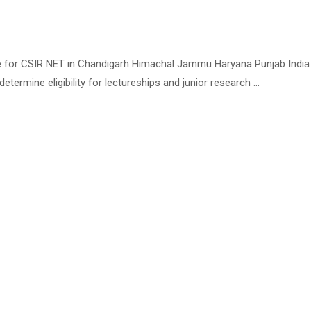
te for CSIR NET in Chandigarh Himachal Jammu Haryana Punjab India T
determine eligibility for lectureships and junior research …