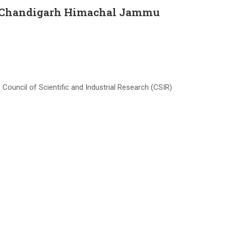
in Chandigarh Himachal Jammu
uncil of Scientific and Industrial Research (CSIR)