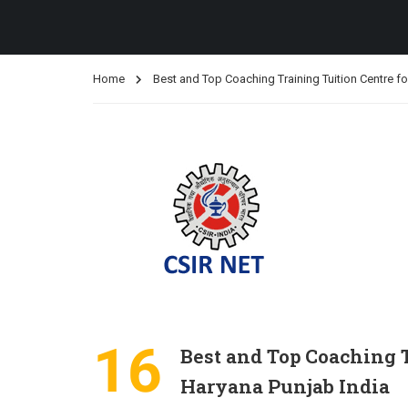
Home
Best and Top Coaching Training Tuition Centre 
16
Best and Top Coaching 
Haryana Punjab India