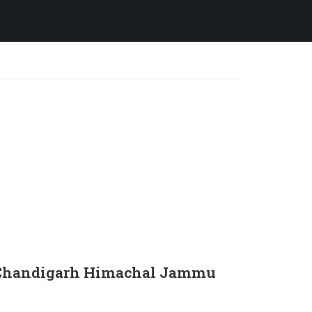
in Chandigarh Himachal Jammu