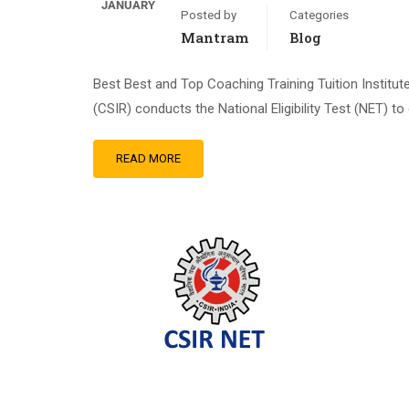
JANUARY
Posted by
Categories
Mantram
Blog
Best Best and Top Coaching Training Tuition Institu
(CSIR) conducts the National Eligibility Test (NET) to 
READ MORE