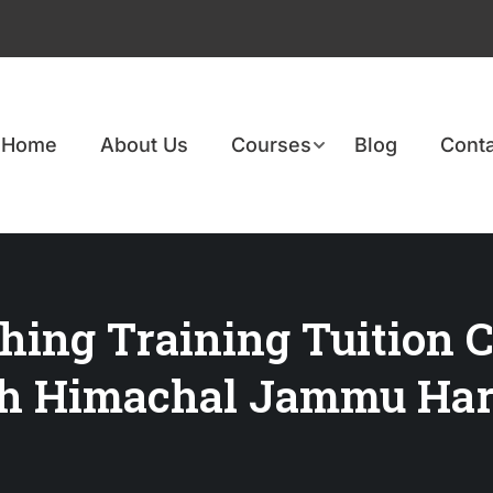
Home
About Us
Courses
Blog
Conta
hing Training Tuition C
rh Himachal Jammu Har