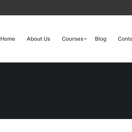
Home
About Us
Courses
Blog
Conta