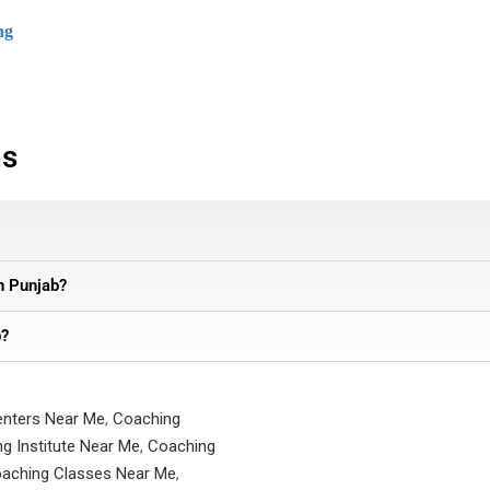
ng
ns
in Punjab?
b?
enters Near Me
,
Coaching
g Institute Near Me
,
Coaching
aching Classes Near Me
,