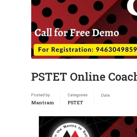
PSTET Online Coach
Posted by
Categories
Date
Mantram
PSTET