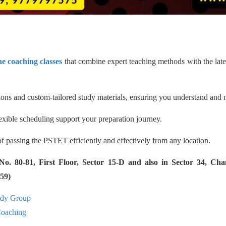
e coaching classes
that combine expert teaching methods with the late
ssions and custom-tailored study materials, ensuring you understand and
exible scheduling support your preparation journey.
of passing the PSTET efficiently and effectively from any location.
 80-81, First Floor, Sector 15-D and also in Sector 34, Cha
59)
udy Group
aching