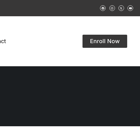
ct
Enroll Now