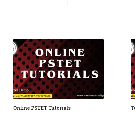
Online PSTET Tutorials
T