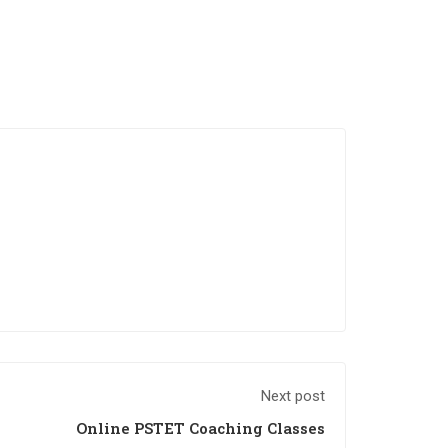
Next post
Online PSTET Coaching Classes