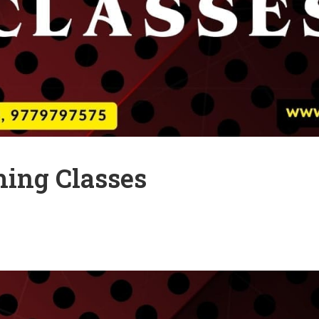
ing Classes