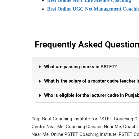
Best Online NET Life Science Coaching
Best Online UGC Net Management Coachi
Frequently Asked Questio
What are passing marks in PSTET?
What is the salary of a master cadre teacher 
Who is eligible for the lecturer cadre in Punja
Tag:
Best Coaching Institute for PSTET
,
Coaching C
Centre Near Me
,
Coaching Classes Near Me
,
Coachin
Near Me
,
Online PSTET Coaching Institute
,
PSTET Co