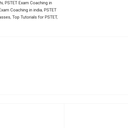
hi
,
PSTET Exam Coaching in
xam Coaching in india
,
PSTET
asses
,
Top Tutorials for PSTET
,