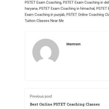
PSTET Exam Coaching
,
PSTET Exam Coaching in del
haryana
,
PSTET Exam Coaching in himachal
,
PSTET E
Exam Coaching in punjab
,
PSTET Online Coaching Cl
Tuition Classes Near Me
Mantram
Previous post
Best Online PSTET Coaching Classes