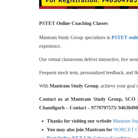
PSTET Online Coaching Classes
Mantram Study Group specializes in
PSTET onlin
experience.
Our virtual classrooms deliver interactive, live se
Frequent mock tests, personalized feedback, and fl
With
Mantram Study Group
, achieve your goal 
Contact us at Mantram Study Group, SCO No.
Chandigarh – Contact – 9779797575/ 94630498
Thanks for visiting our website
Mantram St
You may also join Mantram for
NORCET Co