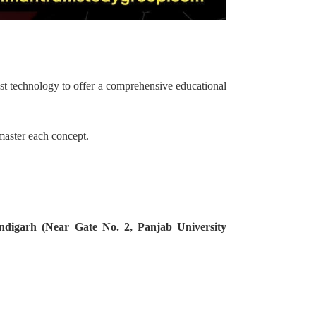
st technology to offer a comprehensive educational
 master each concept.
ndigarh (Near Gate No. 2, Panjab University