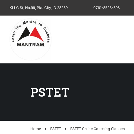
KLLG St, No.99, Pku City, ID 28289
0761-8523-398
PSTET
Home
PSTET
PSTET Online Coaching Classes