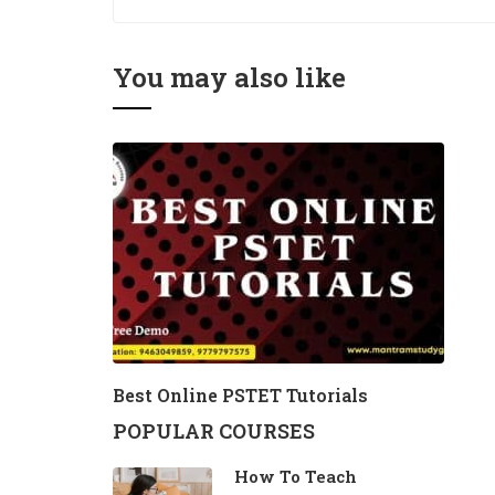
You may also like
Best Online PSTET Tutorials
POPULAR COURSES
How To Teach