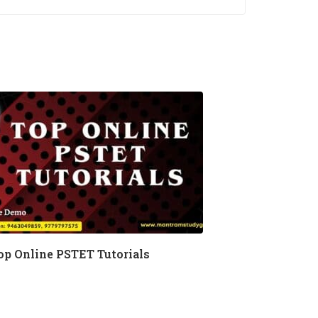
op Online PSTET Tutorials