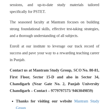
sessions, and up-to-date study materials tailored
specifically for PSTET.
The seasoned faculty at Mantram focuses on building
strong foundational skills, effective test-taking strategies,
and a thorough understanding of all subjects.
Enroll at our institute to leverage our track record of
success and pave your way to a rewarding teaching career
in Punjab.
Contact us at Mantram Study Group, SCO No. 80-81,
First Floor, Sector 15-D and also in Sector 34,
Chandigarh (Near Gate No. 2, Panjab University
Chandigarh – Contact – 9779797575/ 9463049859)
Thanks for visiting our website
Mantram Study
Group