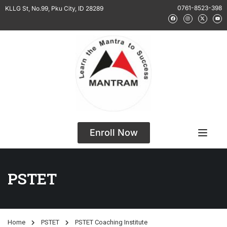
0761-8523-398
KLLG St, No.99, Pku City, ID 28289
Enroll Now
PSTET
Home
PSTET
PSTET Coaching Institute