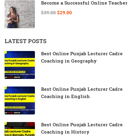
Become a Successful Online Teacher
$39.00
$29.00
LATEST POSTS
Best Online Punjab Lecturer Cadre
Coaching in Geography
Best Online Punjab Lecturer Cadre
Coaching in English
Best Online Punjab Lecturer Cadre
Coaching in History