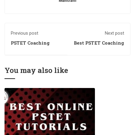
Mantram
Previous post
Next post
PSTET Coaching
Best PSTET Coaching
You may also like