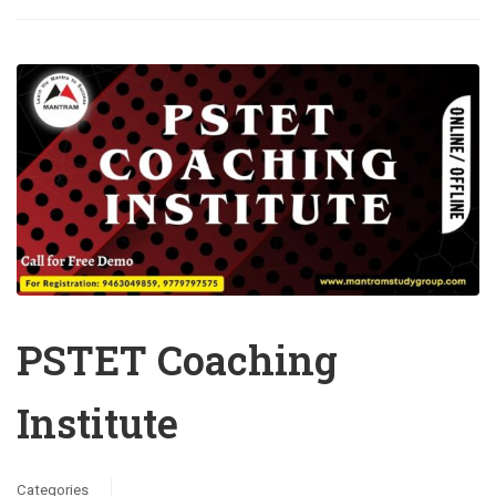
PSTET Coaching
Institute
Categories