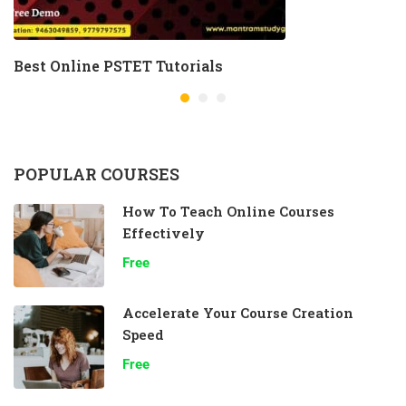
Best Online PSTET Tutorials
POPULAR COURSES
How To Teach Online Courses
Effectively
Free
Accelerate Your Course Creation
Speed
Free