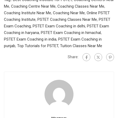
Me
,
Coaching Centre Near Me
,
Coaching Classes Near Me
,
Coaching Institute Near Me
,
Coaching Near Me
,
Online PSTET
Coaching Institute
,
PSTET Coaching Classes Near Me
,
PSTET
Exam Coaching
,
PSTET Exam Coaching in delhi
,
PSTET Exam
Coaching in haryana
,
PSTET Exam Coaching in himachal
,
PSTET Exam Coaching in india
,
PSTET Exam Coaching in
punjab
,
Top Tutorials for PSTET
,
Tuition Classes Near Me
Share: