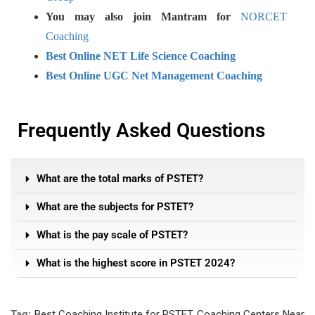
You may also join Mantram for
NORCET
Coaching
Best Online NET Life Science Coaching
Best Online UGC Net Management Coaching
Frequently Asked Questions
What are the total marks of PSTET?
What are the subjects for PSTET?
What is the pay scale of PSTET?
What is the highest score in PSTET 2024?
Tag:
Best Coaching Institute for PSTET
,
Coaching Centers Near