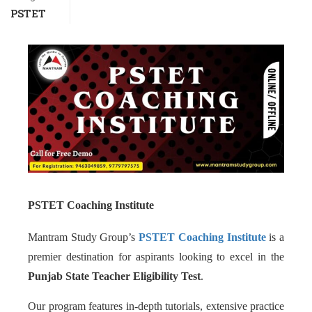
PSTET
PSTET Coaching Institute
Mantram Study Group’s
PSTET Coaching Institute
is a
premier destination for aspirants looking to excel in the
Punjab State Teacher Eligibility Test
.
Our program features in-depth tutorials, extensive practice