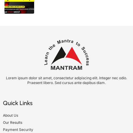
Lorem ipsum dolor sit amet, consectetur adipiscing elit. Integer nec odio.
Praesent libero. Sed cursus ante dapibus diam.
Quick Links
About Us
Our Results
Payment Security