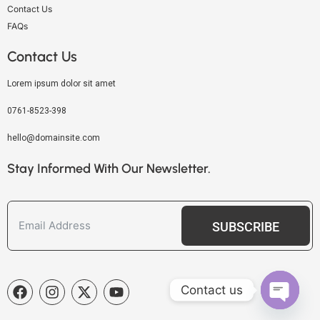
Contact Us
FAQs
Contact Us
Lorem ipsum dolor sit amet
0761-8523-398
hello@domainsite.com
Stay Informed With Our Newsletter.
SUBSCRIBE
Contact us
OPEN C