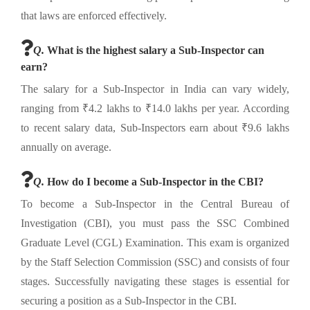
that laws are enforced effectively.
Q.
What is the highest salary a Sub-Inspector can
earn?
The salary for a Sub-Inspector in India can vary widely,
ranging from ₹4.2 lakhs to ₹14.0 lakhs per year. According
to recent salary data, Sub-Inspectors earn about ₹9.6 lakhs
annually on average.
Q.
How do I become a Sub-Inspector in the CBI?
To become a Sub-Inspector in the Central Bureau of
Investigation (CBI), you must pass the SSC Combined
Graduate Level (CGL) Examination. This exam is organized
by the Staff Selection Commission (SSC) and consists of four
stages. Successfully navigating these stages is essential for
securing a position as a Sub-Inspector in the CBI.