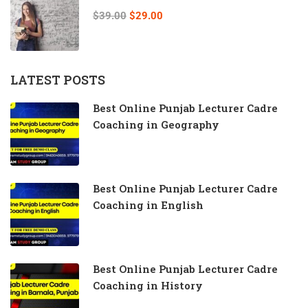
$39.00
$29.00
LATEST POSTS
Best Online Punjab Lecturer Cadre
Coaching in Geography
Best Online Punjab Lecturer Cadre
Coaching in English
Best Online Punjab Lecturer Cadre
Coaching in History