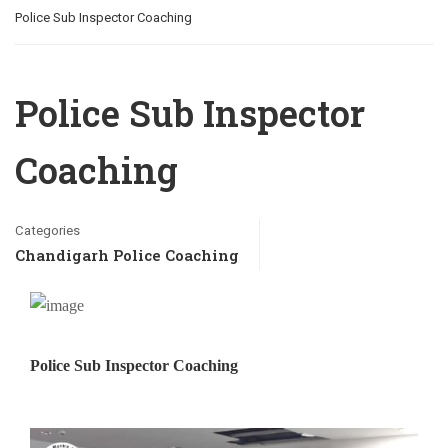
Police Sub Inspector Coaching
Police Sub Inspector
Coaching
Categories
Chandigarh Police Coaching
Police Sub Inspector Coaching