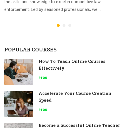
the skills and knowledge to excel in competitive law
enforcement. Led by seasoned professionals, we …
POPULAR COURSES
How To Teach Online Courses
Effectively
Free
Accelerate Your Course Creation
Speed
Free
Become a Successful Online Teacher