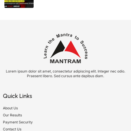
Lorem ipsum dolor sit amet, consectetur adipiscing elit. Integer nec odio.
Praesent libero. Sed cursus ante dapibus diam.
Quick Links
About Us
Our Results
Payment Security
Contact Us