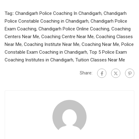
Tag:
Chandigarh Police Coaching In Chandigarh
,
Chandigarh
Police Constable Coaching in Chandigarh
,
Chandigarh Police
Exam Coaching
,
Chandigarh Police Online Coaching
,
Coaching
Centers Near Me
,
Coaching Centre Near Me
,
Coaching Classes
Near Me
,
Coaching Institute Near Me
,
Coaching Near Me
,
Police
Constable Exam Coaching in Chandigarh
,
Top 5 Police Exam
Coaching Institutes in Chandigarh
,
Tuition Classes Near Me
Share: