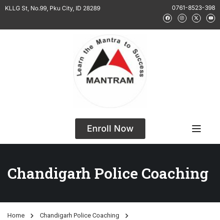
0761-8523-398
KLLG St, No.99, Pku City, ID 28289
Enroll Now
Chandigarh Police Coaching
Home
Chandigarh Police Coaching