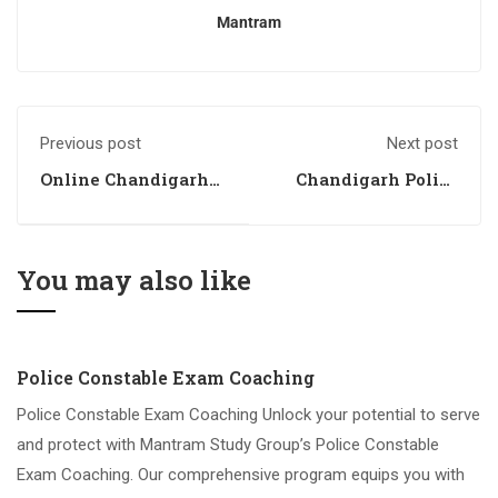
Mantram
Previous post
Next post
Online Chandigarh
Chandigarh Police
Police Coaching
Coaching 2
You may also like
Police Constable Exam Coaching
Police Constable Exam Coaching Unlock your potential to serve
and protect with Mantram Study Group’s Police Constable
Exam Coaching. Our comprehensive program equips you with