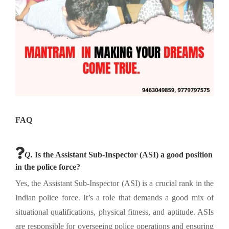
FAQ
Q.
Is the Assistant Sub-Inspector (ASI) a good position
in the police force?
Yes, the Assistant Sub-Inspector (ASI) is a crucial rank in the
Indian police force. It’s a role that demands a good mix of
situational qualifications, physical fitness, and aptitude. ASIs
are responsible for overseeing police operations and ensuring