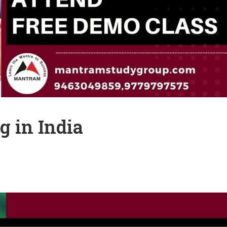
g in India