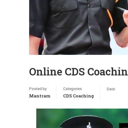
Online CDS Coachin
Posted by
Categories
Date
Mantram
CDS Coaching