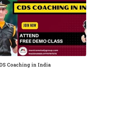
DS Coaching in India