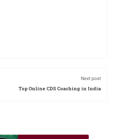
Next post
Top Online CDS Coaching in India