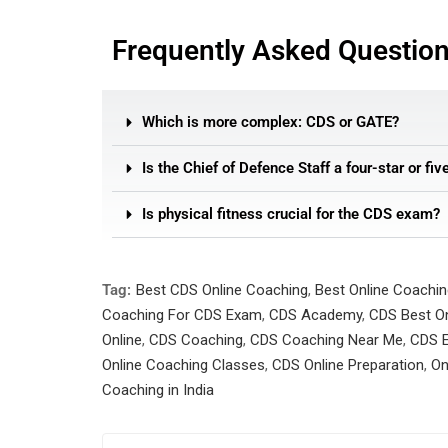
Frequently Asked Questio
Which is more complex: CDS or GATE?
Is the Chief of Defence Staff a four-star or fiv
Is physical fitness crucial for the CDS exam?
Tag:
Best CDS Online Coaching
,
Best Online Coachi
Coaching For CDS Exam
,
CDS Academy
,
CDS Best On
Online
,
CDS Coaching
,
CDS Coaching Near Me
,
CDS E
Online Coaching Classes
,
CDS Online Preparation
,
On
Coaching in India