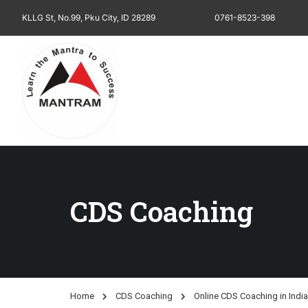
KLLG St, No.99, Pku City, ID 28289
0761-8523-398
CDS Coaching
Home
CDS Coaching
Online CDS Coaching in India