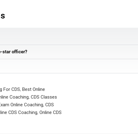
ns
e-star officer?
ng For CDS
,
Best Online
line Coaching
,
CDS Classes
xam Online Coaching
,
CDS
line CDS Coaching
,
Online CDS