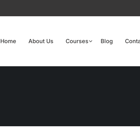
Home
About Us
Courses
Blog
Conta