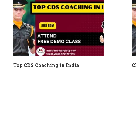
Top CDS Coaching in India
C