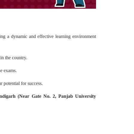
ding a dynamic and effective learning environment
in the country.
he exams.
 potential for success.
ndigarh (Near Gate No. 2, Panjab University