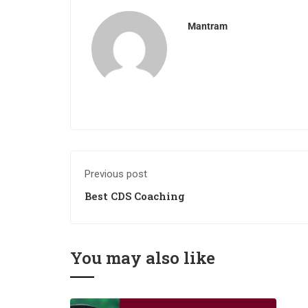
Mantram
Previous post
Best CDS Coaching
You may also like