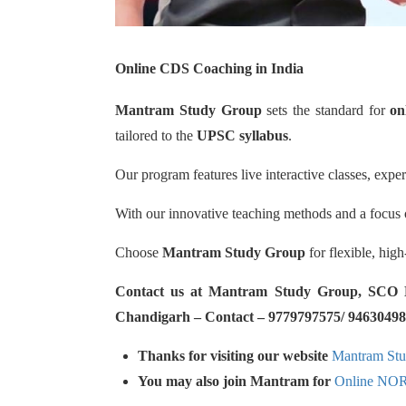
Online CDS Coaching in India
Mantram Study Group
sets the standard for
on
tailored to the
UPSC syllabus
.
Our program features live interactive classes, expe
With our innovative teaching methods and a focus o
Choose
Mantram Study Group
for flexible, hig
Contact us at Mantram Study Group, SCO No.
Chandigarh – Contact – 9779797575/ 94630498
Thanks for visiting our website
Mantram St
You may also join Mantram for
Online NO