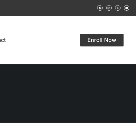
ct
Enroll Now