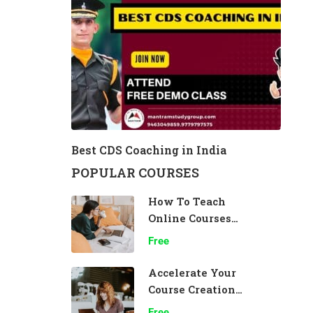
Best CDS Coaching in India
POPULAR COURSES
How To Teach
Online Courses
Effectively
Free
Accelerate Your
Course Creation
Speed
Free