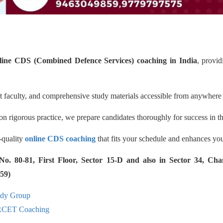
line CDS (Combined Defence Services) coaching in India
, provi
rt faculty, and comprehensive study materials accessible from anywhere 
n rigorous practice, we prepare candidates thoroughly for success in t
h-quality
online CDS coaching
that fits your schedule and enhances your
 80-81, First Floor, Sector 15-D and also in Sector 34, Cha
59)
udy Group
RCET Coaching