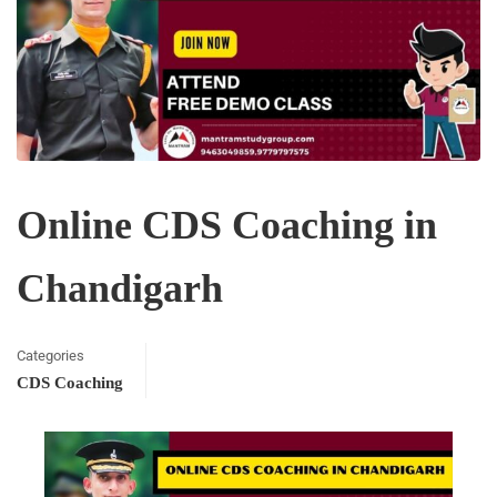
Online CDS Coaching in
Chandigarh
Categories
CDS Coaching