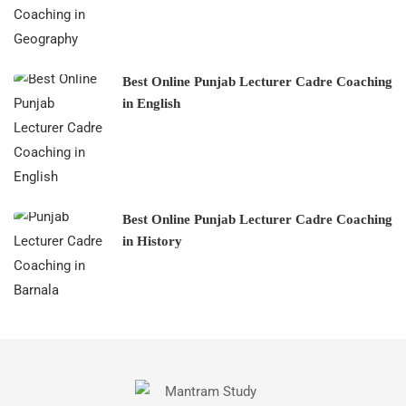
Best Online Punjab Lecturer Cadre Coaching
in English
Best Online Punjab Lecturer Cadre Coaching
in History