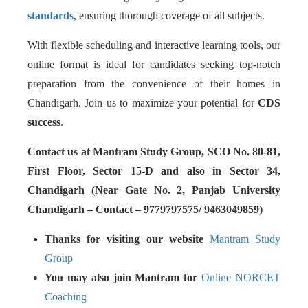
standards
, ensuring thorough coverage of all subjects.
With flexible scheduling and interactive learning tools, our
online format is ideal for candidates seeking top-notch
preparation from the convenience of their homes in
Chandigarh. Join us to maximize your potential for
CDS
success
.
Contact us at Mantram Study Group, SCO No. 80-81,
First Floor, Sector 15-D and also in Sector 34,
Chandigarh (Near Gate No. 2, Panjab University
Chandigarh – Contact – 9779797575/ 9463049859)
Thanks for visiting our website
Mantram Study
Group
You may also join Mantram for
Online NORCET
Coaching