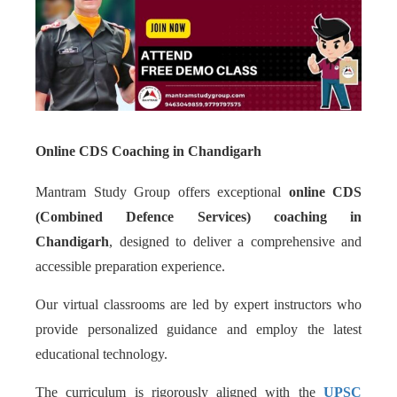
Online CDS Coaching in Chandigarh
Mantram Study Group offers exceptional
online CDS
(Combined Defence Services) coaching in
Chandigarh
, designed to deliver a comprehensive and
accessible preparation experience.
Our virtual classrooms are led by expert instructors who
provide personalized guidance and employ the latest
educational technology.
The curriculum is rigorously aligned with the
UPSC