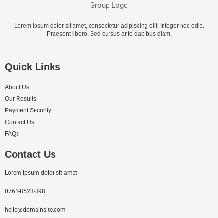
Lorem ipsum dolor sit amet, consectetur adipiscing elit. Integer nec odio.
Praesent libero. Sed cursus ante dapibus diam.
Quick Links
About Us
Our Results
Payment Security
Contact Us
FAQs
Contact Us
Lorem ipsum dolor sit amet
0761-8523-398
hello@domainsite.com