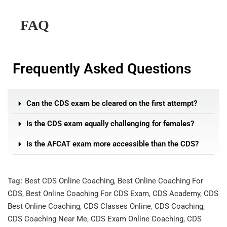
FAQ
Frequently Asked Questions
Can the CDS exam be cleared on the first attempt?
Is the CDS exam equally challenging for females?
Is the AFCAT exam more accessible than the CDS?
Tag:
Best CDS Online Coaching
,
Best Online Coaching For
CDS
,
Best Online Coaching For CDS Exam
,
CDS Academy
,
CDS
Best Online Coaching
,
CDS Classes Online
,
CDS Coaching
,
CDS Coaching Near Me
,
CDS Exam Online Coaching
,
CDS