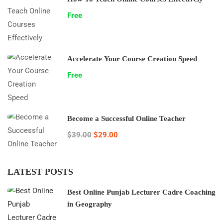
Free
Accelerate Your Course Creation Speed
Free
Become a Successful Online Teacher
$39.00
$29.00
LATEST POSTS
Best Online Punjab Lecturer Cadre Coaching
in Geography