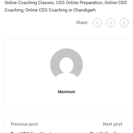
Online Coaching Classes
,
CDS Online Preparation
,
Online CDS
Coaching
,
Online CDS Coaching in Chandigarh
Share:
Mantram
Previous post
Next post