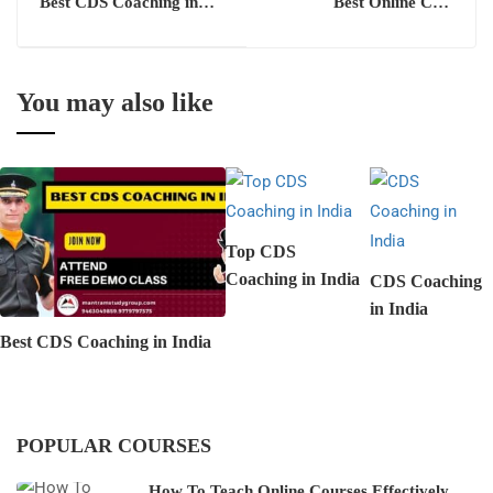
Best CDS Coaching in
Best Online CDS
Chandigarh
Coaching in Chandigarh
You may also like
Top CDS
Coaching in India
CDS Coaching
in India
Best CDS Coaching in India
POPULAR COURSES
How To Teach Online Courses Effectively