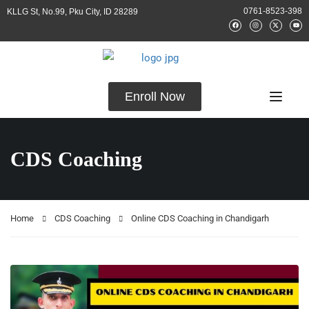
0761-8523-398
KLLG St, No.99, Pku City, ID 28289
Enroll Now
CDS Coaching
Home
CDS Coaching
Online CDS Coaching in Chandigarh