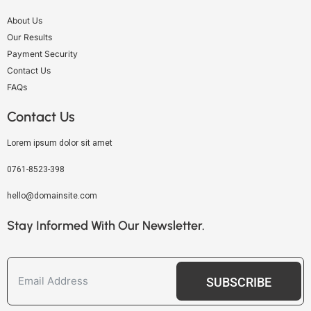
About Us
Our Results
Payment Security
Contact Us
FAQs
Contact Us
Lorem ipsum dolor sit amet
0761-8523-398
hello@domainsite.com
Stay Informed With Our Newsletter.
SUBSCRIBE