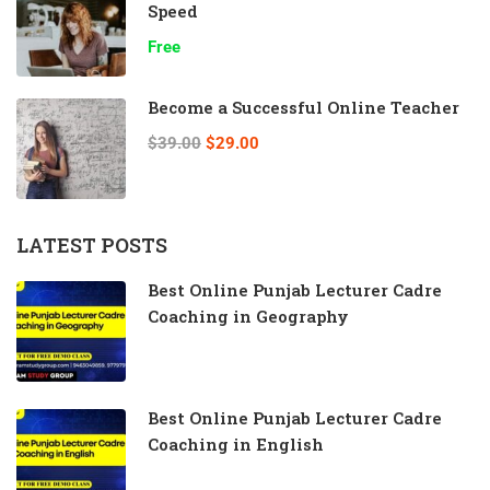
Speed
Free
Become a Successful Online Teacher
$39.00
$29.00
LATEST POSTS
Best Online Punjab Lecturer Cadre
Coaching in Geography
Best Online Punjab Lecturer Cadre
Coaching in English