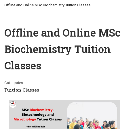
Offline and Online MSc Biochemistry Tuition Classes
Offline and Online MSc
Biochemistry Tuition
Classes
Categories
Tuition Classes