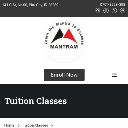
0761-8523-398
KLLG St, No.99, Pku City, ID 28289
Enroll Now
Tuition Classes
Home
Tuition Classes