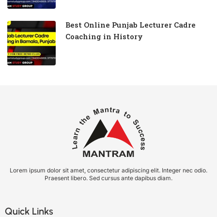
Best Online Punjab Lecturer Cadre
Coaching in History
Lorem ipsum dolor sit amet, consectetur adipiscing elit. Integer nec odio.
Praesent libero. Sed cursus ante dapibus diam.
Quick Links