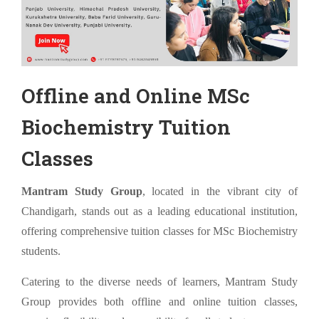
Offline and Online MSc
Biochemistry Tuition
Classes
Mantram Study Group
, located in the vibrant city of
Chandigarh, stands out as a leading educational institution,
offering comprehensive tuition classes for MSc Biochemistry
students.
Catering to the diverse needs of learners, Mantram Study
Group provides both offline and online tuition classes,