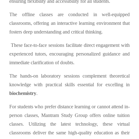
ensuring flexibility and accessibility for all students.
The offline classes are conducted in well-equipped
classrooms, offering an interactive learning environment that
fosters deep understanding and critical thinking.
These face-to-face sessions facilitate direct engagement with
experienced tutors, encouraging personalized guidance and
immediate clarification of doubts.
The hands-on laboratory sessions complement theoretical
knowledge with practical skills essential for excelling in
biochemistry
.
For students who prefer distance learning or cannot attend in-
person classes, Mantram Study Group offers online tuition
classes. Utilizing the latest technology, these virtual
classrooms deliver the same high-quality education as their