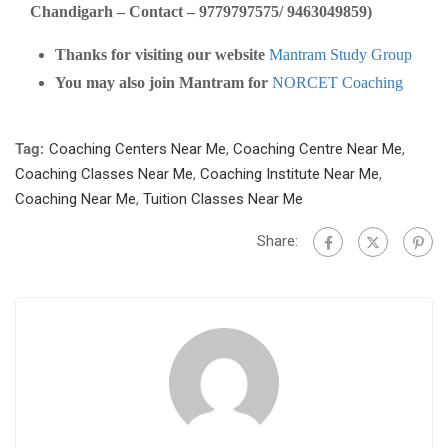
Chandigarh – Contact – 9779797575/ 9463049859)
Thanks for visiting our website
Mantram Study Group
You may also join Mantram for
NORCET Coaching
Tag:
Coaching Centers Near Me
,
Coaching Centre Near Me
,
Coaching Classes Near Me
,
Coaching Institute Near Me
,
Coaching Near Me
,
Tuition Classes Near Me
Share: