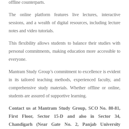
offline counterparts.
The online platform features live lectures, interactive
sessions, and a wealth of digital resources, including lecture
notes and video tutorials.
This flexibility allows students to balance their studies with
personal commitments, making education more accessible to
everyone.
Mantram Study Group’s commitment to excellence is evident
in its tailored teaching methods, experienced faculty, and
comprehensive study materials. Whether offline or online,
students are assured of supportive learning.
Contact us at Mantram Study Group, SCO No. 80-81,
First Floor, Sector 15-D and also in Sector 34,
Chandigarh (Near Gate No. 2, Panjab University