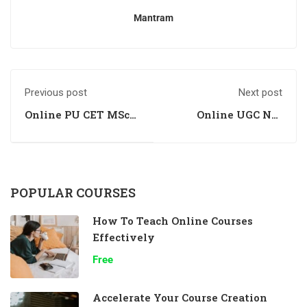
Mantram
Previous post
Next post
Online PU CET MSc
Online UGC Net
Biochemistry
Paper 1 Coaching
Entrance Coaching
Institute in
Chandigarh
POPULAR COURSES
How To Teach Online Courses
Effectively
Free
Accelerate Your Course Creation