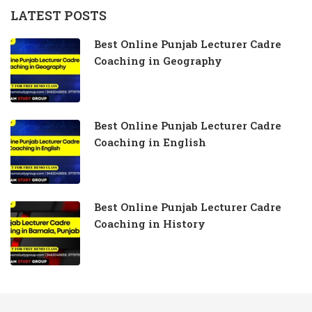
LATEST POSTS
Best Online Punjab Lecturer Cadre
Coaching in Geography
Best Online Punjab Lecturer Cadre
Coaching in English
Best Online Punjab Lecturer Cadre
Coaching in History