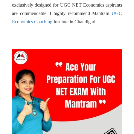
exclusively designed for UGC NET Economics aspirants
are commendable. I highly recommend Mantram
UGC
Economics Coaching
Institute in Chandigarh.