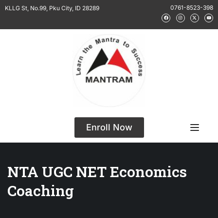
0761-8523-398
KLLG St, No.99, Pku City, ID 28289
Enroll Now
NTA UGC NET Economics
Coaching