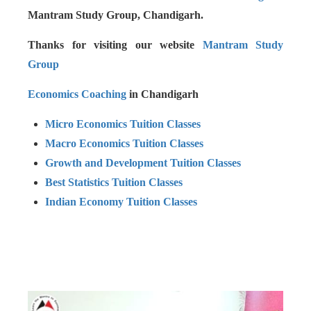
Mantram Study Group, Chandigarh.
Thanks for visiting our website
Mantram Study
Group
Economics Coaching
in Chandigarh
Micro Economics Tuition Classes
Macro Economics Tuition Classes
Growth and Development Tuition Classes
Best Statistics Tuition Classes
Indian Economy Tuition Classes