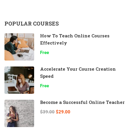
POPULAR COURSES
How To Teach Online Courses
Effectively
Free
Accelerate Your Course Creation
Speed
Free
Become a Successful Online Teacher
$39.00
$29.00