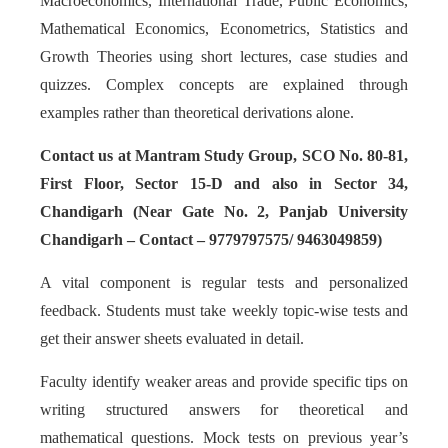
Macroeconomics, International Trade, Public Economics,
Mathematical Economics, Econometrics, Statistics and
Growth Theories using short lectures, case studies and
quizzes. Complex concepts are explained through
examples rather than theoretical derivations alone.
Contact us at Mantram Study Group, SCO No. 80-81,
First Floor, Sector 15-D and also in Sector 34,
Chandigarh (Near Gate No. 2, Panjab University
Chandigarh – Contact – 9779797575/ 9463049859)
A vital component is regular tests and personalized
feedback. Students must take weekly topic-wise tests and
get their answer sheets evaluated in detail.
Faculty identify weaker areas and provide specific tips on
writing structured answers for theoretical and
mathematical questions. Mock tests on previous year’s