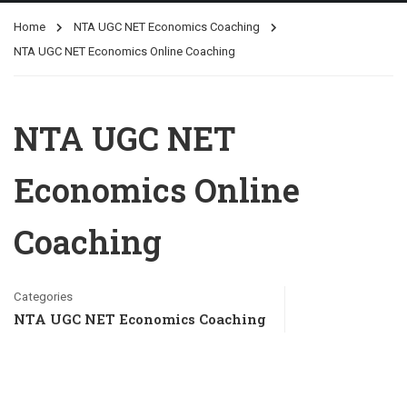
Home
NTA UGC NET Economics Coaching
NTA UGC NET Economics Online Coaching
NTA UGC NET
Economics Online
Coaching
Categories
NTA UGC NET Economics Coaching