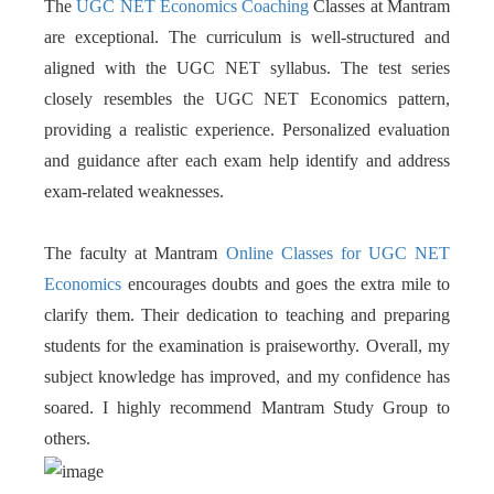
The
UGC NET Economics Coaching
Classes at Mantram
are exceptional. The curriculum is well-structured and
aligned with the UGC NET syllabus. The test series
closely resembles the UGC NET Economics pattern,
providing a realistic experience. Personalized evaluation
and guidance after each exam help identify and address
exam-related weaknesses.
The faculty at Mantram
Online Classes for UGC NET
Economics
encourages doubts and goes the extra mile to
clarify them. Their dedication to teaching and preparing
students for the examination is praiseworthy. Overall, my
subject knowledge has improved, and my confidence has
soared. I highly recommend Mantram Study Group to
others.