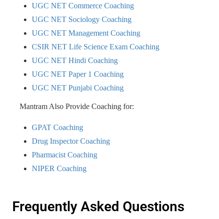
UGC NET Commerce Coaching
UGC NET Sociology Coaching
UGC NET Management Coaching
CSIR NET Life Science Exam Coaching
UGC NET Hindi Coaching
UGC NET Paper 1 Coaching
UGC NET Punjabi Coaching
Mantram Also Provide Coaching for:
GPAT Coaching
Drug Inspector Coaching
Pharmacist Coaching
NIPER Coaching
Frequently Asked Questions