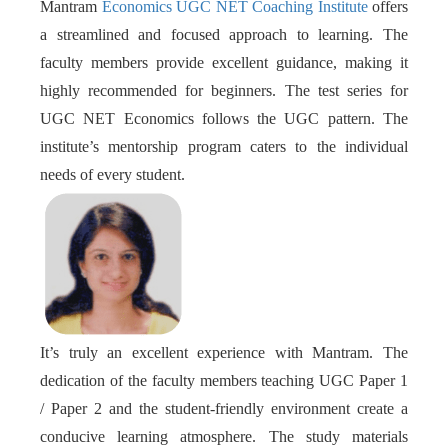
Mantram
Economics UGC NET Coaching Institute
offers
a streamlined and focused approach to learning. The
faculty members provide excellent guidance, making it
highly recommended for beginners. The test series for
UGC NET Economics follows the UGC pattern. The
institute’s mentorship program caters to the individual
needs of every student.
It’s truly an excellent experience with Mantram. The
dedication of the faculty members teaching UGC Paper 1
/ Paper 2 and the student-friendly environment create a
conducive learning atmosphere. The study materials