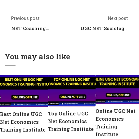
Previous post
Next post
NET Coaching
UGC NET Sociology
Centre for Economics
Coaching
You may also like
Online UGC Net
Top Online UGC
Best Online UGC
Economics
Net Economics
Net Economics
Training
Training Institute
Training Institute
Institute