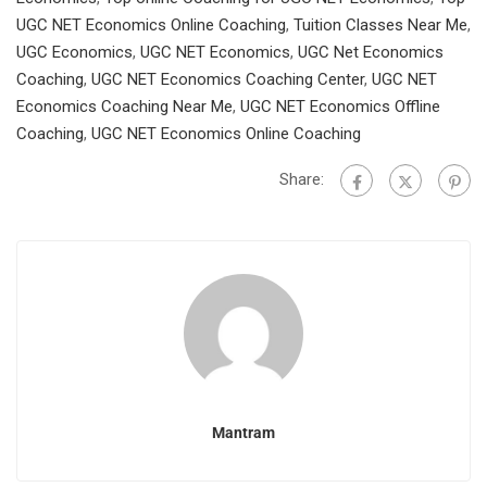
UGC NET Economics Online Coaching
,
Tuition Classes Near Me
,
UGC Economics
,
UGC NET Economics
,
UGC Net Economics
Coaching
,
UGC NET Economics Coaching Center
,
UGC NET
Economics Coaching Near Me
,
UGC NET Economics Offline
Coaching
,
UGC NET Economics Online Coaching
Share:
Mantram