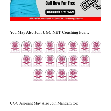
You May Also Join UGC NET Coaching For…
UGC Aspirant May Also Join Mantram for: