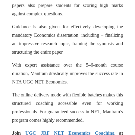
papers also prepare students for scoring high marks
against complex questions.
Guidance is also given for effectively developing the
mandatory Economics dissertation, including – finalizing
an impressive research topic, framing the synopsis and
structuring the entire paper.
With expert assistance over the 5–6-month course
duration, Mantram drastically improves the success rate in
NTA UGC NET Economics.
The online delivery mode with flexible batches makes this
structured coaching accessible even for working
professionals. For guaranteed success in NET, Mantram’s
program comes highly recommended.
Join
UGC JRF NET Economics Coaching
at