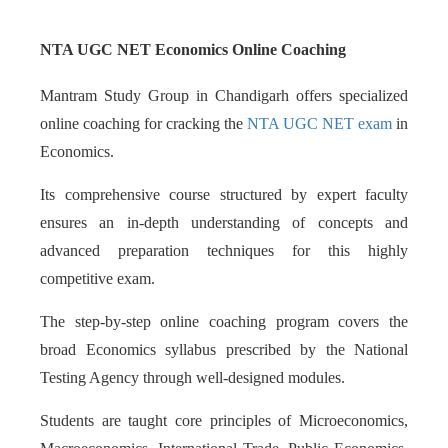
NTA UGC NET Economics Online Coaching
Mantram Study Group in Chandigarh offers specialized
online coaching for cracking the
NTA UGC NET exam
in
Economics.
Its comprehensive course structured by expert faculty
ensures an in-depth understanding of concepts and
advanced preparation techniques for this highly
competitive exam.
The step-by-step online coaching program covers the
broad Economics syllabus prescribed by the National
Testing Agency through well-designed modules.
Students are taught core principles of Microeconomics,