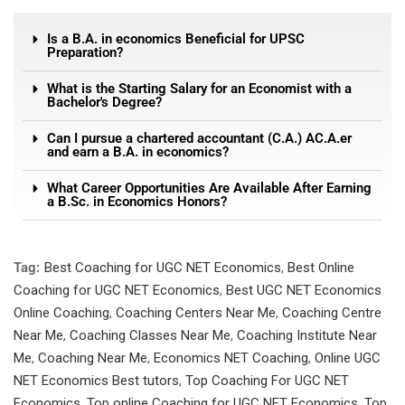
Is a B.A. in economics Beneficial for UPSC
Preparation?
What is the Starting Salary for an Economist with a
Bachelor's Degree?
Can I pursue a chartered accountant (C.A.) AC.A.er
and earn a B.A. in economics?
What Career Opportunities Are Available After Earning
a B.Sc. in Economics Honors?
Tag:
Best Coaching for UGC NET Economics
,
Best Online
Coaching for UGC NET Economics
,
Best UGC NET Economics
Online Coaching
,
Coaching Centers Near Me
,
Coaching Centre
Near Me
,
Coaching Classes Near Me
,
Coaching Institute Near
Me
,
Coaching Near Me
,
Economics NET Coaching
,
Online UGC
NET Economics Best tutors
,
Top Coaching For UGC NET
Economics
,
Top online Coaching for UGC NET Economics
,
Top