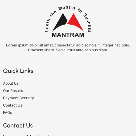
Lorem ipsum dolor sit amet, consectetur adipiscing elit. Integer nec odio.
Praesent libero. Sed cursus ante dapibus diam.
Quick Links
About Us
Our Results
Payment Security
Contact Us
FAQs
Contact Us