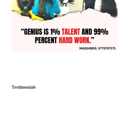
Testimonials