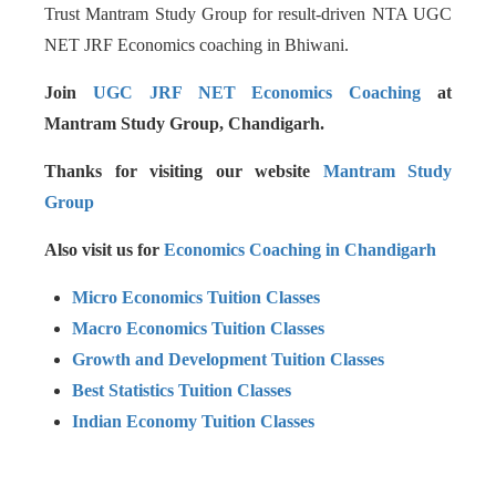
Trust Mantram Study Group for result-driven NTA UGC
NET JRF Economics coaching in Bhiwani.
Join
UGC JRF NET Economics Coaching
at
Mantram Study Group, Chandigarh.
Thanks for visiting our website
Mantram Study
Group
Also visit us for
Economics Coaching in Chandigarh
Micro Economics Tuition Classes
Macro Economics Tuition Classes
Growth and Development Tuition Classes
Best Statistics Tuition Classes
Indian Economy Tuition Classes