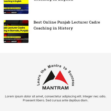
Best Online Punjab Lecturer Cadre
Coaching in History
Lorem ipsum dolor sit amet, consectetur adipiscing elit. Integer nec odio.
Praesent libero. Sed cursus ante dapibus diam.