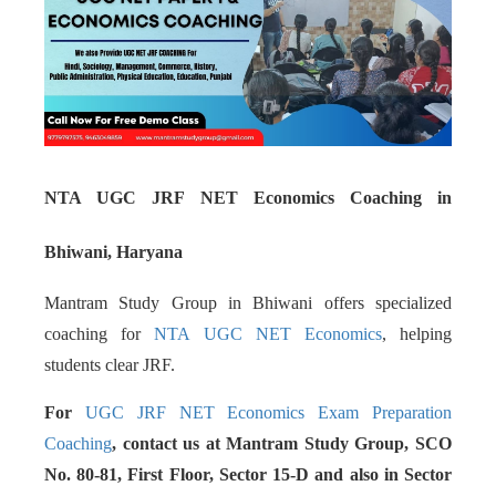
NTA UGC JRF NET Economics Coaching in
Bhiwani, Haryana
Mantram Study Group in Bhiwani offers specialized
coaching for
NTA UGC NET Economics
, helping
students clear JRF.
For
UGC JRF NET Economics Exam Preparation
Coaching
, contact us at Mantram Study Group, SCO
No. 80-81, First Floor, Sector 15-D and also in Sector