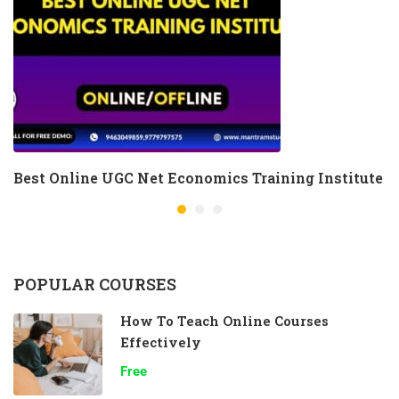
Best Online UGC Net Economics Training Institute
POPULAR COURSES
How To Teach Online Courses
Effectively
Free