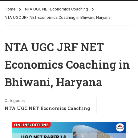
Home
NTA UGC NET Economics Coaching
NTA UGC JRF NET Economics Coaching in Bhiwani, Haryana
NTA UGC JRF NET
Economics Coaching in
Bhiwani, Haryana
Categories
NTA UGC NET Economics Coaching