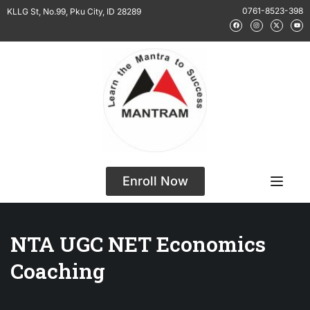
0761-8523-398
KLLG St, No.99, Pku City, ID 28289
Enroll Now
NTA UGC NET Economics
Coaching