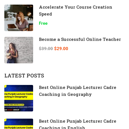
Accelerate Your Course Creation
Speed
Free
Become a Successful Online Teacher
$39.00
$29.00
LATEST POSTS
Best Online Punjab Lecturer Cadre
Coaching in Geography
Best Online Punjab Lecturer Cadre
Coaching in English