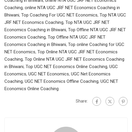
Coaching in Bhiwani
,
online NTA UGC JRF NET Economics
Coaching
,
online NTA UGC JRF NET Economics Coaching in
Bhiwani
,
Top Coaching For UGC NET Economics
,
Top NTA UGC
JRF NET Economics Coaching
,
Top NTA UGC JRF NET
Economics Coaching in Bhiwani
,
Top Offline NTA UGC JRF NET
Economics Coaching
,
Top Offline NTA UGC JRF NET
Economics Coaching in Bhiwani
,
Top online Coaching for UGC
NET Economics
,
Top Online NTA UGC JRF NET Economics
Coaching
,
Top Online NTA UGC JRF NET Economics Coaching
in Bhiwani
,
Top UGC NET Economics Online Coaching
,
UGC
Economics
,
UGC NET Economics
,
UGC Net Economics
Coaching
,
UGC NET Economics Offline Coaching
,
UGC NET
Economics Online Coaching
Share: