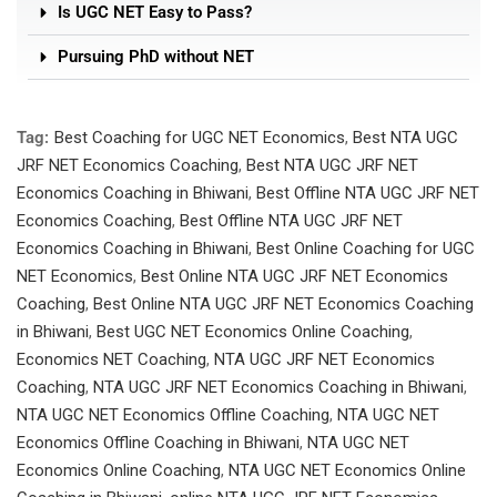
Is UGC NET Easy to Pass?
Pursuing PhD without NET
Tag:
Best Coaching for UGC NET Economics
,
Best NTA UGC
JRF NET Economics Coaching
,
Best NTA UGC JRF NET
Economics Coaching in Bhiwani
,
Best Offline NTA UGC JRF NET
Economics Coaching
,
Best Offline NTA UGC JRF NET
Economics Coaching in Bhiwani
,
Best Online Coaching for UGC
NET Economics
,
Best Online NTA UGC JRF NET Economics
Coaching
,
Best Online NTA UGC JRF NET Economics Coaching
in Bhiwani
,
Best UGC NET Economics Online Coaching
,
Economics NET Coaching
,
NTA UGC JRF NET Economics
Coaching
,
NTA UGC JRF NET Economics Coaching in Bhiwani
,
NTA UGC NET Economics Offline Coaching
,
NTA UGC NET
Economics Offline Coaching in Bhiwani
,
NTA UGC NET
Economics Online Coaching
,
NTA UGC NET Economics Online