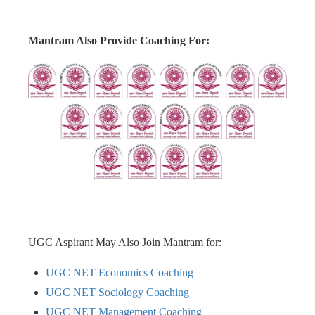
Mantram Also Provide Coaching For:
UGC Aspirant May Also Join Mantram for:
UGC NET Economics Coaching
UGC NET Sociology Coaching
UGC NET Management Coaching