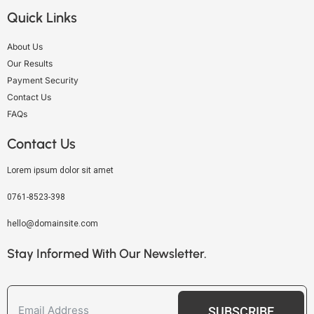
Quick Links
About Us
Our Results
Payment Security
Contact Us
FAQs
Contact Us
Lorem ipsum dolor sit amet
0761-8523-398
hello@domainsite.com
Stay Informed With Our Newsletter.
SUBSCRIBE