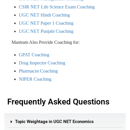
CSIR NET Life Science Exam Coaching
UGC NET Hindi Coaching
UGC NET Paper 1 Coaching
UGC NET Punjabi Coaching
Mantram Also Provide Coaching for:
GPAT Coaching
Drug Inspector Coaching
Pharmacist Coaching
NIPER Coaching
Frequently Asked Questions
Topic Weightage in UGC NET Economics