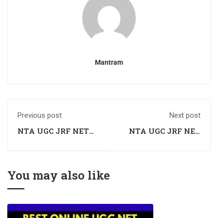
Mantram
Previous post
Next post
NTA UGC JRF NET
NTA UGC JRF NET
Economics Coaching
Economics Coaching
in Karnal, Haryana
in Faridabad,
Haryana
You may also like