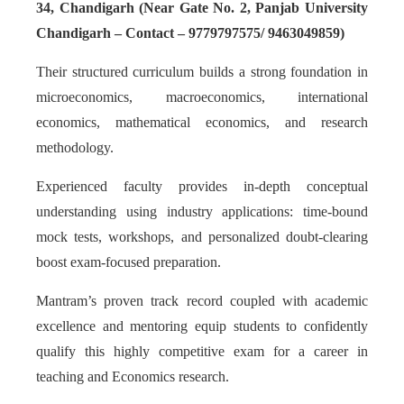
34, Chandigarh (Near Gate No. 2, Panjab University
Chandigarh – Contact – 9779797575/ 9463049859)
Their structured curriculum builds a strong foundation in
microeconomics, macroeconomics, international
economics, mathematical economics, and research
methodology.
Experienced faculty provides in-depth conceptual
understanding using industry applications: time-bound
mock tests, workshops, and personalized doubt-clearing
boost exam-focused preparation.
Mantram’s proven track record coupled with academic
excellence and mentoring equip students to confidently
qualify this highly competitive exam for a career in
teaching and Economics research.