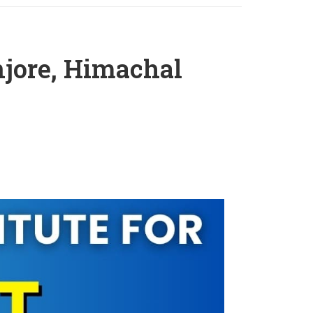
jore, Himachal