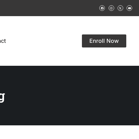
ct
Enroll Now
g