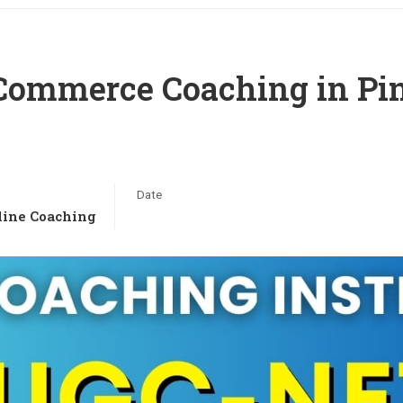
ommerce Coaching in Pin
Date
ine Coaching