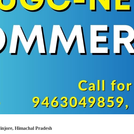
jore, Himachal Pradesh