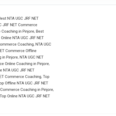
Best NTA UGC JRF NET
UGC JRF NET Commerce
Coaching in Pinjore
,
Best
 Online NTA UGC JRF NET
Commerce Coaching
,
NTA UGC
ET Commerce Offline
in Pinjore
,
NTA UGC NET
Online Coaching in Pinjore
,
ne NTA UGC JRF NET
NET Commerce Coaching
,
Top
op Offline NTA UGC JRF NET
 Commerce Coaching in Pinjore
,
Top Online NTA UGC JRF NET