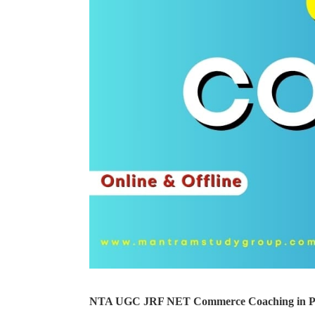
NTA UGC JRF NET Commerce Coaching in Pin