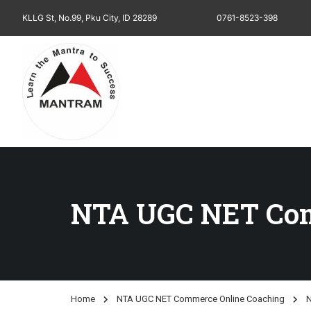
KLLG St, No.99, Pku City, ID 28289
0761-8523-398
NTA UGC NET Com
Home
NTA UGC NET Commerce Online Coaching
N