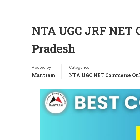
NTA UGC JRF NET C
Pradesh
Posted by
Categories
Mantram
NTA UGC NET Commerce Onl