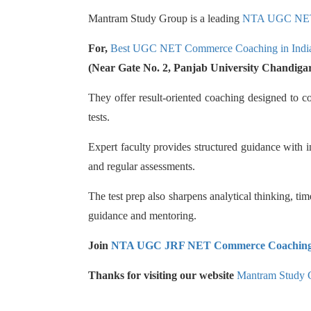
Mantram Study Group is a leading
NTA UGC NE
For,
Best UGC NET Commerce Coaching in Indi
(Near Gate No. 2, Panjab University Chandiga
They offer result-oriented coaching designed to 
tests.
Expert faculty provides structured guidance with i
and regular assessments.
The test prep also sharpens analytical thinking, ti
guidance and mentoring.
Join
NTA UGC JRF NET Commerce Coachin
Thanks for visiting our website
Mantram Study 