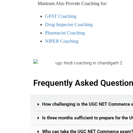
Mantram Also Provide Coaching for:
GPAT Coaching
Drug Inspector Coaching
Pharmacist Coaching
NIPER Coaching
Frequently Asked Questio
How challenging is the UGC NET Commerce 
Is three months sufficient to prepare for th
Who can take the UGC NET Commerce exam?