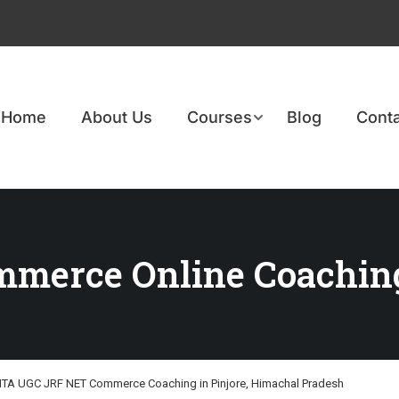
Home
About Us
Courses
Blog
Conta
merce Online Coachin
TA UGC JRF NET Commerce Coaching in Pinjore, Himachal Pradesh