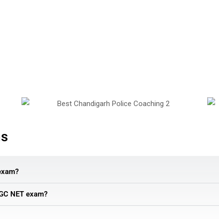
ns
exam?
e UGC NET exam?