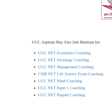
UGC Aspirant May Also Join Mantram for:
UGC NET Economics Coaching
UGC NET Sociology Coaching
UGC NET Management Coaching
CSIR NET Life Science Exam Coaching
UGC NET Hindi Coaching
UGC NET Paper 1 Coaching
UGC NET Punjabi Coaching