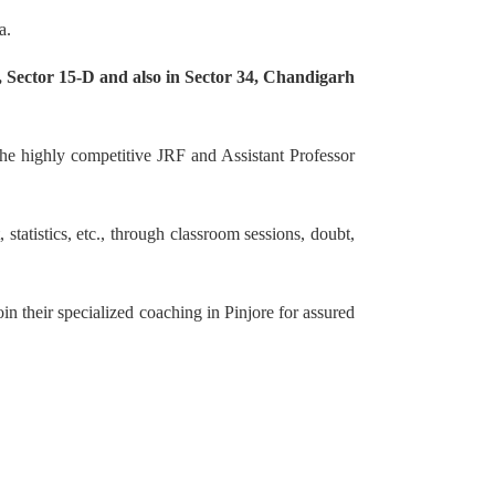
a.
 Sector 15-D and also in Sector 34, Chandigarh
he highly competitive JRF and Assistant Professor
tatistics, etc., through classroom sessions, doubt,
in their specialized coaching in Pinjore for assured