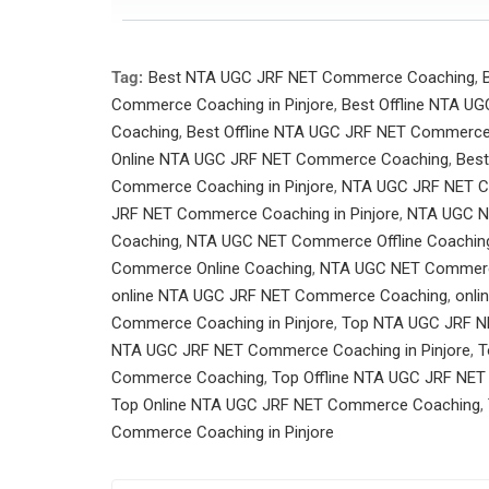
Tag:
Best NTA UGC JRF NET Commerce Coaching
,
Commerce Coaching in Pinjore
,
Best Offline NTA 
Coaching
,
Best Offline NTA UGC JRF NET Commerce 
Online NTA UGC JRF NET Commerce Coaching
,
Best
Commerce Coaching in Pinjore
,
NTA UGC JRF NET 
JRF NET Commerce Coaching in Pinjore
,
NTA UGC N
Coaching
,
NTA UGC NET Commerce Offline Coaching 
Commerce Online Coaching
,
NTA UGC NET Commerce 
online NTA UGC JRF NET Commerce Coaching
,
onli
Commerce Coaching in Pinjore
,
Top NTA UGC JRF 
NTA UGC JRF NET Commerce Coaching in Pinjore
,
T
Commerce Coaching
,
Top Offline NTA UGC JRF NET
Top Online NTA UGC JRF NET Commerce Coaching
,
Commerce Coaching in Pinjore