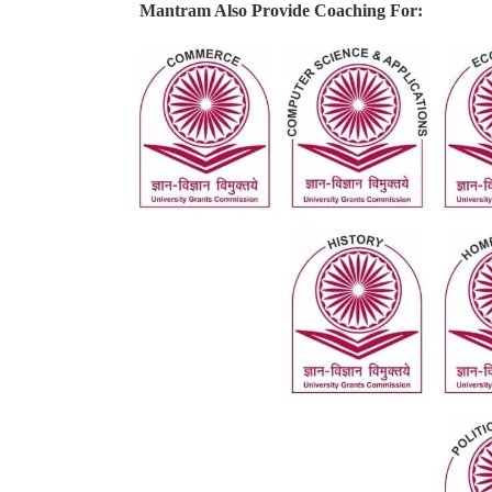
Mantram Also Provide Coaching For: