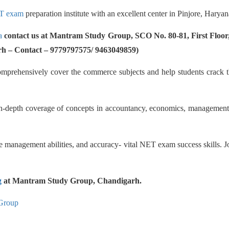
T exam
preparation institute with an excellent center in Pinjore, Haryan
a
contact us at Mantram Study Group, SCO No. 80-81, First Floor,
rh – Contact – 9779797575/ 9463049859)
comprehensively cover the commerce subjects and help students crack t
n-depth coverage of concepts in accountancy, economics, management, s
me management abilities, and accuracy- vital NET exam success skills. Jo
g
at Mantram Study Group, Chandigarh.
Group