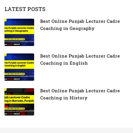
LATEST POSTS
Best Online Punjab Lecturer Cadre
Coaching in Geography
Best Online Punjab Lecturer Cadre
Coaching in English
Best Online Punjab Lecturer Cadre
Coaching in History