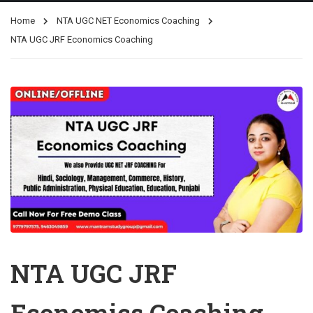
Home
NTA UGC NET Economics Coaching
NTA UGC JRF Economics Coaching
NTA UGC JRF