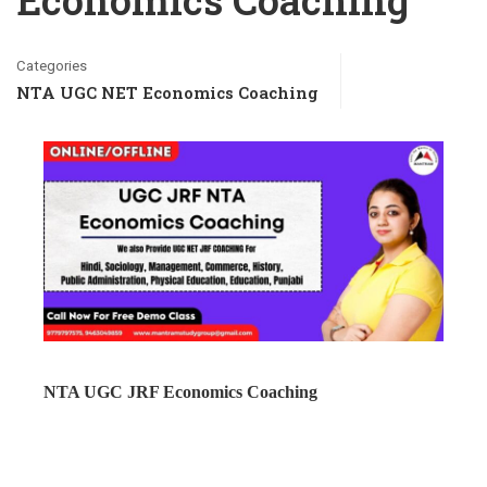
Economics Coaching
Categories
NTA UGC NET Economics Coaching
NTA UGC JRF Economics Coaching