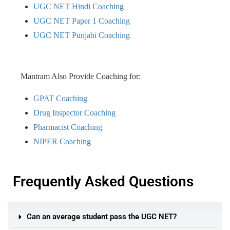
UGC NET Hindi Coaching
UGC NET Paper 1 Coaching
UGC NET Punjabi Coaching
Mantram Also Provide Coaching for:
GPAT Coaching
Drug Inspector Coaching
Pharmacist Coaching
NIPER Coaching
Frequently Asked Questions
Can an average student pass the UGC NET?