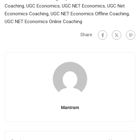
Coaching
,
UGC Economics
,
UGC NET Economics
,
UGC Net
Economics Coaching
,
UGC NET Economics Offline Coaching
,
UGC NET Economics Online Coaching
Share:
Mantram