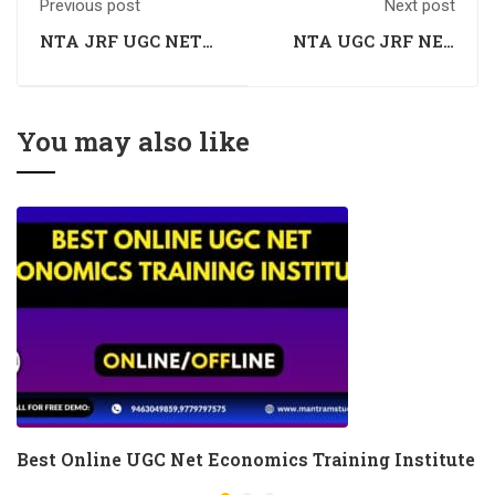
Previous post
Next post
NTA JRF UGC NET
NTA UGC JRF NET
Economics Coaching
Economics Coaching
You may also like
Best Online UGC Net Economics Training Institute