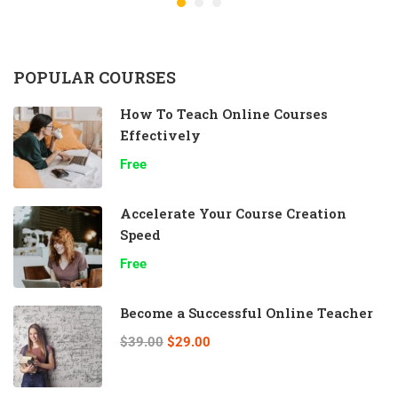
POPULAR COURSES
How To Teach Online Courses
Effectively
Free
Accelerate Your Course Creation
Speed
Free
Become a Successful Online Teacher
$39.00
$29.00