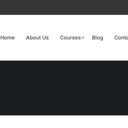
Home
About Us
Courses
Blog
Conta