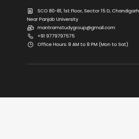
SCO 80-81, 1st Floor, Sector 15 D, Chandigarh
Near Panjab University
mantramstudygroup@gmail.com
+91 9779797575
Office Hours: 8 AM to 8 PM (Mon to Sat)