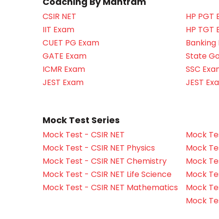
Coaching By Mantram
CSIR NET
HP PGT 
IIT Exam
HP TGT 
CUET PG Exam
Banking
GATE Exam
State G
ICMR Exam
SSC Exa
JEST Exam
JEST Ex
Mock Test Series
Mock Test - CSIR NET
Mock Tes
Mock Test - CSIR NET Physics
Mock Tes
Mock Test - CSIR NET Chemistry
Mock Tes
Mock Test - CSIR NET Life Science
Mock Test
Mock Test - CSIR NET Mathematics
Mock Te
Mock Te