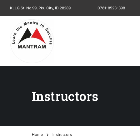
KLLG St, No.99, Pku City, ID 28289
0761-8523-398
Instructors
Home
Instructors