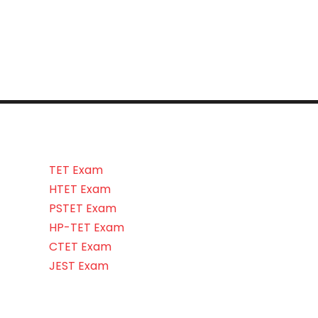
TET Exam
HTET Exam
PSTET Exam
HP-TET Exam
CTET Exam
JEST Exam