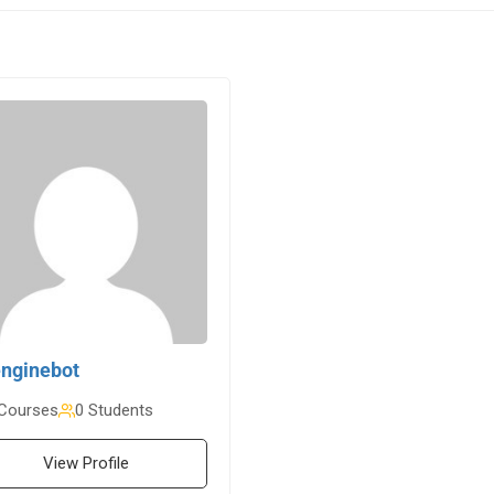
nginebot
Courses
0 Students
View Profile