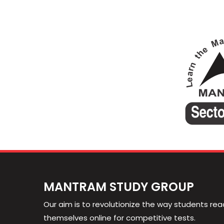
MANTRAM STUDY GROUP
Our aim is to revolutionize the way students rea
themselves online for competitive tests.