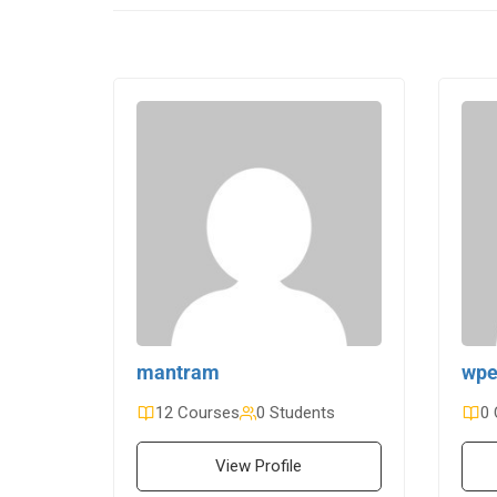
mantram
wpe
12 Courses
0 Students
0 
View Profile