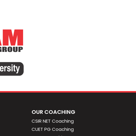
OUR COACHING
CSIR NET Coaching
CUET PG Coaching