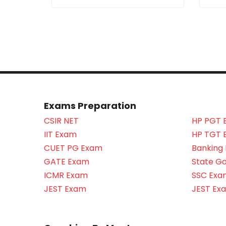
Exams Preparation
CSIR NET
HP PGT 
IIT Exam
HP TGT 
CUET PG Exam
Banking
GATE Exam
State G
ICMR Exam
SSC Exa
JEST Exam
JEST Ex