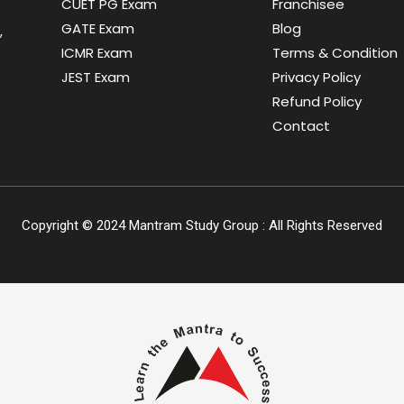
CUET PG Exam
Franchisee
GATE Exam
Blog
,
ICMR Exam
Terms & Condition
JEST Exam
Privacy Policy
Refund Policy
Contact
Copyright ©
2024
Mantram Study Group : All Rights Reserved