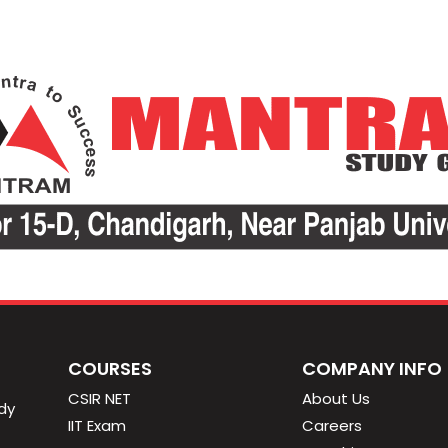
COURSES
COMPANY INFO
CSIR NET
About Us
dy
IIT Exam
Careers