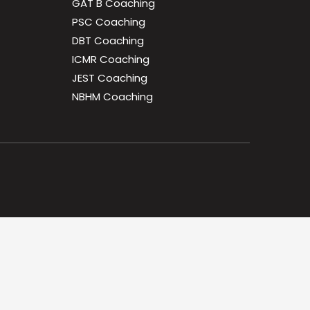
GAT B Coaching
PSC Coaching
DBT Coaching
ICMR Coaching
JEST Coaching
NBHM Coaching