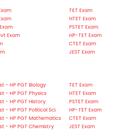
Exam
TET Exam
Exam
HTET Exam
 Exam
PSTET Exam
ovt Exam
HP-TET Exam
m
CTET Exam
am
JEST Exam
t - HP PGT Biology
TET Exam
t - HP PGT Physics
HTET Exam
t - HP PGT History
PSTET Exam
 - HP PGT Political Sci.
HP-TET Exam
st - HP PGT Mathematics
CTET Exam
st - HP PGT Chemistry
JEST Exam