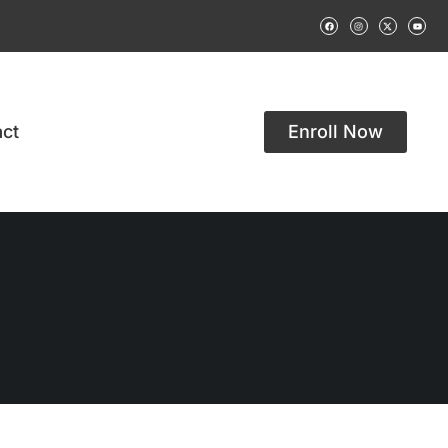
ct
Enroll Now