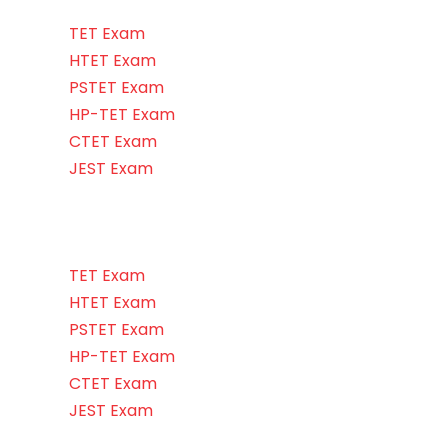
TET Exam
HTET Exam
PSTET Exam
HP-TET Exam
CTET Exam
JEST Exam
TET Exam
HTET Exam
PSTET Exam
HP-TET Exam
CTET Exam
JEST Exam