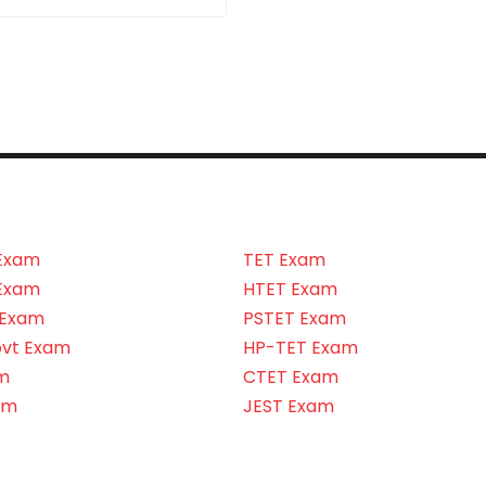
Exam
TET Exam
Exam
HTET Exam
 Exam
PSTET Exam
ovt Exam
HP-TET Exam
m
CTET Exam
am
JEST Exam