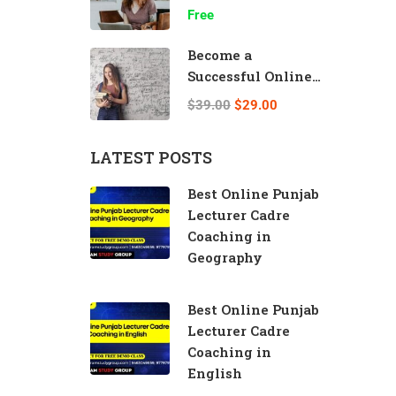
Speed
Free
Become a
Successful Online
Teacher
$39.00
$29.00
LATEST POSTS
Best Online Punjab
Lecturer Cadre
Coaching in
Geography
Best Online Punjab
Lecturer Cadre
Coaching in
English