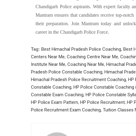
Chandigarh Police aspirants. With expert faculty a
Mantram ensures that candidates receive top-notch 
their preparation. Join Mantram today and unlock 
career in the Chandigarh Police Force.
Tag:
Best Himachal Pradesh Police Coaching
,
Best 
Centers Near Me
,
Coaching Centre Near Me
,
Coachin
Institute Near Me
,
Coaching Near Me
,
Himachal Prad
Pradesh Police Constable Coaching
,
Himachal Prade
Himachal Pradesh Police Recruitment Coaching
,
HP 
Constable Coaching
,
HP Police Constable Coaching 
Constable Exam Coaching
,
HP Police Constable Syll
HP Police Exam Pattern
,
HP Police Recruitment
,
HP P
Police Recruitment Exam Coaching
,
Tuition Classes