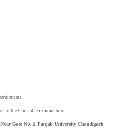
cruitments.
nts of the Constable examination.
 (Near Gate No. 2, Panjab University Chandigarh