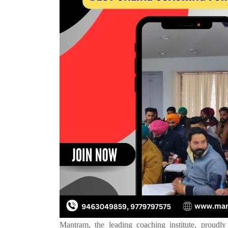
Mantram, the leading coaching institute, proudly 