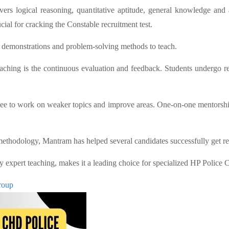
s logical reasoning, quantitative aptitude, general knowledge and 
ial for cracking the Constable recruitment test.
s, demonstrations and problem-solving methods to teach.
hing is the continuous evaluation and feedback. Students undergo re
inee to work on weaker topics and improve areas. One-on-one mentorship
 methodology, Mantram has helped several candidates successfully get re
by expert teaching, makes it a leading choice for specialized HP Police 
roup