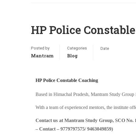
HP Police Constabl
Posted by
Categories
Date
Mantram
Blog
HP Police Constable Coaching
Based in Himachal Pradesh, Mantram Study Group is 
With a team of experienced mentors, the institute of
Contact us at Mantram Study Group, SCO No. 80-
– Contact – 9779797575/ 9463049859)