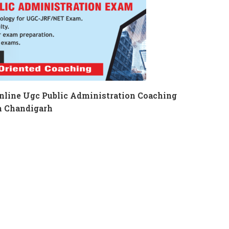
nline Ugc Public Administration Coaching
n Chandigarh