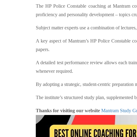
The HP Police Constable coaching at Mantram cover
proficiency and personality development – topics cruc
Subject matter experts use a combination of lecture
A key aspect of Mantram’s HP Police Constable coac
papers.
A detailed test performance review allows each tra
whenever required.
By adopting a strategic, student-centric preparation
The institute’s structured study plan, supplemented 
Thanks for visiting our website
Mantram Study G