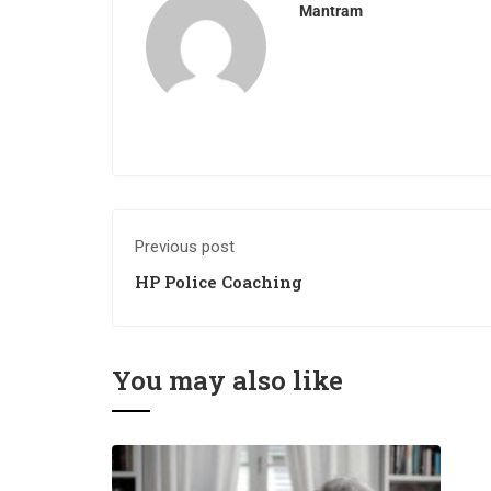
Mantram
Previous post
HP Police Coaching
You may also like