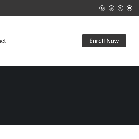
ct
Enroll Now