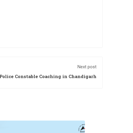
Next post
Police Constable Coaching in Chandigarh