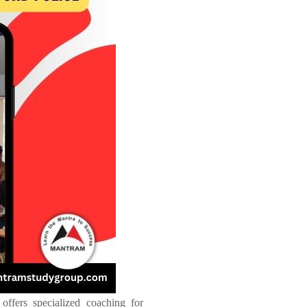
offers specialized coaching for