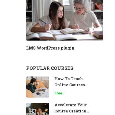
LMS WordPress plugin
POPULAR COURSES
How To Teach
Online Courses
Effectively
Free
Accelerate Your
Course Creation