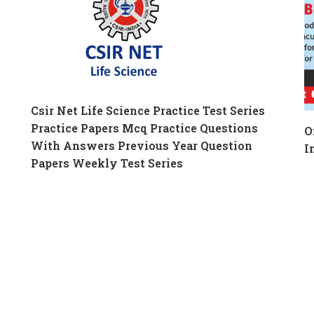
Csir Net Life Science Practice Test Series
Practice Papers Mcq Practice Questions
O
With Answers Previous Year Question
I
Papers Weekly Test Series