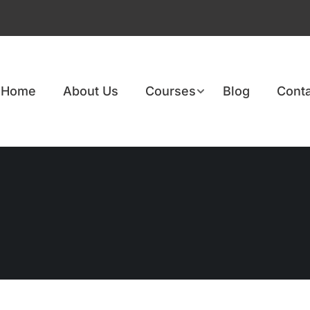
Home
About Us
Courses
Blog
Conta