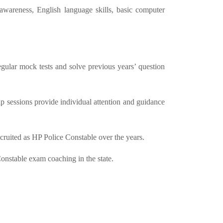
awareness, English language skills, basic computer
gular mock tests and solve previous years’ question
 sessions provide individual attention and guidance
cruited as HP Police Constable over the years.
Constable exam coaching in the state.