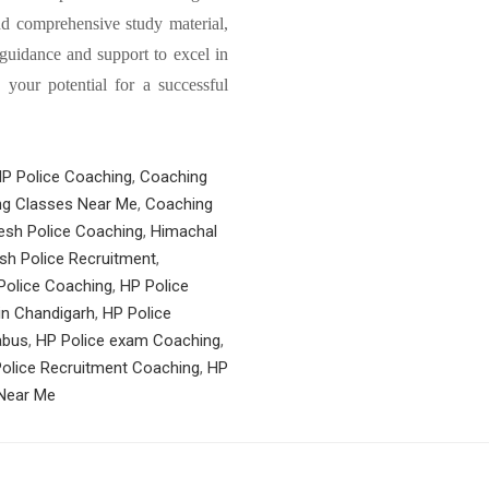
nd comprehensive study material,
guidance and support to excel in
your potential for a successful
HP Police Coaching
,
Coaching
g Classes Near Me
,
Coaching
esh Police Coaching
,
Himachal
sh Police Recruitment
,
Police Coaching
,
HP Police
in Chandigarh
,
HP Police
abus
,
HP Police exam Coaching
,
olice Recruitment Coaching
,
HP
 Near Me