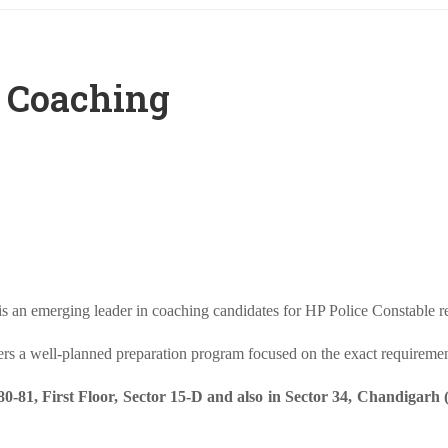
e Coaching
an emerging leader in coaching candidates for HP Police Constable re
fers a well-planned preparation program focused on the exact requireme
81, First Floor, Sector 15-D and also in Sector 34, Chandigarh