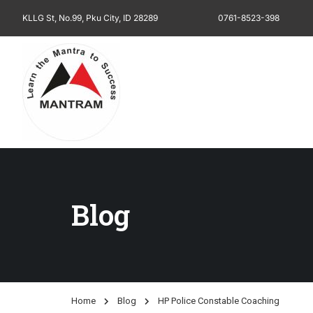
KLLG St, No.99, Pku City, ID 28289
0761-8523-398
Blog
Home
Blog
HP Police Constable Coaching