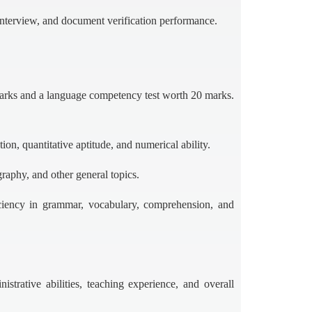
interview, and document verification performance.
marks and a language competency test worth 20 marks.
ion, quantitative aptitude, and numerical ability.
raphy, and other general topics.
ciency in grammar, vocabulary, comprehension, and
istrative abilities, teaching experience, and overall