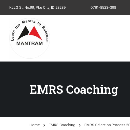
KLLG St, No.99, Pku City, ID 28289
0761-8523-398
EMRS Coaching
Home
EMRS Coaching
EMRS Selection Process 20