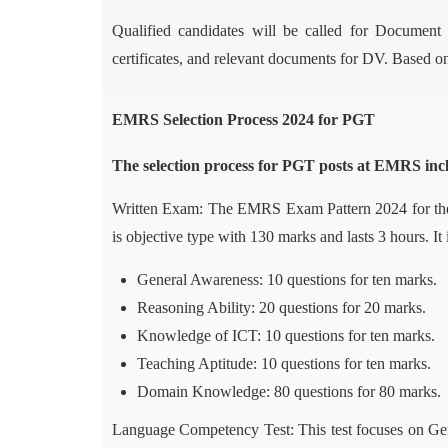
Qualified candidates will be called for Document 
certificates, and relevant documents for DV. Based on 
EMRS Selection Process 2024 for PGT
The selection process for PGT posts at EMRS incl
Written Exam: The EMRS Exam Pattern 2024 for the
is objective type with 130 marks and lasts 3 hours. It 
General Awareness: 10 questions for ten marks.
Reasoning Ability: 20 questions for 20 marks.
Knowledge of ICT: 10 questions for ten marks.
Teaching Aptitude: 10 questions for ten marks.
Domain Knowledge: 80 questions for 80 marks.
Language Competency Test: This test focuses on Gene