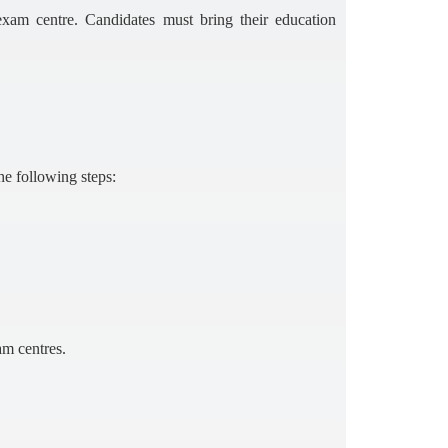
am centre. Candidates must bring their education
he following steps:
am centres.