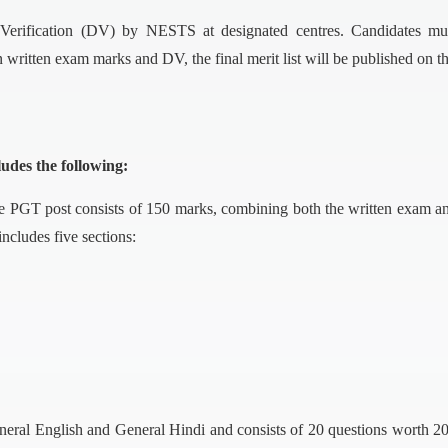
Verification (DV) by NESTS at designated centres. Candidates must 
written exam marks and DV, the final merit list will be published on the
udes the following:
 PGT post consists of 150 marks, combining both the written exam a
includes five sections:
ral English and General Hindi and consists of 20 questions worth 20 