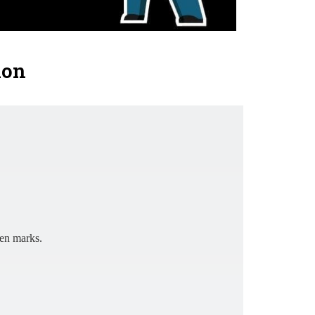
ion
ten marks.