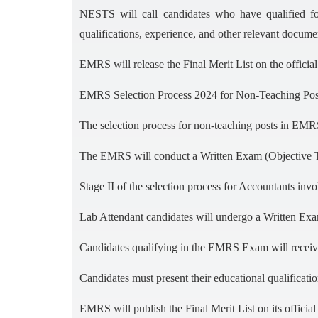
NESTS will call candidates who have qualified f
qualifications, experience, and other relevant docume
EMRS will release the Final Merit List on the offici
EMRS Selection Process 2024 for Non-Teaching Pos
The selection process for non-teaching posts in EMRS
The EMRS will conduct a Written Exam (Objective Typ
Stage II of the selection process for Accountants inv
Lab Attendant candidates will undergo a Written Ex
Candidates qualifying in the EMRS Exam will receiv
Candidates must present their educational qualificat
EMRS will publish the Final Merit List on its offici