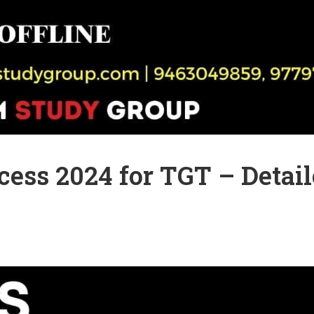
ess 2024 for TGT – Detai