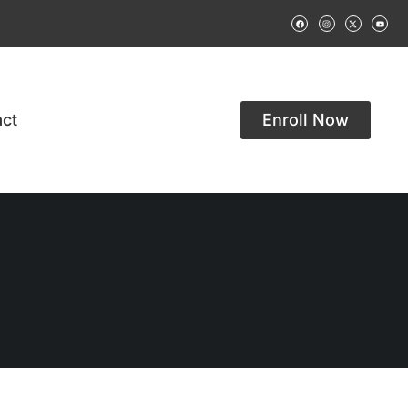
ct
Enroll Now