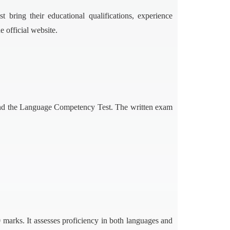
bring their educational qualifications, experience
 official website.
nd the Language Competency Test. The written exam
marks. It assesses proficiency in both languages and