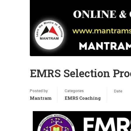
EMRS Selection Proc
Posted by
Categories
Date
Mantram
EMRS Coaching