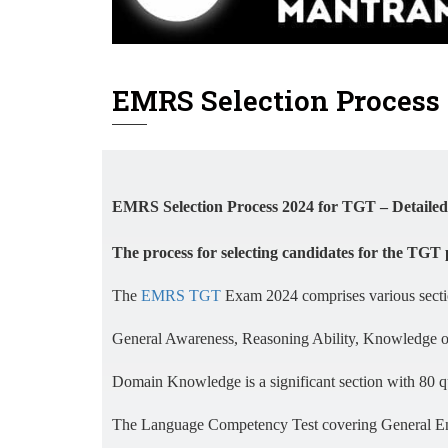
EMRS Selection Process 
EMRS Selection Process 2024 for TGT – Detailed
The process for selecting candidates for the TGT 
The
EMRS TGT
Exam 2024 comprises various section
General Awareness, Reasoning Ability, Knowledge of 
Domain Knowledge is a significant section with 80 q
The Language Competency Test covering General Engl