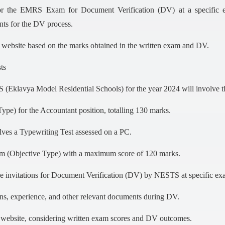
or the EMRS Exam for Document Verification (DV) at a specific ex
nts for the DV process.
al website based on the marks obtained in the written exam and DV.
ts
 (Eklavya Model Residential Schools) for the year 2024 will involve t
e) for the Accountant position, totalling 130 marks.
olves a Typewriting Test assessed on a PC.
am (Objective Type) with a maximum score of 120 marks.
e invitations for Document Verification (DV) by NESTS at specific ex
ions, experience, and other relevant documents during DV.
al website, considering written exam scores and DV outcomes.