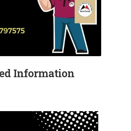
led Information