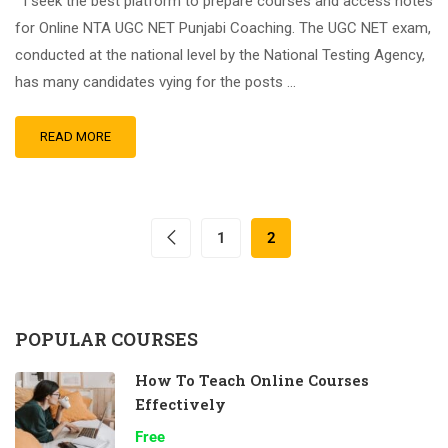
I seek the best platform to prepare courses and access notes
for Online NTA UGC NET Punjabi Coaching. The UGC NET exam,
conducted at the national level by the National Testing Agency,
has many candidates vying for the posts …
READ MORE
1
2
POPULAR COURSES
How To Teach Online Courses
Effectively
Free