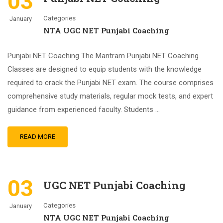
03
Categories
January
NTA UGC NET Punjabi Coaching
Punjabi NET Coaching The Mantram Punjabi NET Coaching
Classes are designed to equip students with the knowledge
required to crack the Punjabi NET exam. The course comprises
comprehensive study materials, regular mock tests, and expert
guidance from experienced faculty. Students …
READ MORE
03
UGC NET Punjabi Coaching
Categories
January
NTA UGC NET Punjabi Coaching