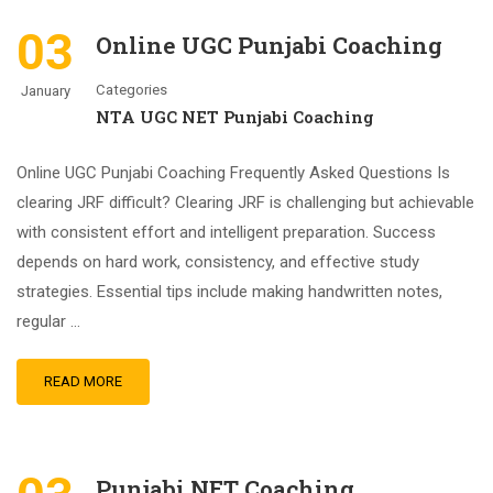
03
Online UGC Punjabi Coaching
Categories
January
NTA UGC NET Punjabi Coaching
Online UGC Punjabi Coaching Frequently Asked Questions Is
clearing JRF difficult? Clearing JRF is challenging but achievable
with consistent effort and intelligent preparation. Success
depends on hard work, consistency, and effective study
strategies. Essential tips include making handwritten notes,
regular …
READ MORE
Punjabi NET Coaching