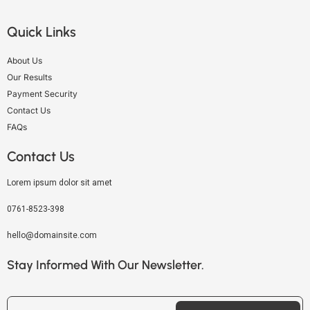
Quick Links
About Us
Our Results
Payment Security
Contact Us
FAQs
Contact Us
Lorem ipsum dolor sit amet
0761-8523-398
hello@domainsite.com
Stay Informed With Our Newsletter.