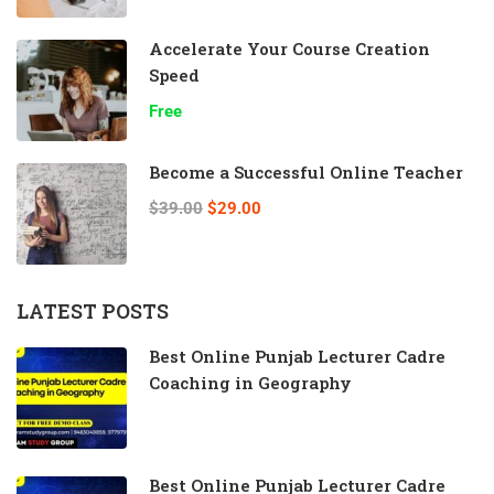
Accelerate Your Course Creation
Speed
Free
Become a Successful Online Teacher
$39.00
$29.00
LATEST POSTS
Best Online Punjab Lecturer Cadre
Coaching in Geography
Best Online Punjab Lecturer Cadre