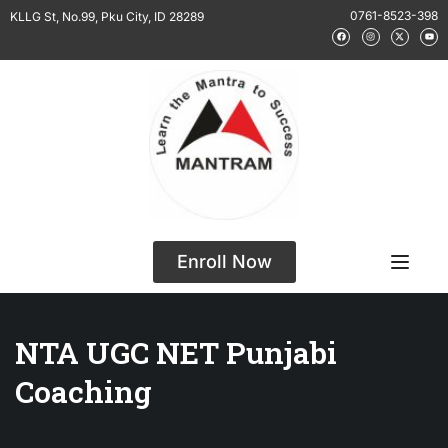
0761-8523-398
KLLG St, No.99, Pku City, ID 28289
Enroll Now
NTA UGC NET Punjabi
Coaching