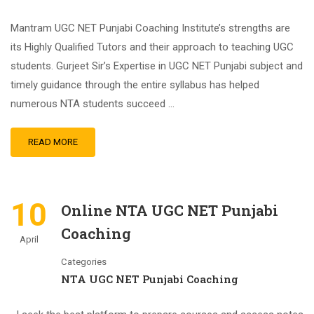
Mantram UGC NET Punjabi Coaching Institute’s strengths are
its Highly Qualified Tutors and their approach to teaching UGC
students. Gurjeet Sir’s Expertise in UGC NET Punjabi subject and
timely guidance through the entire syllabus has helped
numerous NTA students succeed …
READ MORE
10
Online NTA UGC NET Punjabi
Coaching
April
Categories
NTA UGC NET Punjabi Coaching