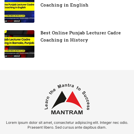
Coaching in English
Best Online Punjab Lecturer Cadre
Coaching in History
Lorem ipsum dolor sit amet, consectetur adipiscing elit. Integer nec odio.
Praesent libero. Sed cursus ante dapibus diam.