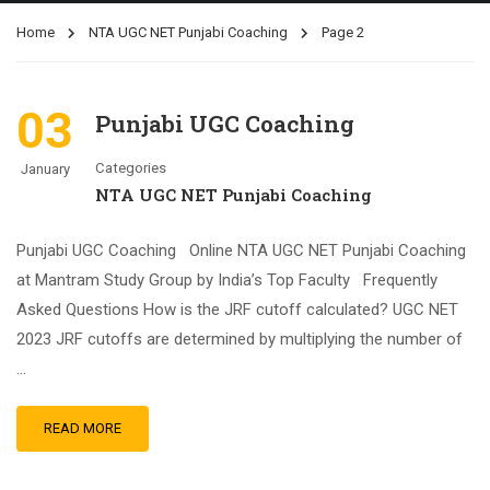
Home
NTA UGC NET Punjabi Coaching
Page 2
03
Punjabi UGC Coaching
Categories
January
NTA UGC NET Punjabi Coaching
Punjabi UGC Coaching Online NTA UGC NET Punjabi Coaching
at Mantram Study Group by India’s Top Faculty Frequently
Asked Questions How is the JRF cutoff calculated? UGC NET
2023 JRF cutoffs are determined by multiplying the number of
…
READ MORE