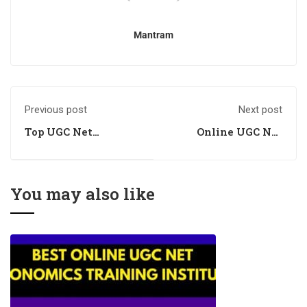
Mantram
Previous post
Next post
Top UGC Net
Online UGC Net
Economics Training
Economics Training
Centre
Centre
You may also like