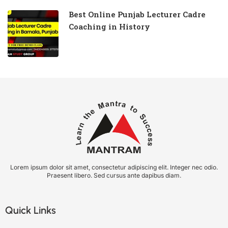
Best Online Punjab Lecturer Cadre
Coaching in History
Lorem ipsum dolor sit amet, consectetur adipiscing elit. Integer nec odio.
Praesent libero. Sed cursus ante dapibus diam.
Quick Links