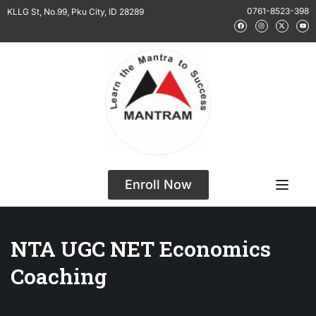
0761-8523-398
KLLG St, No.99, Pku City, ID 28289
Enroll Now
NTA UGC NET Economics
Coaching