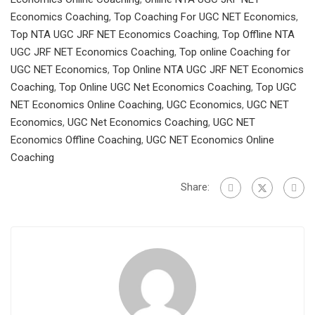
Economics Coaching
,
Top Coaching For UGC NET Economics
,
Top NTA UGC JRF NET Economics Coaching
,
Top Offline NTA
UGC JRF NET Economics Coaching
,
Top online Coaching for
UGC NET Economics
,
Top Online NTA UGC JRF NET Economics
Coaching
,
Top Online UGC Net Economics Coaching
,
Top UGC
NET Economics Online Coaching
,
UGC Economics
,
UGC NET
Economics
,
UGC Net Economics Coaching
,
UGC NET
Economics Offline Coaching
,
UGC NET Economics Online
Coaching
Share: