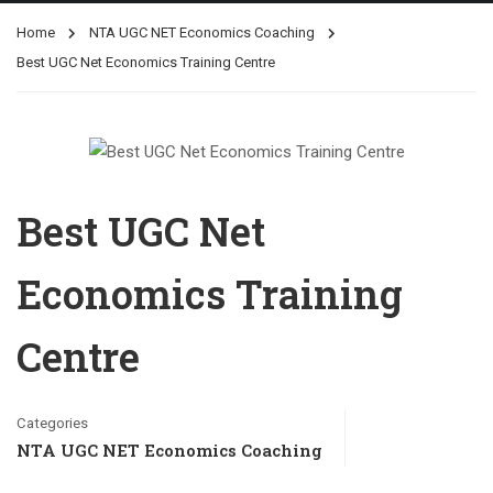
Home
NTA UGC NET Economics Coaching
Best UGC Net Economics Training Centre
Best UGC Net
Economics Training
Centre
Categories
NTA UGC NET Economics Coaching