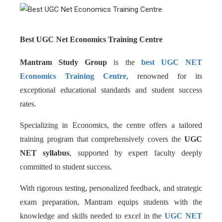
Best UGC Net Economics Training Centre
Mantram Study Group
is the
best UGC NET
Economics Training Centre
, renowned for its
exceptional educational standards and student success
rates.
Specializing in Economics, the centre offers a tailored
training program that comprehensively covers the
UGC
NET syllabus
, supported by expert faculty deeply
committed to student success.
With rigorous testing, personalized feedback, and strategic
exam preparation, Mantram equips students with the
knowledge and skills needed to excel in the
UGC NET