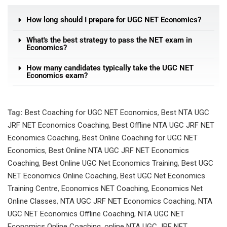
How long should I prepare for UGC NET Economics?
What's the best strategy to pass the NET exam in
Economics?
How many candidates typically take the UGC NET
Economics exam?
Tag:
Best Coaching for UGC NET Economics
,
Best NTA UGC
JRF NET Economics Coaching
,
Best Offline NTA UGC JRF NET
Economics Coaching
,
Best Online Coaching for UGC NET
Economics
,
Best Online NTA UGC JRF NET Economics
Coaching
,
Best Online UGC Net Economics Training
,
Best UGC
NET Economics Online Coaching
,
Best UGC Net Economics
Training Centre
,
Economics NET Coaching
,
Economics Net
Online Classes
,
NTA UGC JRF NET Economics Coaching
,
NTA
UGC NET Economics Offline Coaching
,
NTA UGC NET
Economics Online Coaching
,
online NTA UGC JRF NET