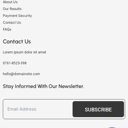
About Us
Our Results
Payment Security
Contact Us
FAQs
Contact Us
Lorem ipsum dolor sit amet
0761-8523-398
hello@domainsite.com
Stay Informed With Our Newsletter.
SUBSCRIBE