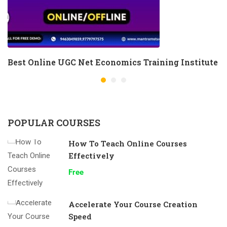
Best Online UGC Net Economics Training Institute
POPULAR COURSES
How To Teach Online Courses
Effectively
Free
Accelerate Your Course Creation
Speed