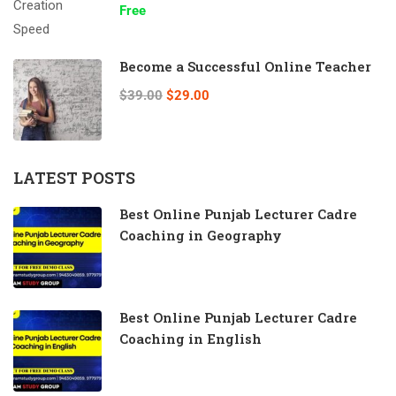
Free
Become a Successful Online Teacher
$39.00
$29.00
LATEST POSTS
Best Online Punjab Lecturer Cadre
Coaching in Geography
Best Online Punjab Lecturer Cadre
Coaching in English