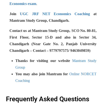
Economics exam
.
Join
UGC JRF NET Economics Coaching
at
Mantram Study Group, Chandigarh.
Contact us at Mantram Study Group, SCO No. 80-81,
First Floor, Sector 15-D and also in Sector 34,
Chandigarh (Near Gate No. 2, Panjab University
Chandigarh – Contact – 9779797575/ 9463049859)
Thanks for visiting our website
Mantram Study
Group
You may also join Mantram for
Online NORCET
Coaching
Frequently Asked Questions