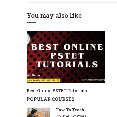
You may also like
Best Online PSTET Tutorials
POPULAR COURSES
How To Teach
Online Courses