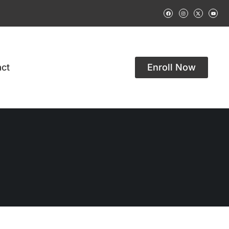
ct
Enroll Now