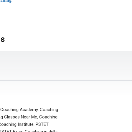
ching
ns
 Coaching Academy
,
Coaching
g Classes Near Me
,
Coaching
oaching Institute
,
PSTET
PSTET Exam Coaching in delhi
,