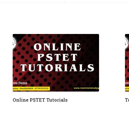
Online PSTET Tutorials
T