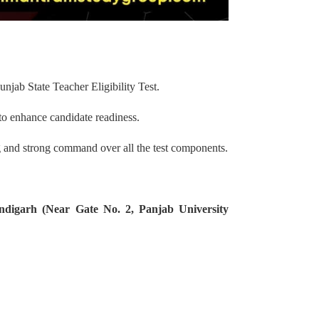
unjab State Teacher Eligibility Test.
to enhance candidate readiness.
g and strong command over all the test components.
ndigarh (Near Gate No. 2, Panjab University