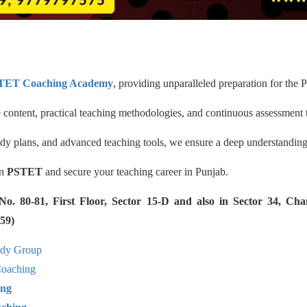
TET Coaching Academy
, providing unparalleled preparation for the P
ontent, practical teaching methodologies, and continuous assessment 
udy plans, and advanced teaching tools, we ensure a deep understandin
in
PSTET
and secure your teaching career in Punjab.
 80-81, First Floor, Sector 15-D and also in Sector 34, Cha
59)
udy Group
aching
ing