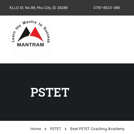
KLLG St, No.99, Pku City, ID 28289
0761-8523-398
PSTET
Home
PSTET
Best PSTET Coaching Academy