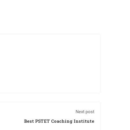
Next post
Best PSTET Coaching Institute