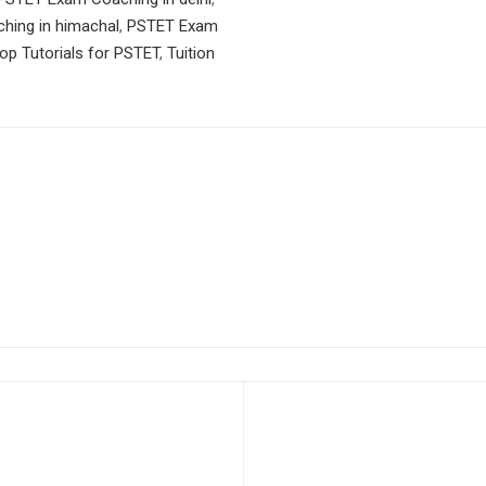
ing in himachal
,
PSTET Exam
op Tutorials for PSTET
,
Tuition