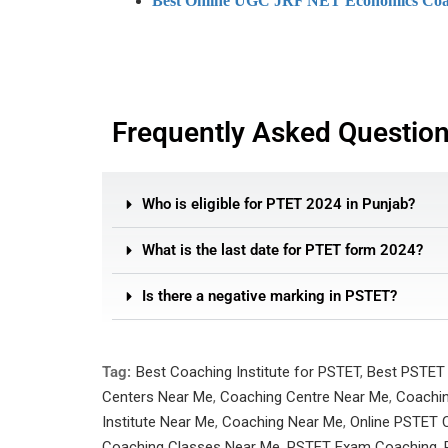
Best Online UGC JRF NET Economics Coa
Frequently Asked Questio
Who is eligible for PTET 2024 in Punjab?
What is the last date for PTET form 2024?
Is there a negative marking in PSTET?
Tag:
Best Coaching Institute for PSTET
,
Best PSTET
Centers Near Me
,
Coaching Centre Near Me
,
Coachin
Institute Near Me
,
Coaching Near Me
,
Online PSTET C
Coaching Classes Near Me
,
PSTET Exam Coaching
,