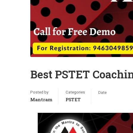
Best PSTET Coachi
Posted by
Categories
Date
Mantram
PSTET