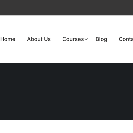
Home
About Us
Courses
Blog
Conta