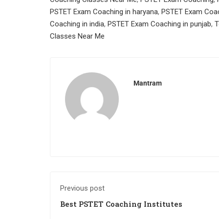
PSTET Exam Coaching in haryana
,
PSTET Exam Coach
Coaching in india
,
PSTET Exam Coaching in punjab
,
T
Classes Near Me
Mantram
Previous post
Best PSTET Coaching Institutes