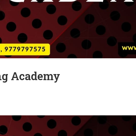
ng Academy