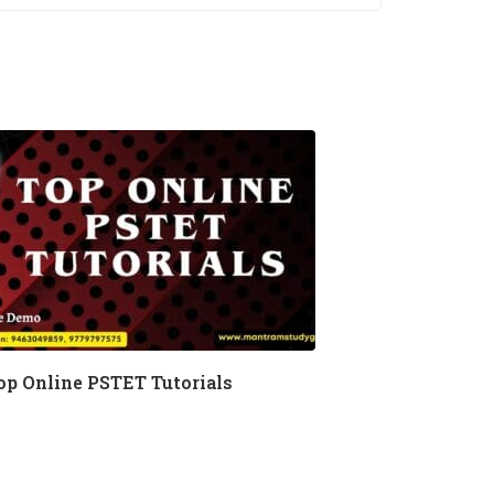
op Online PSTET Tutorials