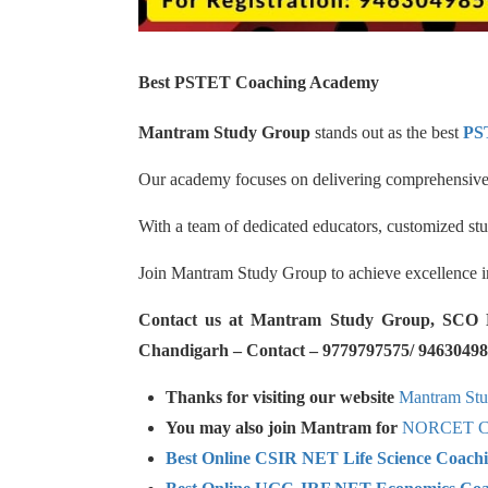
Best PSTET Coaching Academy
Mantram Study Group
stands out as the best
PS
Our academy focuses on delivering comprehensive c
With a team of dedicated educators, customized st
Join Mantram Study Group to achieve excellence 
Contact us at Mantram Study Group, SCO No.
Chandigarh – Contact – 9779797575/ 94630498
Thanks for visiting our website
Mantram St
You may also join Mantram for
NORCET Co
Best Online CSIR NET Life Science Coach