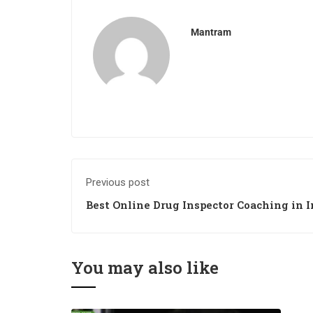
Mantram
Previous post
Best Online Drug Inspector Coaching in I
You may also like