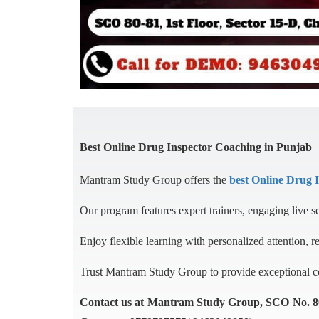
Best Online Drug Inspector Coaching in Punjab
Mantram Study Group offers the
best Online Drug 
Our program features expert trainers, engaging live s
Enjoy flexible learning with personalized attention, r
Trust Mantram Study Group to provide exceptional coa
Contact us at Mantram Study Group, SCO No. 80-8