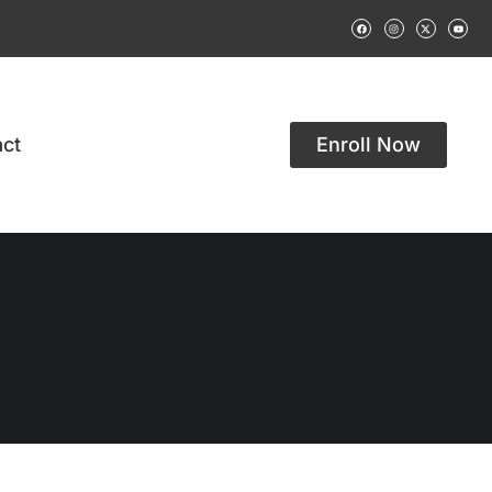
ct
Enroll Now