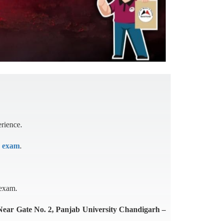
erience.
r exam
.
 exam.
(Near Gate No. 2, Panjab University Chandigarh –