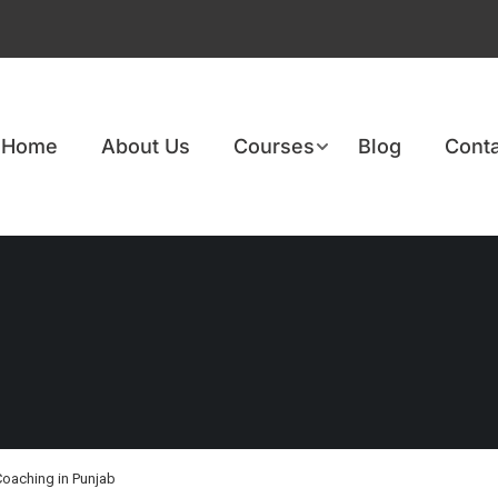
Home
About Us
Courses
Blog
Conta
Coaching in Punjab