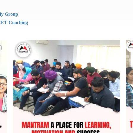
dy Group
ET Coaching