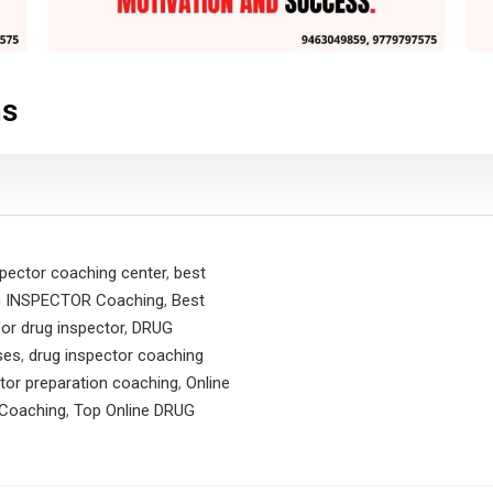
ns
spector coaching center
,
best
G INSPECTOR Coaching
,
Best
or drug inspector
,
DRUG
ses
,
drug inspector coaching
tor preparation coaching
,
Online
Coaching
,
Top Online DRUG