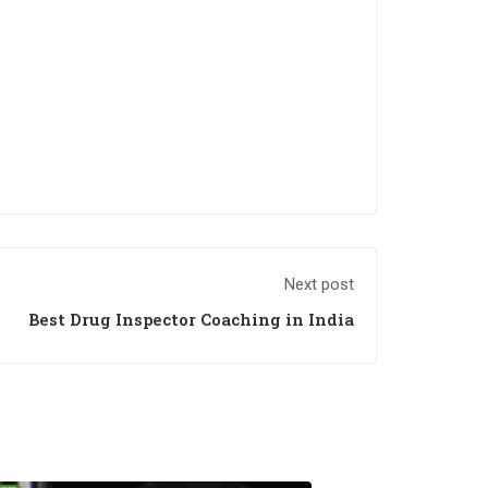
Next post
Best Drug Inspector Coaching in India