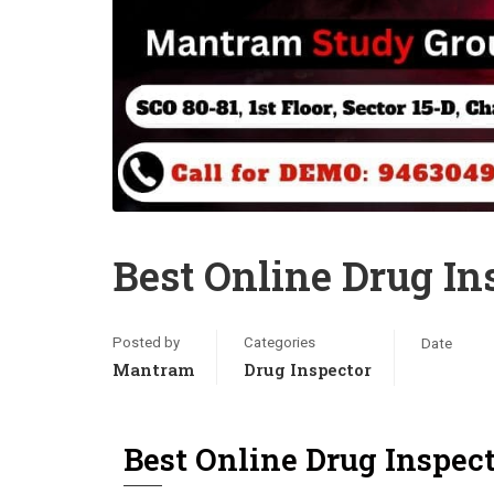
Best Online Drug In
Posted by
Categories
Date
Mantram
Drug Inspector
Best Online Drug Inspec