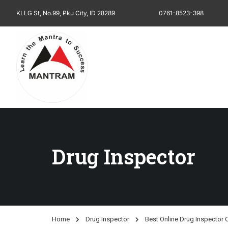
KLLG St, No.99, Pku City, ID 28289
0761-8523-398
Drug Inspector
Home
Drug Inspector
Best Online Drug Inspector 