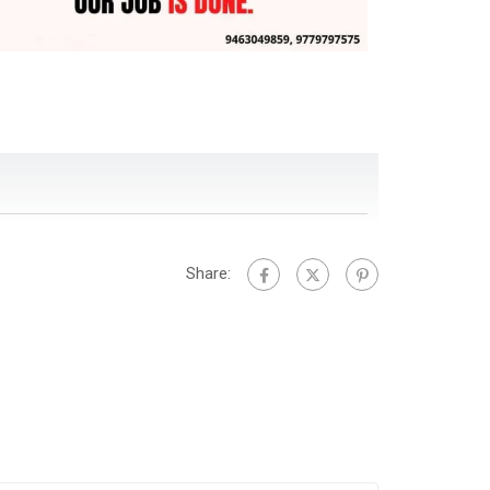
Share: