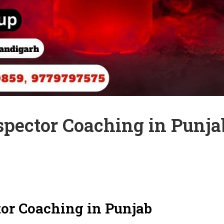
spector Coaching in Punja
tor Coaching in Punjab