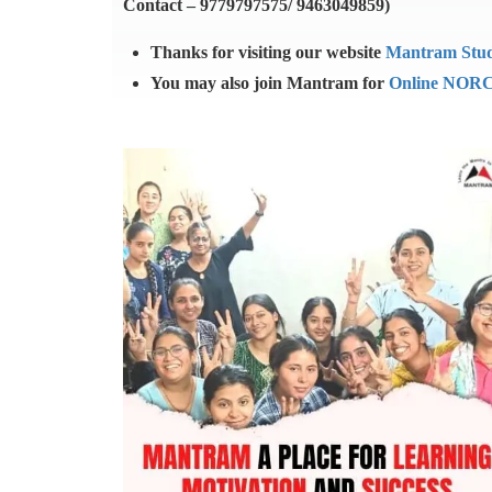
Contact – 9779797575/ 9463049859)
Thanks for visiting our website
Mantram Stu
You may also join Mantram for
Online NORC