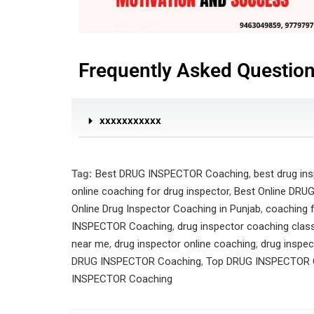
Frequently Asked Questio
xxxxxxxxxxx
Tag:
Best DRUG INSPECTOR Coaching
,
best drug in
online coaching for drug inspector
,
Best Online DRU
Online Drug Inspector Coaching in Punjab
,
coaching f
INSPECTOR Coaching
,
drug inspector coaching clas
near me
,
drug inspector online coaching
,
drug inspec
DRUG INSPECTOR Coaching
,
Top DRUG INSPECTOR 
INSPECTOR Coaching