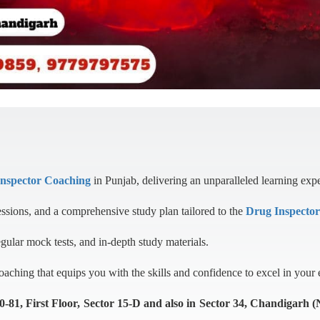
Inspector Coaching
in Punjab, delivering an unparalleled learning exp
essions, and a comprehensive study plan tailored to the
Drug Inspecto
egular mock tests, and in-depth study materials.
ching that equips you with the skills and confidence to excel in your
1, First Floor, Sector 15-D and also in Sector 34, Chandigarh 