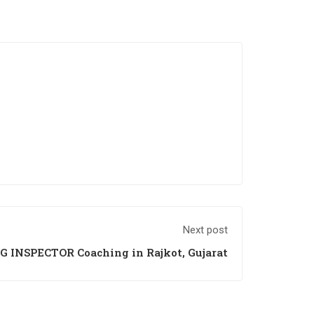
Next post
G INSPECTOR Coaching in Rajkot, Gujarat