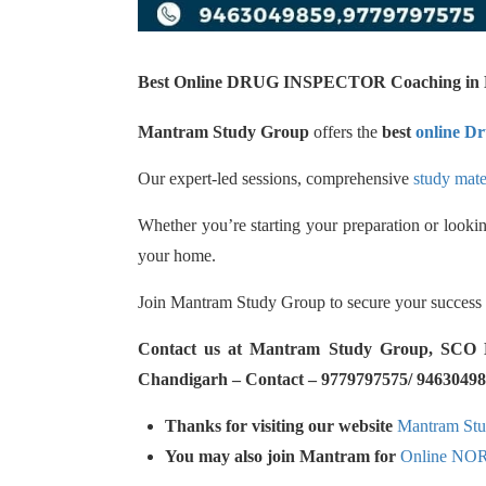
Best Online DRUG INSPECTOR Coaching in N
Mantram Study Group
offers the
best
online Dr
Our expert-led sessions, comprehensive
study mate
Whether you’re starting your preparation or lookin
your home.
Join Mantram Study Group to secure your success
Contact us at Mantram Study Group, SCO No.
Chandigarh – Contact – 9779797575/ 94630498
Thanks for visiting our website
Mantram St
You may also join Mantram for
Online NO