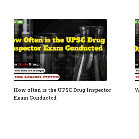
How often is the UPSC Drug Inspector
W
Exam Conducted