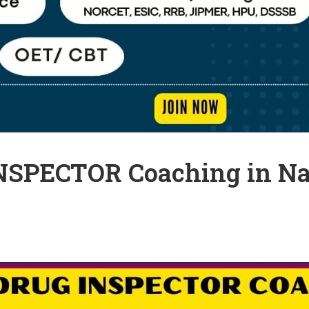
INSPECTOR Coaching in Na