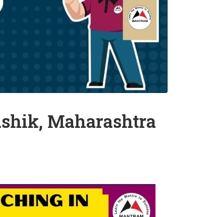
shik, Maharashtra