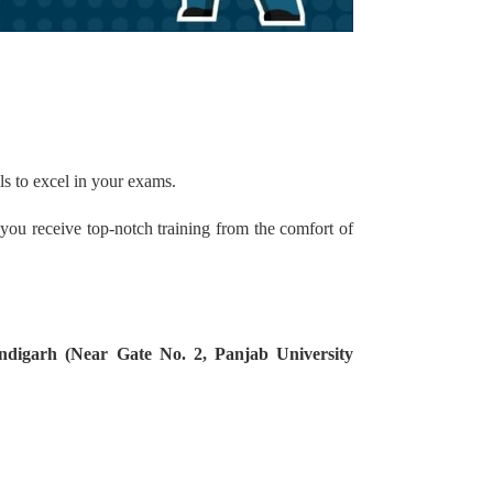
ls to excel in your exams.
 you receive top-notch training from the comfort of
ndigarh (Near Gate No. 2, Panjab University