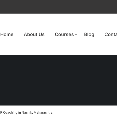
Home
About Us
Courses
Blog
Conta
R Coaching in Nashik, Maharashtra