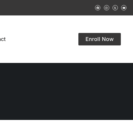
ct
Enroll Now