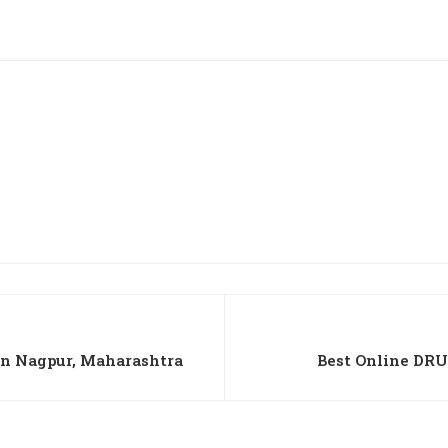
n Nagpur, Maharashtra
Best Online DRU