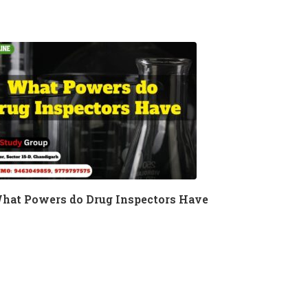
hat Powers do Drug Inspectors Have