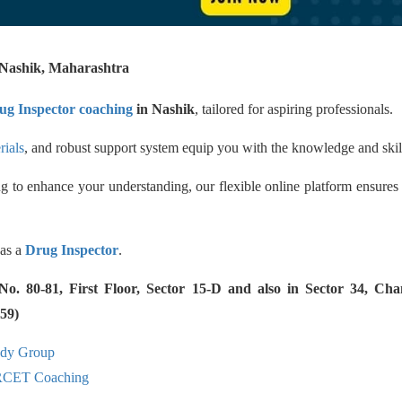
ashik, Maharashtra
ug Inspector coaching
in Nashik
, tailored for aspiring professionals.
rials
, and robust support system equip you with the knowledge and skil
g to enhance your understanding, our flexible online platform ensures
 as a
Drug Inspector
.
 80-81, First Floor, Sector 15-D and also in Sector 34, Cha
59)
udy Group
RCET Coaching