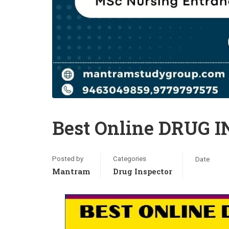
Best Online DRUG 
Posted by
Categories
Date
Mantram
Drug Inspector