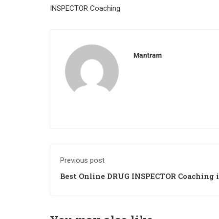
INSPECTOR Coaching
Mantram
Previous post
Best Online DRUG INSPECTOR Coaching i