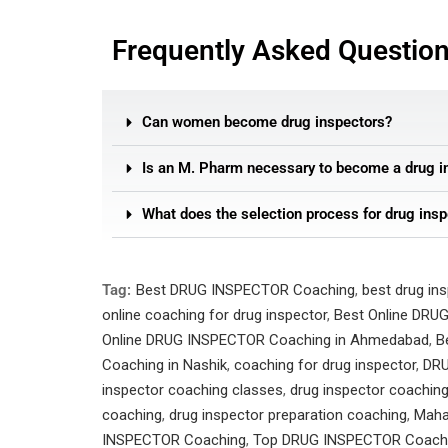
Frequently Asked Questio
Can women become drug inspectors?
Is an M. Pharm necessary to become a drug i
What does the selection process for drug insp
Tag:
Best DRUG INSPECTOR Coaching
,
best drug in
online coaching for drug inspector
,
Best Online DRU
Online DRUG INSPECTOR Coaching in Ahmedabad
,
B
Coaching in Nashik
,
coaching for drug inspector
,
DRU
inspector coaching classes
,
drug inspector coachin
coaching
,
drug inspector preparation coaching
,
Maha
INSPECTOR Coaching
,
Top DRUG INSPECTOR Coach