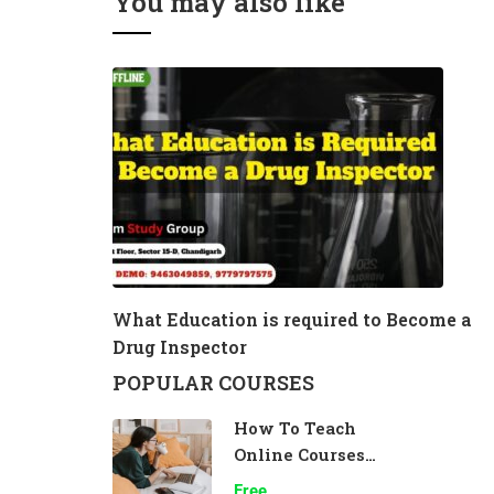
You may also like
What Education is required to Become a
Drug Inspector
POPULAR COURSES
How To Teach
Online Courses
Effectively
Free