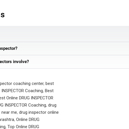
ns
nspector?
ectors involve?
spector coaching center
,
best
G INSPECTOR Coaching
,
Best
est Online DRUG INSPECTOR
G INSPECTOR Coaching
,
drug
g near me
,
drug inspector online
rashtra
,
Online DRUG
ing
,
Top Online DRUG