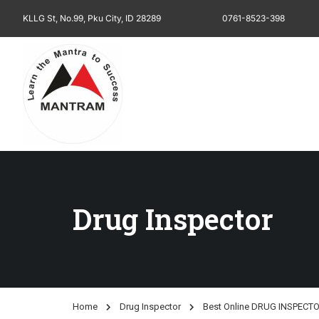
KLLG St, No.99, Pku City, ID 28289
0761-8523-398
Drug Inspector
Home
Drug Inspector
Best Online DRUG INSPECTO