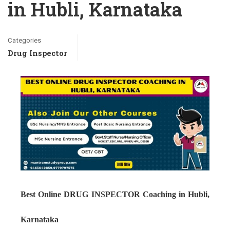
in Hubli, Karnataka
Categories
Drug Inspector
Best Online DRUG INSPECTOR Coaching in Hubli,
Karnataka