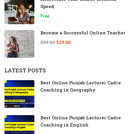
Speed
Free
Become a Successful Online Teacher
$39.00
$29.00
LATEST POSTS
Best Online Punjab Lecturer Cadre
Coaching in Geography
Best Online Punjab Lecturer Cadre
Coaching in English