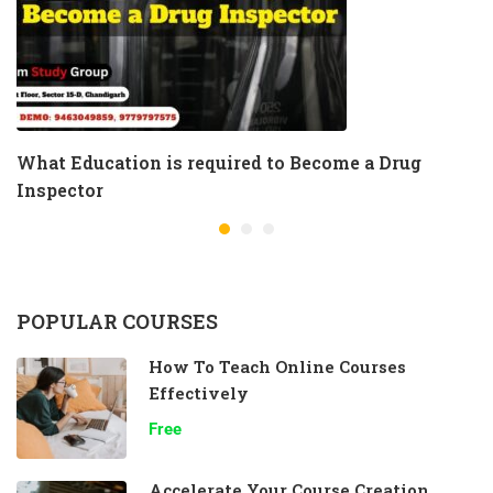
What Education is required to Become a Drug
Inspector
POPULAR COURSES
How To Teach Online Courses
Effectively
Free
Accelerate Your Course Creation