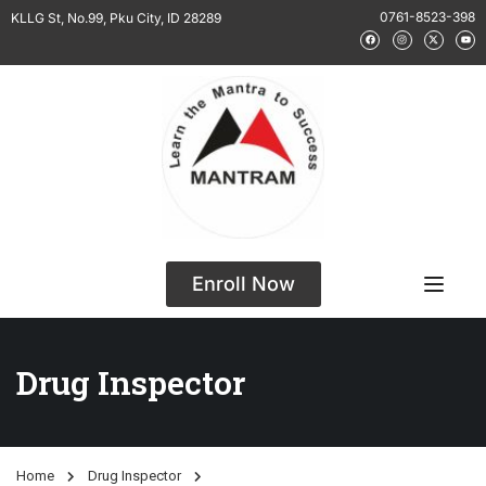
0761-8523-398
KLLG St, No.99, Pku City, ID 28289
Enroll Now
Drug Inspector
Home
Drug Inspector