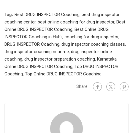
Tag:
Best DRUG INSPECTOR Coaching
,
best drug inspector
coaching center
,
best online coaching for drug inspector
,
Best
Online DRUG INSPECTOR Coaching
,
Best Online DRUG
INSPECTOR Coaching in Hubli
,
coaching for drug inspector
,
DRUG INSPECTOR Coaching
,
drug inspector coaching classes
,
drug inspector coaching near me
,
drug inspector online
coaching
,
drug inspector preparation coaching
,
Karnataka
,
Online DRUG INSPECTOR Coaching
,
Top DRUG INSPECTOR
Coaching
,
Top Online DRUG INSPECTOR Coaching
Share: