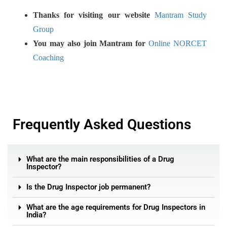
Thanks for visiting our website
Mantram Study
Group
You may also join Mantram for
Online NORCET
Coaching
Frequently Asked Questions
What are the main responsibilities of a Drug
Inspector?
Is the Drug Inspector job permanent?
What are the age requirements for Drug Inspectors in
India?