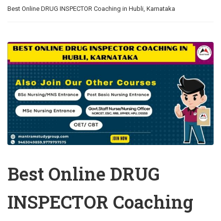
Best Online DRUG INSPECTOR Coaching in Hubli, Karnataka
Best Online DRUG
INSPECTOR Coaching