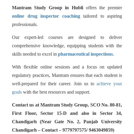
Mantram Study Group in Hubli
offers the premier
online drug inspector coaching
tailored to aspiring
professionals.
Our expert-led courses are designed to deliver
comprehensive knowledge, equipping students with the
skills needed to excel in
pharmaceutical inspections
.
With flexible online sessions and a focus on updated
regulatory practices, Mantram ensures that each student is
well-prepared for their career. Join us to
achieve your
goals
with the best resources and support.
Contact us at Mantram Study Group, SCO No. 80-81,
First Floor, Sector 15-D and also in Sector 34,
Chandigarh (Near Gate No. 2, Panjab University
Chandigarh – Contact – 9779797575/ 9463049859)