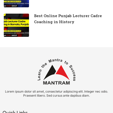
Best Online Punjab Lecturer Cadre
Coaching in History
Lorem ipsum dolor sit amet, consectetur adipiscing elit. Integer nec odio.
Praesent libero. Sed cursus ante dapibus diam.
Quick Links