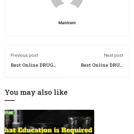
Mantram
Previous post
Next post
Best Online DRUG
Best Online DRUG
INSPECTOR
INSPECTOR
Coaching in
Coaching in
Gulbarga, Karnataka
Kozhikode, Kerala
You may also like