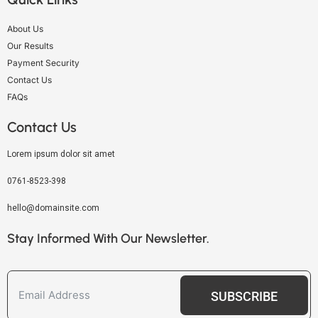
About Us
Our Results
Payment Security
Contact Us
FAQs
Contact Us
Lorem ipsum dolor sit amet
0761-8523-398
hello@domainsite.com
Stay Informed With Our Newsletter.
SUBSCRIBE