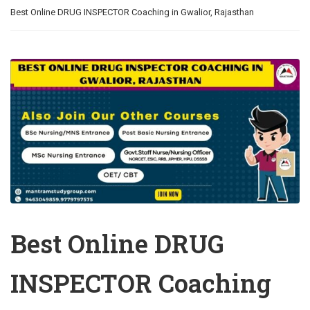
Best Online DRUG INSPECTOR Coaching in Gwalior, Rajasthan
Best Online DRUG
INSPECTOR Coaching