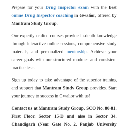
Prepare for your
Drug Inspector exam
with the
best
online Drug Inspector coaching
in Gwalior
, offered by
Mantram Study Group
.
Our expertly crafted courses provide in-depth knowledge
through interactive online sessions, comprehensive study
materials, and personalized
mentorship
. Achieve your
career goals with our structured modules and consistent
practice tests.
Sign up today to take advantage of the superior training
and support that
Mantram Study Group
provides. Start
your journey to success in Gwalior with us!
Contact us at Mantram Study Group, SCO No. 80-81,
First Floor, Sector 15-D and also in Sector 34,
Chandigarh (Near Gate No. 2, Panjab University