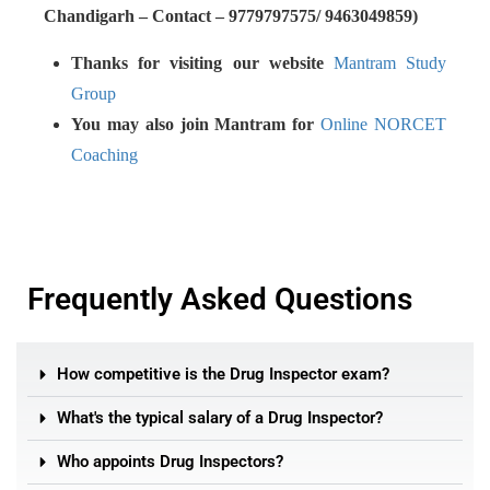
Chandigarh – Contact – 9779797575/ 9463049859)
Thanks for visiting our website
Mantram Study
Group
You may also join Mantram for
Online NORCET
Coaching
Frequently Asked Questions
How competitive is the Drug Inspector exam?
What's the typical salary of a Drug Inspector?
Who appoints Drug Inspectors?