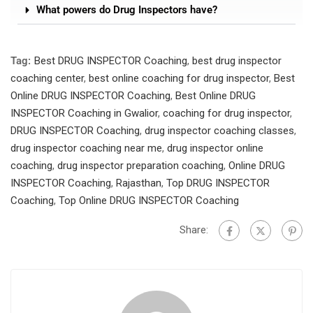
What powers do Drug Inspectors have?
Tag:
Best DRUG INSPECTOR Coaching
,
best drug inspector
coaching center
,
best online coaching for drug inspector
,
Best
Online DRUG INSPECTOR Coaching
,
Best Online DRUG
INSPECTOR Coaching in Gwalior
,
coaching for drug inspector
,
DRUG INSPECTOR Coaching
,
drug inspector coaching classes
,
drug inspector coaching near me
,
drug inspector online
coaching
,
drug inspector preparation coaching
,
Online DRUG
INSPECTOR Coaching
,
Rajasthan
,
Top DRUG INSPECTOR
Coaching
,
Top Online DRUG INSPECTOR Coaching
Share: