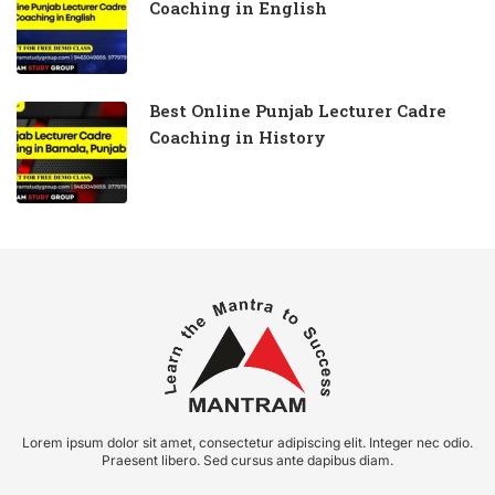
Coaching in English
Best Online Punjab Lecturer Cadre
Coaching in History
Lorem ipsum dolor sit amet, consectetur adipiscing elit. Integer nec odio.
Praesent libero. Sed cursus ante dapibus diam.