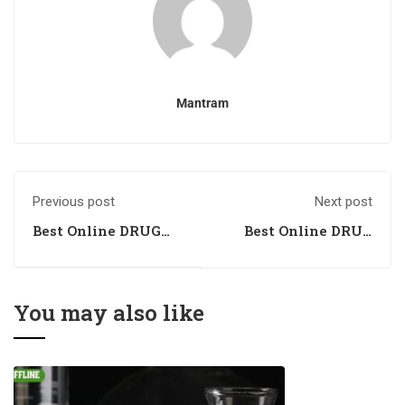
Mantram
Previous post
Next post
Best Online DRUG
Best Online DRUG
INSPECTOR
INSPECTOR
Coaching in Bhopal,
Coaching in Ranchi,
Madhya Pradesh
Jharkhand
You may also like