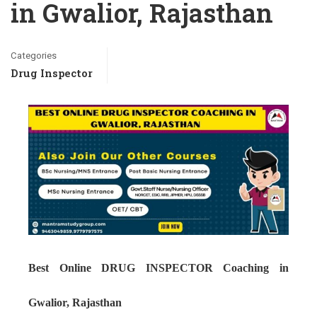
in Gwalior, Rajasthan
Categories
Drug Inspector
Best Online DRUG INSPECTOR Coaching in
Gwalior, Rajasthan