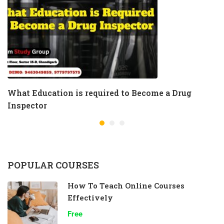
What Education is required to Become a Drug
Inspector
POPULAR COURSES
How To Teach Online Courses
Effectively
Free