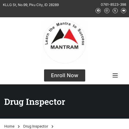
0761-8523-398
KLLG St, No.99, Pku City, ID 28289
Enroll Now
Drug Inspector
Home
Drug Inspector