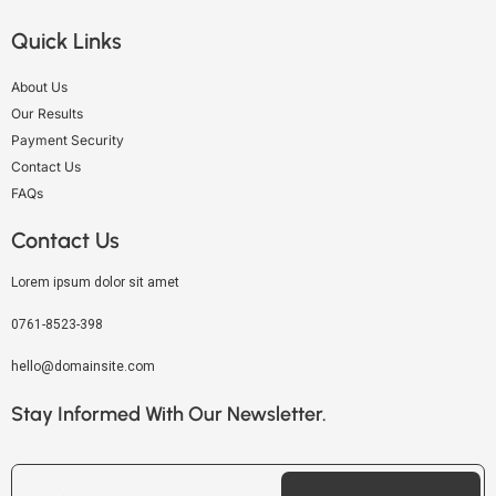
Quick Links
About Us
Our Results
Payment Security
Contact Us
FAQs
Contact Us
Lorem ipsum dolor sit amet
0761-8523-398
hello@domainsite.com
Stay Informed With Our Newsletter.