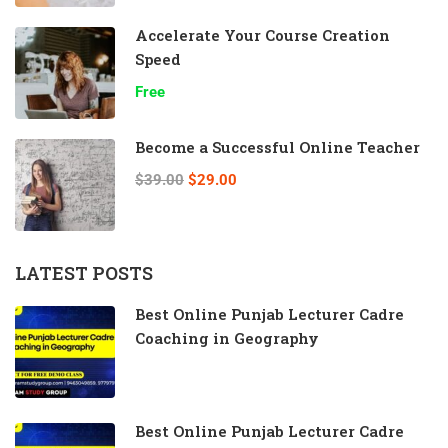
Accelerate Your Course Creation
Speed
Free
Become a Successful Online Teacher
$39.00
$29.00
LATEST POSTS
Best Online Punjab Lecturer Cadre
Coaching in Geography
Best Online Punjab Lecturer Cadre