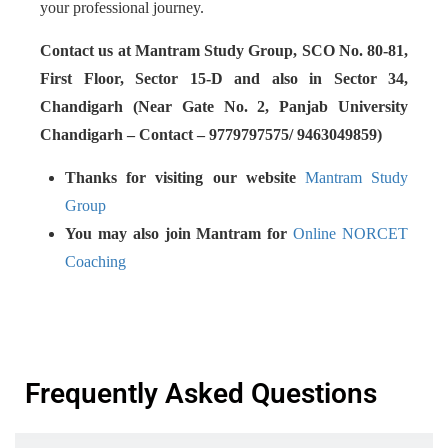
your professional journey.
Contact us at Mantram Study Group, SCO No. 80-81,
First Floor, Sector 15-D and also in Sector 34,
Chandigarh (Near Gate No. 2, Panjab University
Chandigarh – Contact – 9779797575/ 9463049859)
Thanks for visiting our website
Mantram Study
Group
You may also join Mantram for
Online NORCET
Coaching
Frequently Asked Questions