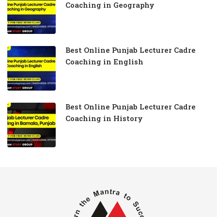
Coaching in Geography
Best Online Punjab Lecturer Cadre
Coaching in English
Best Online Punjab Lecturer Cadre
Coaching in History