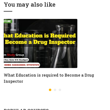
Andhra Pradesh
You may also like
What Education is required to Become a Drug
Inspector