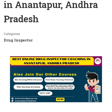
in Anantapur, Andhra
Pradesh
Categories
Drug Inspector