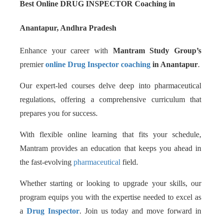
Best Online DRUG INSPECTOR Coaching in
Anantapur, Andhra Pradesh
Enhance your career with
Mantram Study Group’s
premier
online Drug Inspector coaching
in Anantapur
.
Our expert-led courses delve deep into pharmaceutical
regulations, offering a comprehensive curriculum that
prepares you for success.
With flexible online learning that fits your schedule,
Mantram provides an education that keeps you ahead in
the fast-evolving
pharmaceutical
field.
Whether starting or looking to upgrade your skills, our
program equips you with the expertise needed to excel as
a
Drug Inspector
. Join us today and move forward in