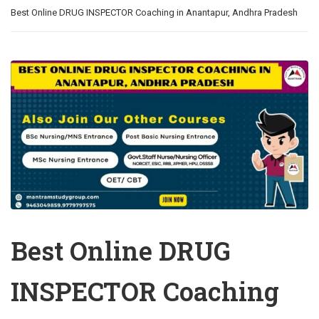
Best Online DRUG INSPECTOR Coaching in Anantapur, Andhra Pradesh
Best Online DRUG
INSPECTOR Coaching