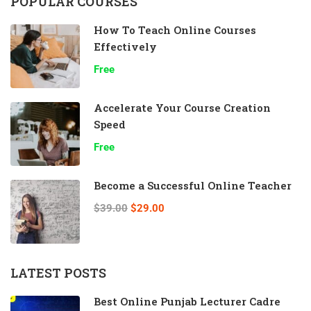
POPULAR COURSES
How To Teach Online Courses
Effectively
Free
Accelerate Your Course Creation
Speed
Free
Become a Successful Online Teacher
$39.00
$29.00
LATEST POSTS
Best Online Punjab Lecturer Cadre