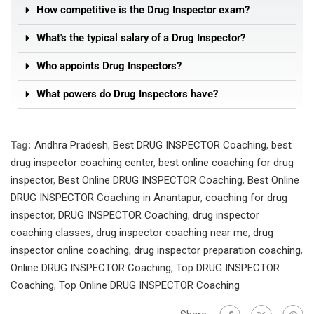
How competitive is the Drug Inspector exam?
What's the typical salary of a Drug Inspector?
Who appoints Drug Inspectors?
What powers do Drug Inspectors have?
Tag:
Andhra Pradesh
,
Best DRUG INSPECTOR Coaching
,
best
drug inspector coaching center
,
best online coaching for drug
inspector
,
Best Online DRUG INSPECTOR Coaching
,
Best Online
DRUG INSPECTOR Coaching in Anantapur
,
coaching for drug
inspector
,
DRUG INSPECTOR Coaching
,
drug inspector
coaching classes
,
drug inspector coaching near me
,
drug
inspector online coaching
,
drug inspector preparation coaching
,
Online DRUG INSPECTOR Coaching
,
Top DRUG INSPECTOR
Coaching
,
Top Online DRUG INSPECTOR Coaching