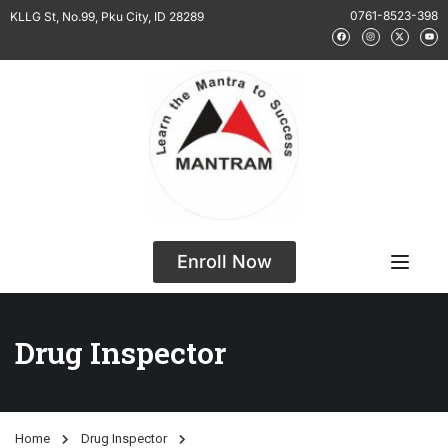
0761-8523-398
KLLG St, No.99, Pku City, ID 28289
Enroll Now
Drug Inspector
Home
Drug Inspector