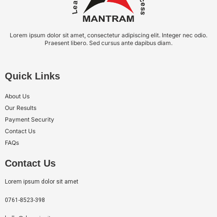
Lorem ipsum dolor sit amet, consectetur adipiscing elit. Integer nec odio.
Praesent libero. Sed cursus ante dapibus diam.
Quick Links
About Us
Our Results
Payment Security
Contact Us
FAQs
Contact Us
Lorem ipsum dolor sit amet
0761-8523-398