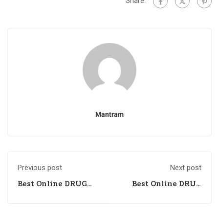
Share:
Mantram
Previous post
Next post
Best Online DRUG
Best Online DRUG
INSPECTOR
INSPECTOR
Coaching in
Coaching in
Kottayam, Kerala
Visakhapatnam,