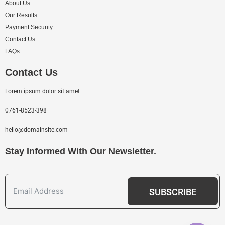
About Us
Our Results
Payment Security
Contact Us
FAQs
Contact Us
Lorem ipsum dolor sit amet
0761-8523-398
hello@domainsite.com
Stay Informed With Our Newsletter.
SUBSCRIBE