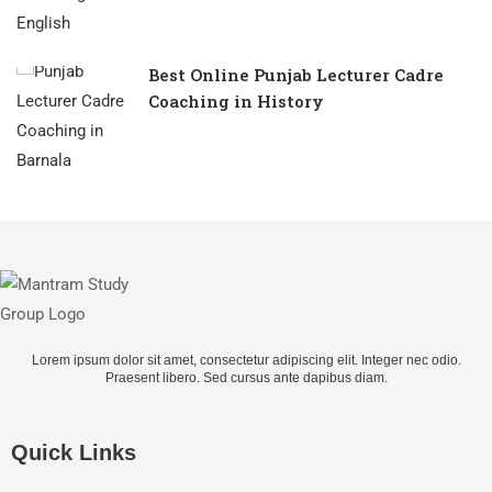
Best Online Punjab Lecturer Cadre
Coaching in History
Lorem ipsum dolor sit amet, consectetur adipiscing elit. Integer nec odio.
Praesent libero. Sed cursus ante dapibus diam.
Quick Links