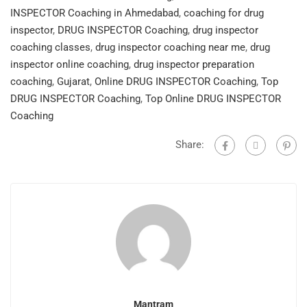
INSPECTOR Coaching in Ahmedabad
,
coaching for drug
inspector
,
DRUG INSPECTOR Coaching
,
drug inspector
coaching classes
,
drug inspector coaching near me
,
drug
inspector online coaching
,
drug inspector preparation
coaching
,
Gujarat
,
Online DRUG INSPECTOR Coaching
,
Top
DRUG INSPECTOR Coaching
,
Top Online DRUG INSPECTOR
Coaching
Share:
Mantram