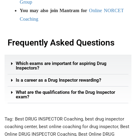
Group
You may also join Mantram for
Online NORCET
Coaching
Frequently Asked Questions
Which exams are important for aspiring Drug
Inspectors?
Is a career as a Drug Inspector rewarding?
What are the qualifications for the Drug Inspector
exam?
Tag:
Best DRUG INSPECTOR Coaching
,
best drug inspector
coaching center
,
best online coaching for drug inspector
,
Best
Online DRUG INSPECTOR Coaching
,
Best Online DRUG