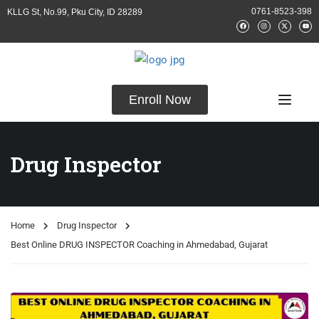
0761-8523-398
KLLG St, No.99, Pku City, ID 28289
Enroll Now
Drug Inspector
Home
Drug Inspector
Best Online DRUG INSPECTOR Coaching in Ahmedabad, Gujarat