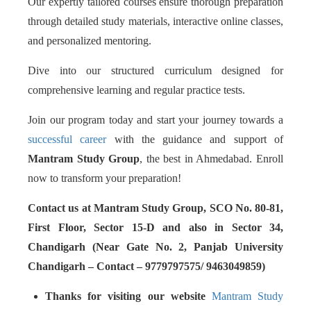
Our expertly tailored courses ensure thorough preparation
through detailed study materials, interactive online classes,
and personalized mentoring.
Dive into our structured curriculum designed for
comprehensive learning and regular practice tests.
Join our program today and start your journey towards a
successful career
with the guidance and support of
Mantram Study Group
, the best in Ahmedabad. Enroll
now to transform your preparation!
Contact us at Mantram Study Group, SCO No. 80-81,
First Floor, Sector 15-D and also in Sector 34,
Chandigarh (Near Gate No. 2, Panjab University
Chandigarh – Contact – 9779797575/ 9463049859)
Thanks for visiting our website
Mantram Study