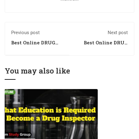
Previous post
Next post
Best Online DRUG
Best Online DRUG
INSPECTOR
INSPECTOR
Coaching in Indore,
Coaching in Surat,
Madhya Pradesh
Gujarat
You may also like