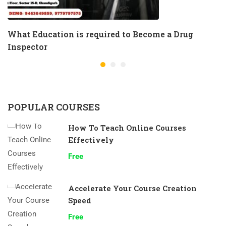
What Education is required to Become a Drug
Inspector
POPULAR COURSES
How To Teach Online Courses
Effectively
Free
Accelerate Your Course Creation
Speed
Free