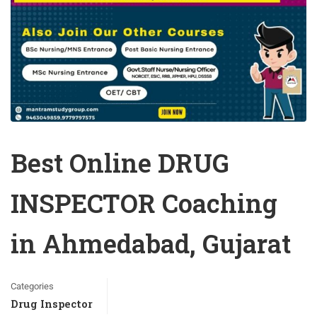
Best Online DRUG
INSPECTOR Coaching
in Ahmedabad, Gujarat
Categories
Drug Inspector