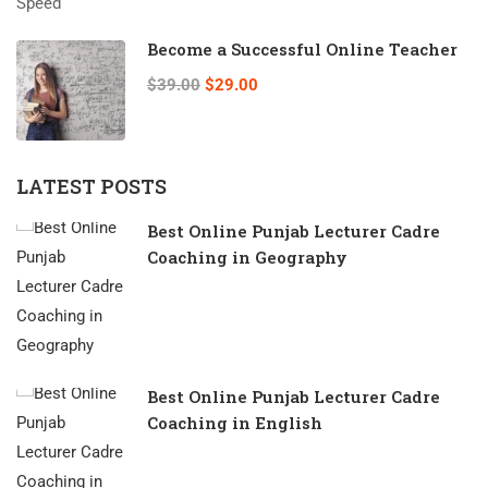
Become a Successful Online Teacher
$39.00
$29.00
LATEST POSTS
Best Online Punjab Lecturer Cadre
Coaching in Geography
Best Online Punjab Lecturer Cadre
Coaching in English