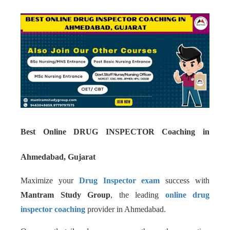
Best Online DRUG INSPECTOR Coaching in
Ahmedabad, Gujarat
Maximize your
Drug Inspector exam
success with
Mantram Study Group
, the leading
online drug
inspector coaching
provider in Ahmedabad.