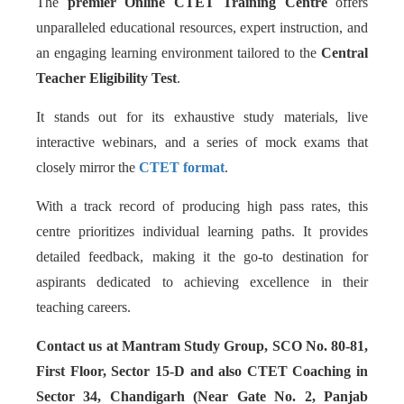
The
premier Online CTET Training Centre
offers
unparalleled educational resources, expert instruction, and
an engaging learning environment tailored to the
Central
Teacher Eligibility Test
.
It stands out for its exhaustive study materials, live
interactive webinars, and a series of mock exams that
closely mirror the
CTET format
.
With a track record of producing high pass rates, this
centre prioritizes individual learning paths. It provides
detailed feedback, making it the go-to destination for
aspirants dedicated to achieving excellence in their
teaching careers.
Contact us at Mantram Study Group, SCO No. 80-81,
First Floor, Sector 15-D and also CTET Coaching in
Sector 34, Chandigarh (Near Gate No. 2, Panjab