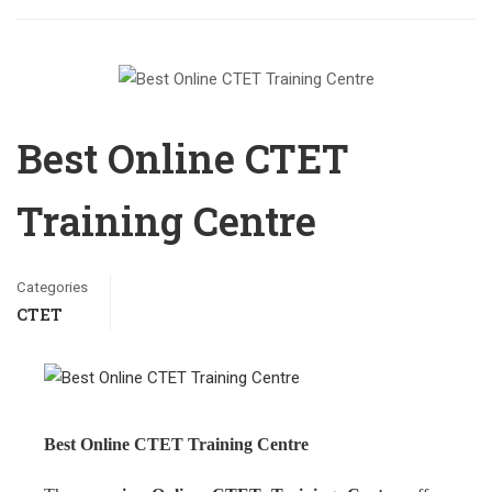
Best Online CTET
Training Centre
Categories
CTET
Best Online CTET Training Centre