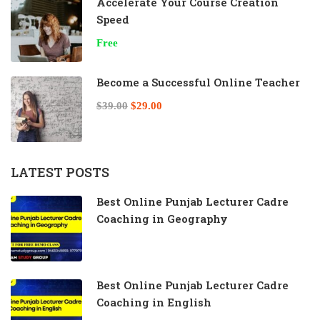
Accelerate Your Course Creation
Speed
Free
Become a Successful Online Teacher
$39.00
$29.00
LATEST POSTS
Best Online Punjab Lecturer Cadre
Coaching in Geography
Best Online Punjab Lecturer Cadre
Coaching in English