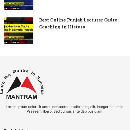
Best Online Punjab Lecturer Cadre
Coaching in History
Lorem ipsum dolor sit amet, consectetur adipiscing elit. Integer nec odio.
Praesent libero. Sed cursus ante dapibus diam.