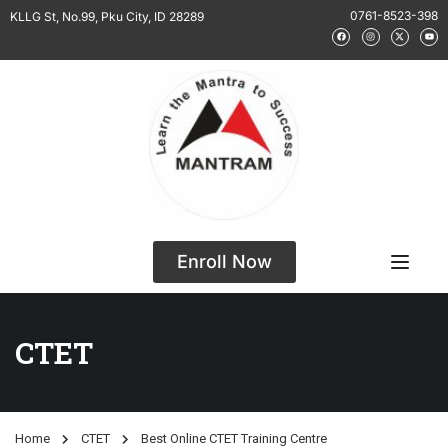
0761-8523-398
KLLG St, No.99, Pku City, ID 28289
Enroll Now
CTET
Home
CTET
Best Online CTET Training Centre