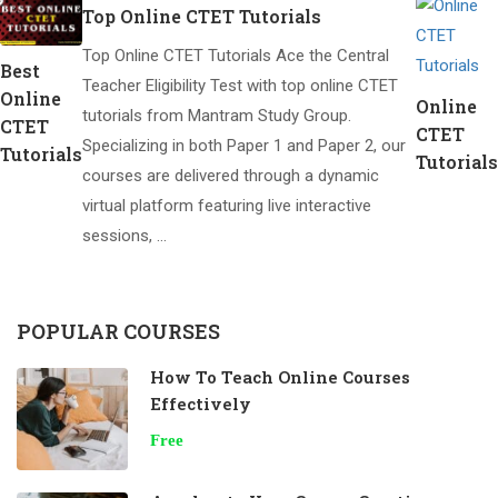
Top Online CTET Tutorials
Top Online CTET Tutorials Ace the Central
Best
Teacher Eligibility Test with top online CTET
Online
Online
tutorials from Mantram Study Group.
CTET
CTET
Specializing in both Paper 1 and Paper 2, our
Tutorials
Tutorials
courses are delivered through a dynamic
virtual platform featuring live interactive
sessions, …
POPULAR COURSES
How To Teach Online Courses
Effectively
Free