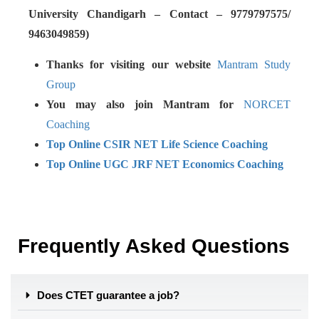
University Chandigarh – Contact – 9779797575/
9463049859)
Thanks for visiting our website
Mantram Study
Group
You may also join Mantram for
NORCET
Coaching
Top Online CSIR NET Life Science Coaching
Top Online UGC JRF NET Economics Coaching
Frequently Asked Questions
Does CTET guarantee a job?