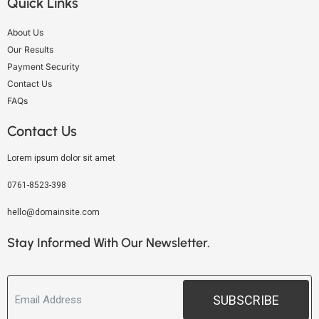
Quick Links
About Us
Our Results
Payment Security
Contact Us
FAQs
Contact Us
Lorem ipsum dolor sit amet
0761-8523-398
hello@domainsite.com
Stay Informed With Our Newsletter.
SUBSCRIBE