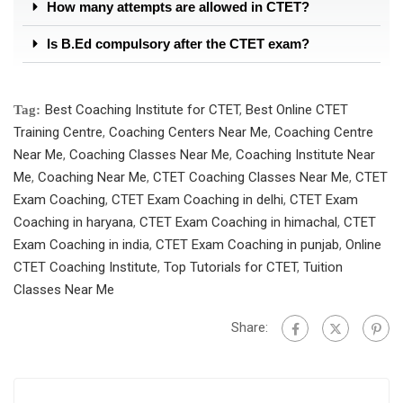
How many attempts are allowed in CTET?
Is B.Ed compulsory after the CTET exam?
Best Coaching Institute for CTET
,
Best Online CTET
Tag:
Training Centre
,
Coaching Centers Near Me
,
Coaching Centre
Near Me
,
Coaching Classes Near Me
,
Coaching Institute Near
Me
,
Coaching Near Me
,
CTET Coaching Classes Near Me
,
CTET
Exam Coaching
,
CTET Exam Coaching in delhi
,
CTET Exam
Coaching in haryana
,
CTET Exam Coaching in himachal
,
CTET
Exam Coaching in india
,
CTET Exam Coaching in punjab
,
Online
CTET Coaching Institute
,
Top Tutorials for CTET
,
Tuition
Classes Near Me
Share: