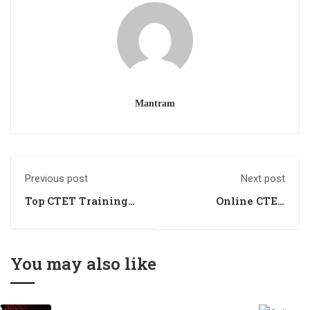
Mantram
Previous post
Next post
Top CTET Training
Online CTET
Centre
Training Centre
You may also like