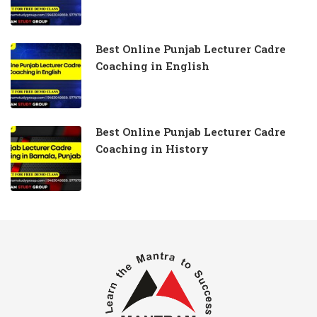
Best Online Punjab Lecturer Cadre
Coaching in English
Best Online Punjab Lecturer Cadre
Coaching in History