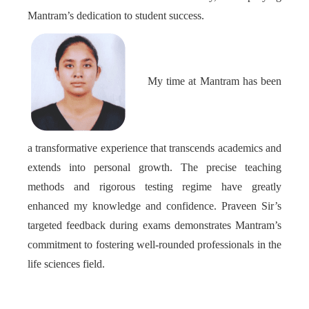
Mantram’s dedication to student success.
My time at Mantram has been
a transformative experience that transcends academics and
extends into personal growth. The precise teaching
methods and rigorous testing regime have greatly
enhanced my knowledge and confidence. Praveen Sir’s
targeted feedback during exams demonstrates Mantram’s
commitment to fostering well-rounded professionals in the
life sciences field.