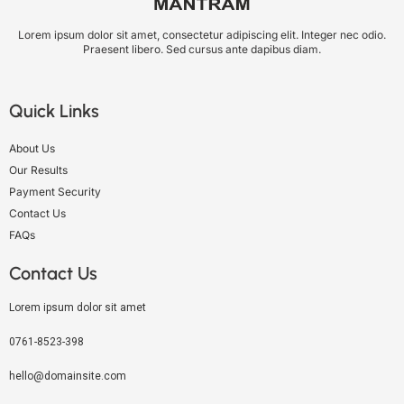
Lorem ipsum dolor sit amet, consectetur adipiscing elit. Integer nec odio.
Praesent libero. Sed cursus ante dapibus diam.
Quick Links
About Us
Our Results
Payment Security
Contact Us
FAQs
Contact Us
Lorem ipsum dolor sit amet
0761-8523-398
hello@domainsite.com