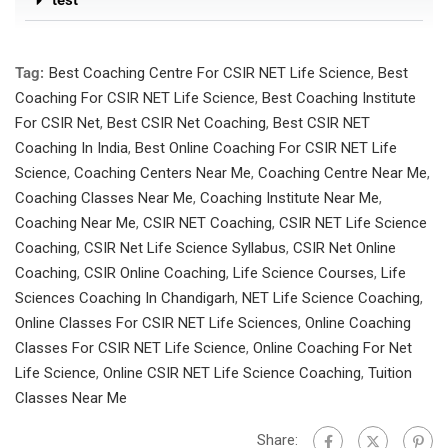
test
Tag:
Best Coaching Centre For CSIR NET Life Science
,
Best
Coaching For CSIR NET Life Science
,
Best Coaching Institute
For CSIR Net
,
Best CSIR Net Coaching
,
Best CSIR NET
Coaching In India
,
Best Online Coaching For CSIR NET Life
Science
,
Coaching Centers Near Me
,
Coaching Centre Near Me
,
Coaching Classes Near Me
,
Coaching Institute Near Me
,
Coaching Near Me
,
CSIR NET Coaching
,
CSIR NET Life Science
Coaching
,
CSIR Net Life Science Syllabus
,
CSIR Net Online
Coaching
,
CSIR Online Coaching
,
Life Science Courses
,
Life
Sciences Coaching In Chandigarh
,
NET Life Science Coaching
,
Online Classes For CSIR NET Life Sciences
,
Online Coaching
Classes For CSIR NET Life Science
,
Online Coaching For Net
Life Science
,
Online CSIR NET Life Science Coaching
,
Tuition
Classes Near Me
Share: