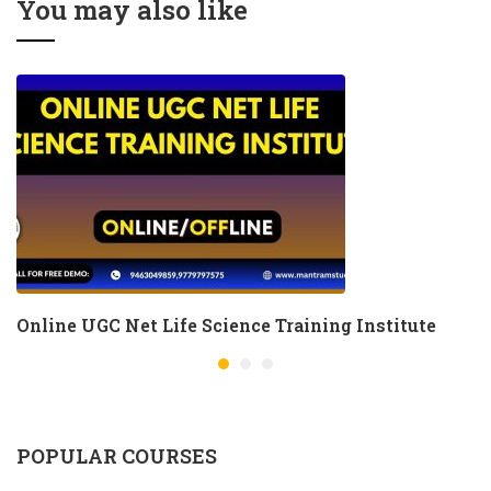
You may also like
Online UGC Net Life Science Training Institute
POPULAR COURSES