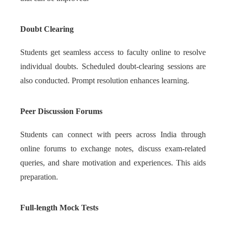
Doubt Clearing
Students get seamless access to faculty online to resolve
individual doubts. Scheduled doubt-clearing sessions are
also conducted. Prompt resolution enhances learning.
Peer Discussion Forums
Students can connect with peers across India through
online forums to exchange notes, discuss exam-related
queries, and share motivation and experiences. This aids
preparation.
Full-length Mock Tests