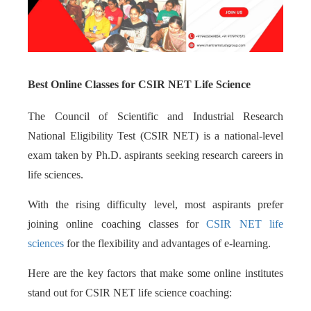
Best Online Classes for CSIR NET Life Science
The Council of Scientific and Industrial Research
National Eligibility Test (CSIR NET) is a national-level
exam taken by Ph.D. aspirants seeking research careers in
life sciences.
With the rising difficulty level, most aspirants prefer
joining online coaching classes for
CSIR NET life
sciences
for the flexibility and advantages of e-learning.
Here are the key factors that make some online institutes
stand out for CSIR NET life science coaching: