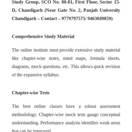
Study Group, SCO No. 80-81, First Floor, Sector 15-
D, Chandigarh (Near Gate No. 2, Panjab University
Chandigarh – Contact – 9779797575/ 9463049859)
Comprehensive Study Material
The online institute must provide extensive study material
like chapter-wise notes, mind maps, formula sheets,
diagrams, mock questions, etc. This allows quick revision
of the expansive syllabus.
Chapter-wise Tests
The best online classes have a robust assessment
methodology. Chapter-wise mock tests gauge conceptual
understanding. Performance analysis identifies weak areas
that can be improved.