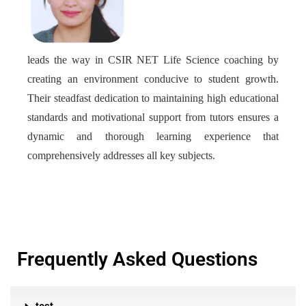
leads the way in CSIR NET Life Science coaching by
creating an environment conducive to student growth.
Their steadfast dedication to maintaining high educational
standards and motivational support from tutors ensures a
dynamic and thorough learning experience that
comprehensively addresses all key subjects.
Frequently Asked Questions