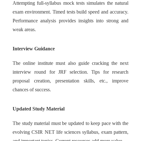
Attempting full-syllabus mock tests simulates the natural
exam environment. Timed tests build speed and accuracy.
Performance analysis provides insights into strong and
weak areas.
Interview Guidance
The online institute must also guide cracking the next
interview round for JRF selection. Tips for research
proposal creation, presentation skills, etc., improve
chances of success.
Updated Study Material
The study material must be updated to keep pace with the
evolving CSIR NET life sciences syllabus, exam pattern,
and important topics. Current resources add more value.