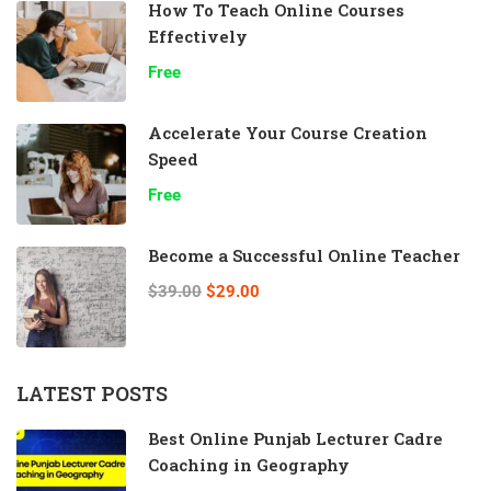
How To Teach Online Courses
Effectively
Free
Accelerate Your Course Creation
Speed
Free
Become a Successful Online Teacher
$39.00
$29.00
LATEST POSTS
Best Online Punjab Lecturer Cadre
Coaching in Geography