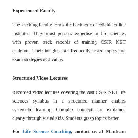
Experienced Faculty
The teaching faculty forms the backbone of reliable online
institutes. They must possess expertise in life sciences
with proven track records of training CSIR NET
aspirants. Their insights into frequently tested topics and
exam strategies add value.
Structured Video Lectures
Recorded video lectures covering the vast CSIR NET life
sciences syllabus in a structured manner enables
systematic learning. Complex concepts are explained
clearly through visual aids. Students grasp topics better.
For
Life Science Coaching
, contact us at Mantram