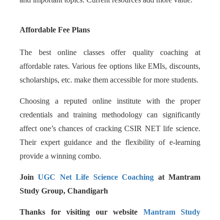
Affordable Fee Plans
The best online classes offer quality coaching at
affordable rates. Various fee options like EMIs, discounts,
scholarships, etc. make them accessible for more students.
Choosing a reputed online institute with the proper
credentials and training methodology can significantly
affect one’s chances of cracking CSIR NET life science.
Their expert guidance and the flexibility of e-learning
provide a winning combo.
Join
UGC Net Life Science Coaching
at Mantram
Study Group, Chandigarh
Thanks for visiting our website
Mantram Study