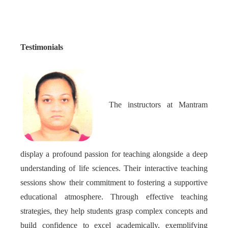
Testimonials
The instructors at Mantram
display a profound passion for teaching alongside a deep
understanding of life sciences. Their interactive teaching
sessions show their commitment to fostering a supportive
educational atmosphere. Through effective teaching
strategies, they help students grasp complex concepts and
build confidence to excel academically, exemplifying