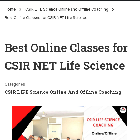
Home
CSIR LIFE Science Online and Offline Coaching
Best Online Classes for CSIR NET Life Science
Best Online Classes for
CSIR NET Life Science
Categories
CSIR LIFE Science Online And Offline Coaching