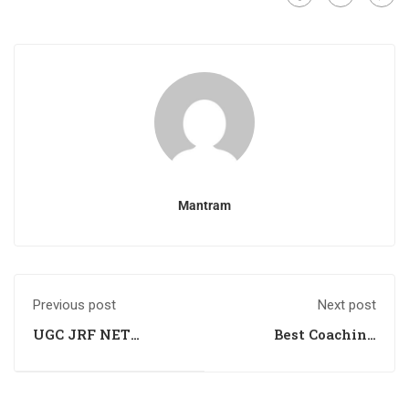
Mantram
Previous post
Next post
UGC JRF NET
Best Coaching
Coaching in Una HP
Institute For Csir
Ugc Net Life
Sciences