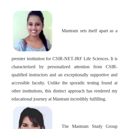
Mantram sets itself apart as a
premier institution for CSIR-NET-JRF Life Sciences. It is
characterized by personalized attention from CSIR-
qualified instructors and an exceptionally supportive and
accessible faculty. Unlike the sporadic testing found at
other institutions, this distinct approach has rendered my
educational journey at Mantram incredibly fulfilling.
The Mantram Study Group