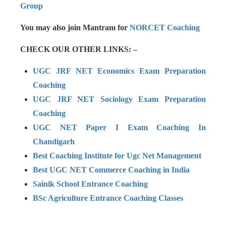
Group
You may also join Mantram for
NORCET Coaching
CHECK OUR OTHER LINKS: –
UGC JRF NET Economics Exam Preparation
Coaching
UGC JRF NET Sociology Exam Preparation
Coaching
UGC NET Paper I Exam Coaching In
Chandigarh
Best Coaching Institute for Ugc Net Management
Best UGC NET Commerce Coaching in India
Sainik School Entrance Coaching
BSc Agriculture Entrance Coaching Classes