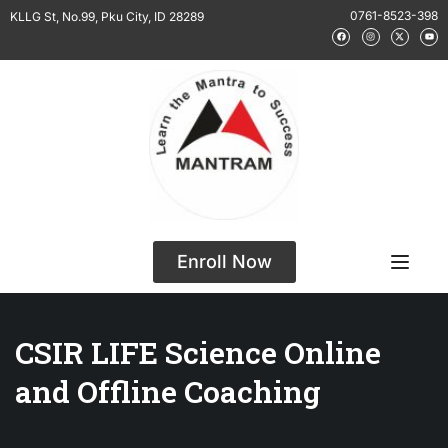
0761-8523-398
KLLG St, No.99, Pku City, ID 28289
Enroll Now
CSIR LIFE Science Online
and Offline Coaching