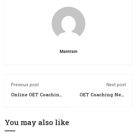
Mantram
Previous post
Next post
Online OET Coaching
OET Coaching Near
Near Me
me
You may also like