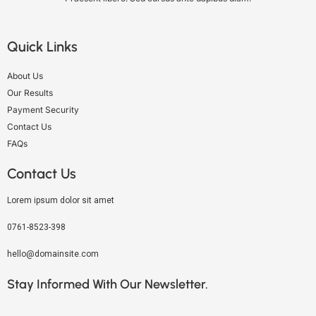
Quick Links
About Us
Our Results
Payment Security
Contact Us
FAQs
Contact Us
Lorem ipsum dolor sit amet
0761-8523-398
hello@domainsite.com
Stay Informed With Our Newsletter.