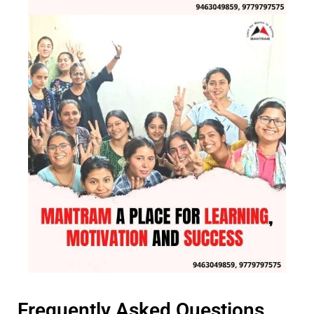
Frequently Asked Questions