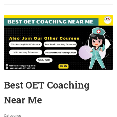
Best OET Coaching
Near Me
Categories