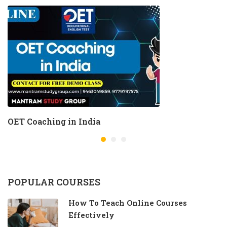
OET Coaching in India
POPULAR COURSES
How To Teach Online Courses
Effectively