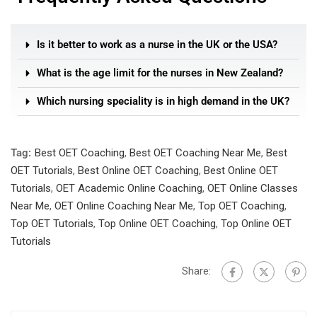
Is it better to work as a nurse in the UK or the USA?
What is the age limit for the nurses in New Zealand?
Which nursing speciality is in high demand in the UK?
Tag:
Best OET Coaching
,
Best OET Coaching Near Me
,
Best
OET Tutorials
,
Best Online OET Coaching
,
Best Online OET
Tutorials
,
OET Academic Online Coaching
,
OET Online Classes
Near Me
,
OET Online Coaching Near Me
,
Top OET Coaching
,
Top OET Tutorials
,
Top Online OET Coaching
,
Top Online OET
Tutorials
Share: