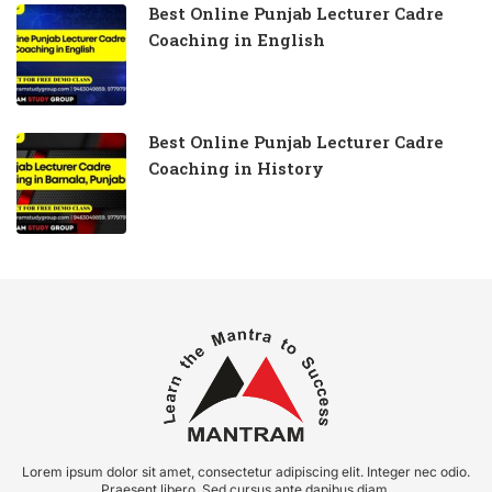
Best Online Punjab Lecturer Cadre
Coaching in English
Best Online Punjab Lecturer Cadre
Coaching in History
Lorem ipsum dolor sit amet, consectetur adipiscing elit. Integer nec odio.
Praesent libero. Sed cursus ante dapibus diam.