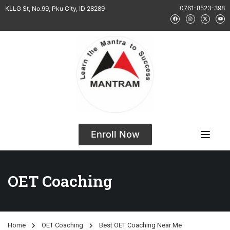
0761-8523-398
KLLG St, No.99, Pku City, ID 28289
Enroll Now
OET Coaching
Home
OET Coaching
Best OET Coaching Near Me