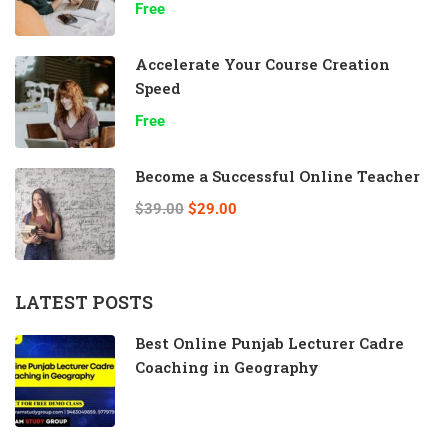
Free
Accelerate Your Course Creation
Speed
Free
Become a Successful Online Teacher
$39.00
$29.00
LATEST POSTS
Best Online Punjab Lecturer Cadre
Coaching in Geography