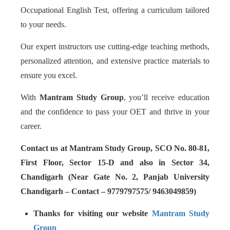
Occupational English Test, offering a curriculum tailored
to your needs.
Our expert instructors use cutting-edge teaching methods,
personalized attention, and extensive practice materials to
ensure you excel.
With
Mantram Study Group
, you’ll receive education
and the confidence to pass your OET and thrive in your
career.
Contact us at Mantram Study Group, SCO No. 80-81,
First Floor, Sector 15-D and also in Sector 34,
Chandigarh (Near Gate No. 2, Panjab University
Chandigarh – Contact – 9779797575/ 9463049859)
Thanks for visiting our website
Mantram Study
Group