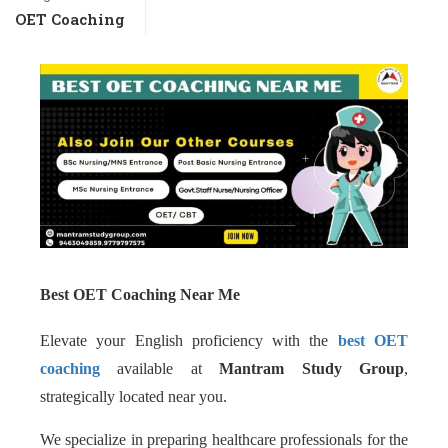
OET Coaching
Best OET Coaching Near Me
Elevate your English proficiency with the
best OET
coaching
available at
Mantram Study Group
,
strategically located near you.
We specialize in preparing healthcare professionals for the