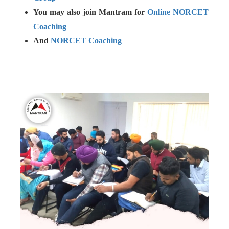
You may also join Mantram for
Online NORCET
Coaching
And
NORCET Coaching