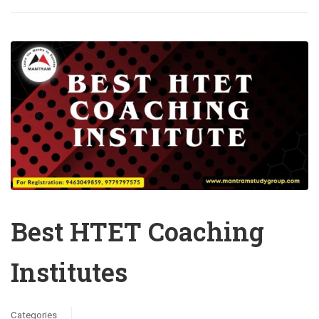
Best HTET Coaching
Institutes
Categories