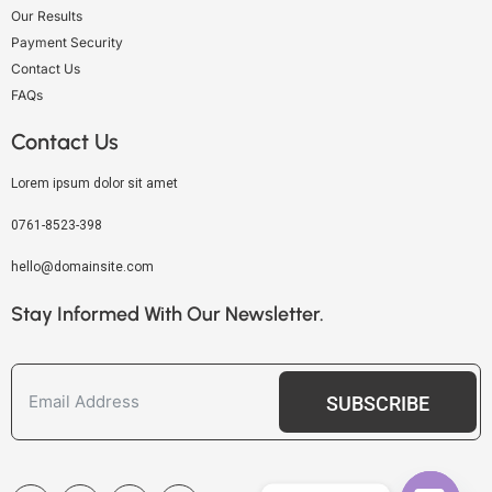
Our Results
Payment Security
Contact Us
FAQs
Contact Us
Lorem ipsum dolor sit amet
0761-8523-398
hello@domainsite.com
Stay Informed With Our Newsletter.
SUBSCRIBE