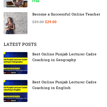
Free
Become a Successful Online Teacher
$39.00
$29.00
LATEST POSTS
Best Online Punjab Lecturer Cadre
Coaching in Geography
Best Online Punjab Lecturer Cadre
Coaching in English