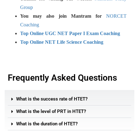
Group
You may also join Mantram for
NORCET
Coaching
Top Online UGC NET Paper I Exam Coaching
Top Online NET Life Science Coaching
Frequently Asked Questions
What is the success rate of HTET?
What is the level of PRT in HTET?
What is the duration of HTET?