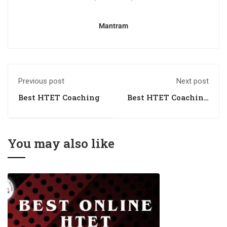
Mantram
Previous post
Next post
Best HTET Coaching
Best HTET Coaching
Academy
You may also like