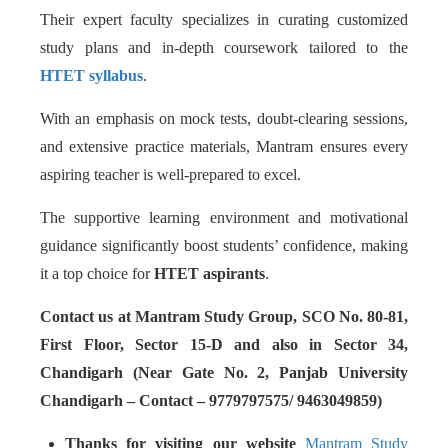
Their expert faculty specializes in curating customized
study plans and in-depth coursework tailored to the
HTET syllabus
.
With an emphasis on mock tests, doubt-clearing sessions,
and extensive practice materials, Mantram ensures every
aspiring teacher is well-prepared to excel.
The supportive learning environment and motivational
guidance significantly boost students’ confidence, making
it a top choice for
HTET aspirants
.
Contact us at Mantram Study Group, SCO No. 80-81,
First Floor, Sector 15-D and also in Sector 34,
Chandigarh (Near Gate No. 2, Panjab University
Chandigarh – Contact – 9779797575/ 9463049859)
Thanks for visiting our website
Mantram Study