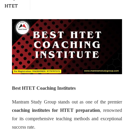
HTET
Best HTET Coaching Institutes
Mantram Study Group stands out as one of the premier
coaching institutes for HTET preparation
, renowned
for its comprehensive teaching methods and exceptional
success rate.