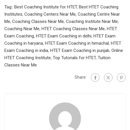
Tag:
Best Coaching Institute for HTET
,
Best HTET Coaching
Institutes
,
Coaching Centers Near Me
,
Coaching Centre Near
Me
,
Coaching Classes Near Me
,
Coaching Institute Near Me
,
Coaching Near Me
,
HTET Coaching Classes Near Me
,
HTET
Exam Coaching
,
HTET Exam Coaching in delhi
,
HTET Exam
Coaching in haryana
,
HTET Exam Coaching in himachal
,
HTET
Exam Coaching in india
,
HTET Exam Coaching in punjab
,
Online
HTET Coaching Institute
,
Top Tutorials for HTET
,
Tuition
Classes Near Me
Share: