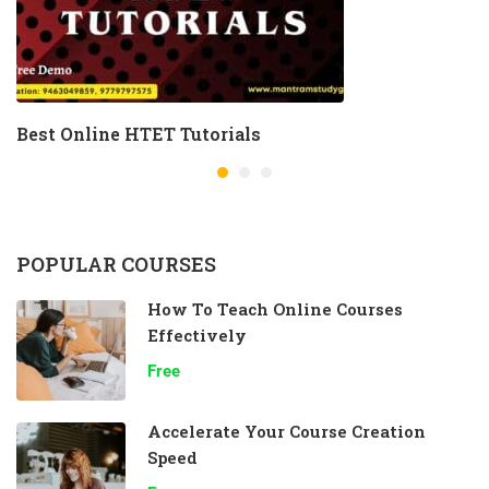
Best Online HTET Tutorials
POPULAR COURSES
How To Teach Online Courses
Effectively
Free
Accelerate Your Course Creation
Speed