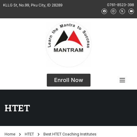
0761-8523-398
KLLG St, No.99, Pku City, ID 28289
Enroll Now
HTET
Home
HTET
Best HTET Coaching Institutes