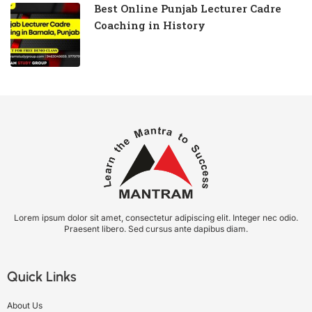
Best Online Punjab Lecturer Cadre
Coaching in History
Lorem ipsum dolor sit amet, consectetur adipiscing elit. Integer nec odio.
Praesent libero. Sed cursus ante dapibus diam.
Quick Links
About Us