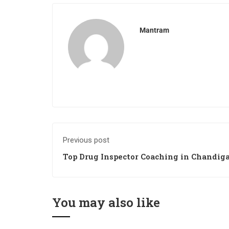
Mantram
Previous post
Top Drug Inspector Coaching in Chandig
You may also like