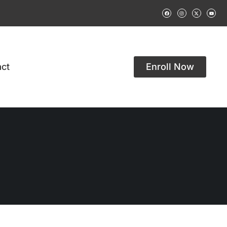
ct
Enroll Now