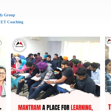
dy Group
ET Coaching