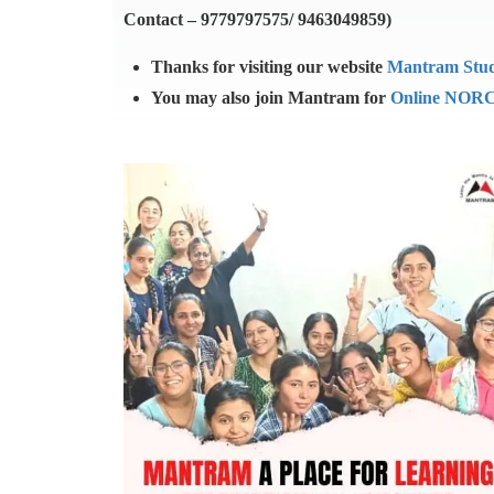
Contact – 9779797575/ 9463049859)
Thanks for visiting our website
Mantram Stu
You may also join Mantram for
Online NORC