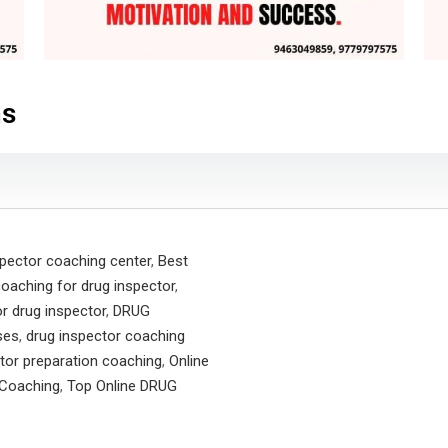
ns
spector coaching center
,
Best
coaching for drug inspector
,
r drug inspector
,
DRUG
ses
,
drug inspector coaching
tor preparation coaching
,
Online
Coaching
,
Top Online DRUG