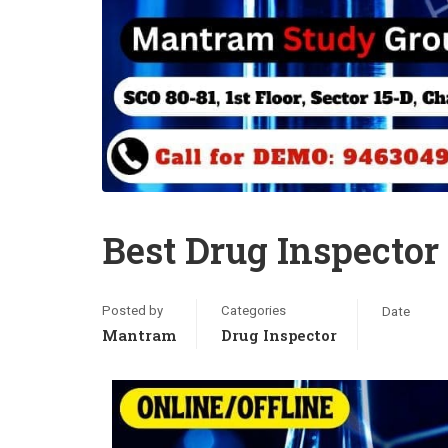
Best Drug Inspecto
Posted by
Categories
Date
Mantram
Drug Inspector