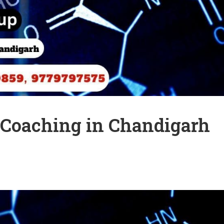
r Coaching in Chandigarh