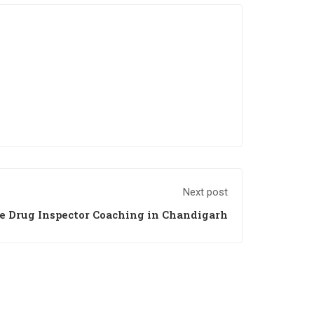
Next post
e Drug Inspector Coaching in Chandigarh