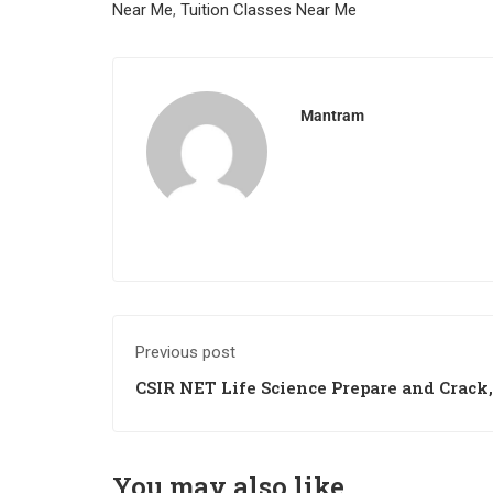
Near Me
,
Tuition Classes Near Me
Mantram
Previous post
CSIR NET Life Science Prepare and Crack,
Tricks to Crack
You may also like