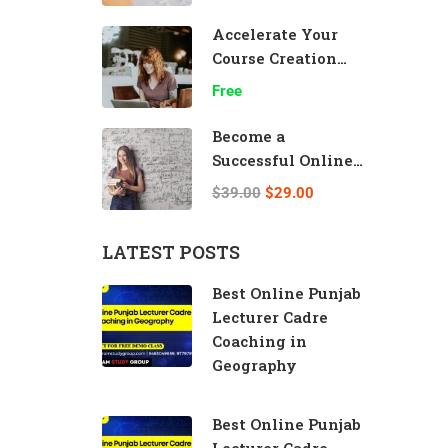
Accelerate Your
Course Creation
Speed
Free
Become a
Successful Online
Teacher
$39.00
$29.00
LATEST POSTS
Best Online Punjab
Lecturer Cadre
Coaching in
Geography
Best Online Punjab