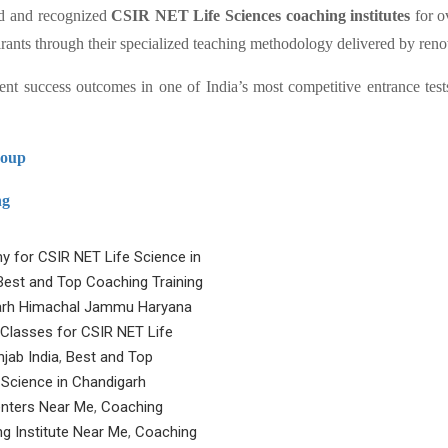
ed and recognized
CSIR NET Life Sciences coaching institutes
for o
pirants through their specialized teaching methodology delivered by ren
ent success outcomes in one of India’s most competitive entrance tests
roup
ng
y for CSIR NET Life Science in
Best and Top Coaching Training
igarh Himachal Jammu Haryana
 Classes for CSIR NET Life
jab India
,
Best and Top
e Science in Chandigarh
nters Near Me
,
Coaching
g Institute Near Me
,
Coaching