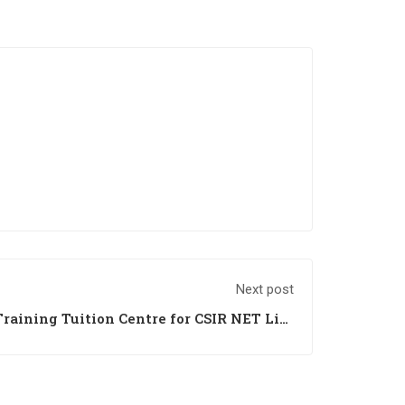
Next post
raining Tuition Centre for CSIR NET Life
rh Himachal Jammu Haryana Punjab India