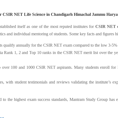
 for CSIR NET Life Science in Chandigarh Himachal Jammu Harya
tablished itself as one of the most reputed institutes for
CSIR NET e
tics and individual mentoring of students. Some key facts and figures h
s qualify annually for the CSIR NET exam compared to the low 3-5% ov
a Rank 1, 2 and Top 10 ranks in the CSIR NET merit list over the ye
to over 100 and 1000 CSIR NET aspirants. Many students enroll for M
with student testimonials and reviews validating the institute’s exper
ed to the highest exam success standards, Mantram Study Group has em