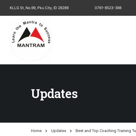
KLLG St, No.99, Pku City, ID 28289
0761-8523-398
Updates
Home
Updates
Best and Top Coaching Training Tu