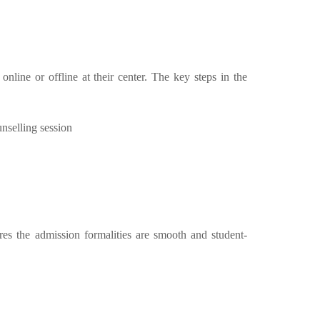
line or offline at their center. The key steps in the
unselling session
res the admission formalities are smooth and student-