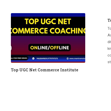
T
T
A
di
kn
co
st
Top UGC Net Commerce Institute