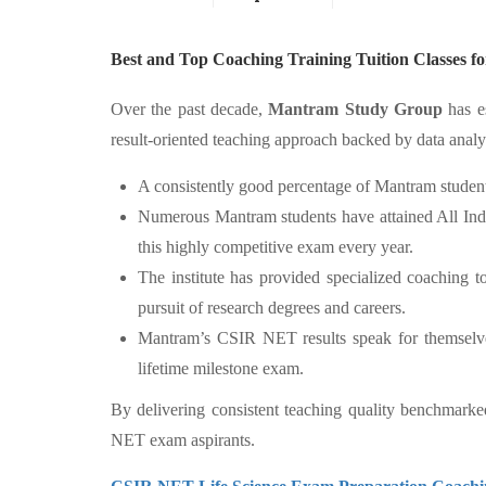
Best and Top Coaching Training Tuition Classes
Over the past decade,
Mantram Study Group
has es
result-oriented teaching approach backed by data analy
A consistently good percentage of Mantram student
Numerous Mantram students have attained All Indi
this highly competitive exam every year.
The institute has provided specialized coaching 
pursuit of research degrees and careers.
Mantram’s CSIR NET results speak for themselves, 
lifetime milestone exam.
By delivering consistent teaching quality benchmark
NET exam aspirants.