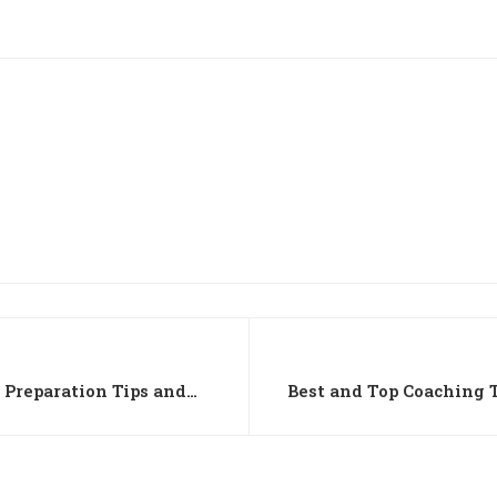
 Preparation Tips and
Best and Top Coaching T
Science in Chandiga