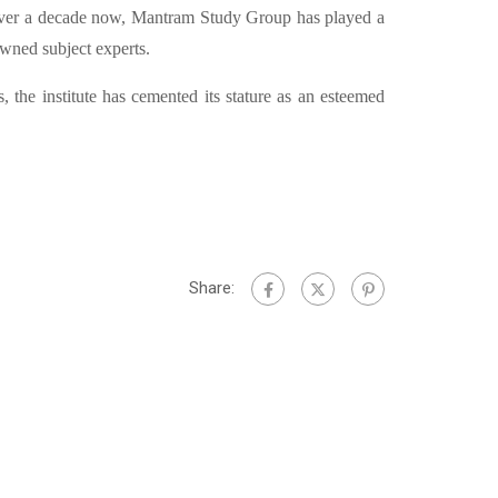
ver a decade now, Mantram Study Group has played a
owned subject experts.
, the institute has cemented its stature as an esteemed
Share: