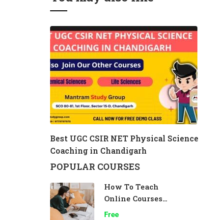
Best UGC CSIR NET Physical Science
Coaching in Chandigarh
POPULAR COURSES
How To Teach
Online Courses
Effectively
Free