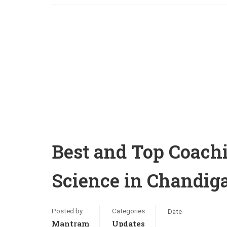
Best and Top Coachi
Science in Chandi
Posted by
Categories
Date
Mantram
Updates