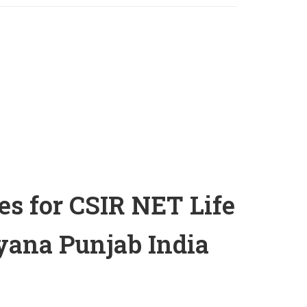
es for CSIR NET Life
ana Punjab India