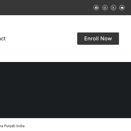
ct
Enroll Now
na Punjab India