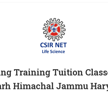
ng Training Tuition Class
garh Himachal Jammu Hary