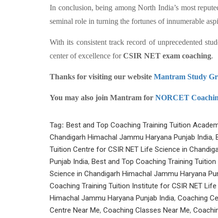
In conclusion, being among North India’s most reput
seminal role in turning the fortunes of innumerable as
With its consistent track record of unprecedented stud
center of excellence for
CSIR NET exam coaching
.
Thanks for visiting our website
Mantram Study G
You may also join Mantram for
NORCET Coachi
Tag:
Best and Top Coaching Training Tuition Academ
Chandigarh Himachal Jammu Haryana Punjab India
,
Tuition Centre for CSIR NET Life Science in Chand
Punjab India
,
Best and Top Coaching Training Tuition
Science in Chandigarh Himachal Jammu Haryana Pun
Coaching Training Tuition Institute for CSIR NET Lif
Himachal Jammu Haryana Punjab India
,
Coaching Ce
Centre Near Me
,
Coaching Classes Near Me
,
Coachin