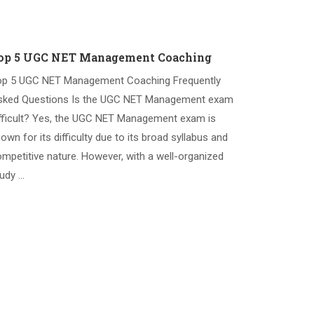
op 5 UGC NET Management Coaching
op 5 UGC NET Management Coaching Frequently
sked Questions Is the UGC NET Management exam
fficult? Yes, the UGC NET Management exam is
own for its difficulty due to its broad syllabus and
mpetitive nature. However, with a well-organized
udy …