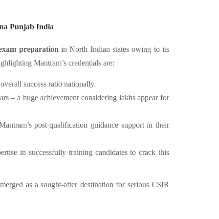
na Punjab India
xam preparation
in North Indian states owing to its
ighlighting Mantram’s credentials are:
erall success ratio nationally.
ars – a huge achievement considering lakhs appear for
antram’s post-qualification guidance support in their
tise in successfully training candidates to crack this
erged as a sought-after destination for serious CSIR