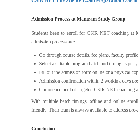
CSIR NET Life Science Exam Preparation Coachi
Admission Process at Mantram Study Group
Students keen to enroll for CSIR NET coaching at
admission process are:
Go through course details, fee plans, faculty profil
Select a suitable program batch and timing as per 
Fill out the admission form online or a physical co
Admission confirmation within 2 working days post s
Commencement of targeted CSIR NET coaching as p
With multiple batch timings, offline and online enro
friendly. Their team is always available to address pre-
Conclusion