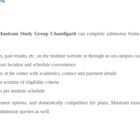
ng
Mantram Study Group Chandigarh
can complete admission forms on
es, past results, etc, on the institute website or through an on-campus co
your location and schedule convenience
py at the center with academics, contact and payment details
crutiny of eligibility criteria
er institute schedule
llment options, and domestically competitive fee plans, Mantram ensu
admission queries as well.