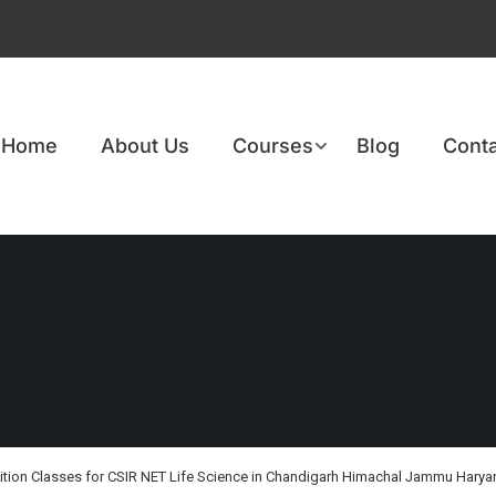
Home
About Us
Courses
Blog
Conta
ition Classes for CSIR NET Life Science in Chandigarh Himachal Jammu Harya